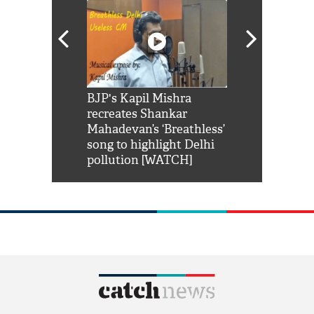
Shah Rukh
BJP's Kapil Mishra
Watch: PM Mo
us reply to
recreates Shankar
8 cheetahs 
him 'Filmo
Mahadevan’s ‘Breathless’
at Kuno Nati
habro mai
song to highlight Delhi
pollution [WATCH]