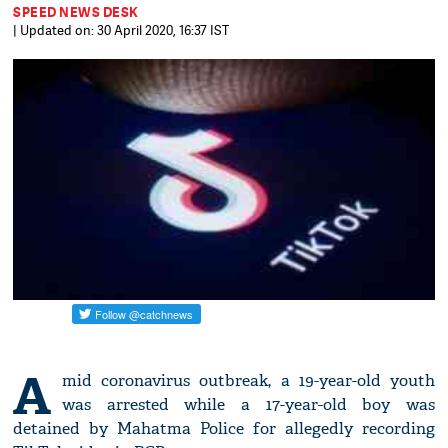
SPEED NEWS DESK
| Updated on: 30 April 2020, 16:37 IST
A
mid coronavirus outbreak, a 19-year-old youth
was arrested while a 17-year-old boy was
detained by Mahatma Police for allegedly recording