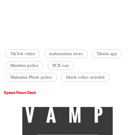
TikTok video
maharashtra news
Tiktok app
Mumbai police
PCR van
Mahatma Phule police
tiktok video arrested
Speed News Desk
VAMP