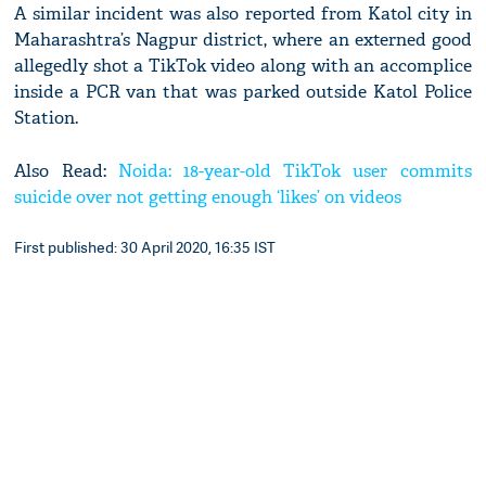
A similar incident was also reported from Katol city in
Maharashtra’s Nagpur district, where an externed good
allegedly shot a TikTok video along with an accomplice
inside a PCR van that was parked outside Katol Police
Station.
Also Read:
Noida: 18-year-old TikTok user commits
suicide over not getting enough ‘likes’ on videos
First published: 30 April 2020, 16:35 IST