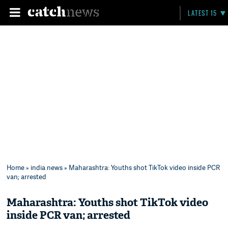
LATEST 15
Home
»
india news
» Maharashtra: Youths shot TikTok video inside PCR
van; arrested
Maharashtra: Youths shot TikTok video
inside PCR van; arrested