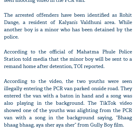
seen shooting video in the PCR van.
The arrested offenders have been identified as Rohit
Dange, a resident of Kalyan’s Valdhuni area. While
another boy is a minor who has been detained by the
police.
According to the official of Mahatma Phule Police
Station told media that the minor boy will be sent to a
remand home after detention, TOI reported.
According to the video, the two youths were seen
illegally entering the PCR van parked onside road. They
entered the van with a baton in hand and a song was
also playing in the background. The TikTok video
showed one of the youths was alighting from the PCR
van with a song in the background saying, “Bhaag
bhaag bhaag, aya sher aya sher” from Gully Boy film.