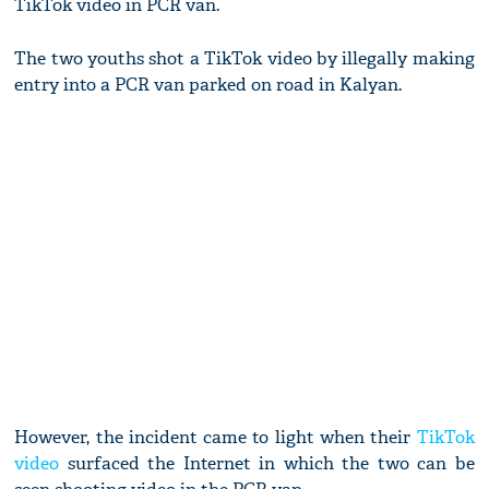
TikTok video in PCR van.
The two youths shot a TikTok video by illegally making
entry into a PCR van parked on road in Kalyan.
However, the incident came to light when their
TikTok
video
surfaced the Internet in which the two can be