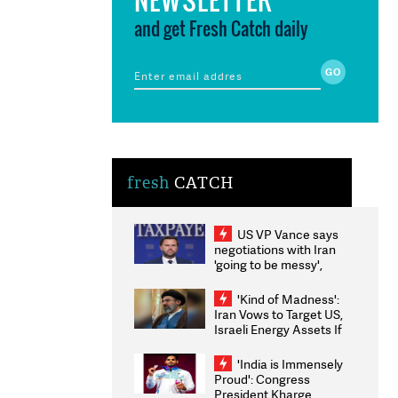
and get Fresh Catch daily
fresh
CATCH
US VP Vance says
negotiations with Iran
'going to be messy',
'take some time'
'Kind of Madness':
Iran Vows to Target US,
Israeli Energy Assets If
Attacked as Trump
Weighs Fresh Strikes
'India is Immensely
Proud': Congress
President Kharge