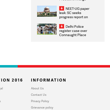
Congratulates CWG
2026 Medallists
NEET-UG paper
leak: SC seeks
progress report on
transparency, digital
infrastructure, security
Delhi Police
on pleas seeking NTA
register case over
overhaul
Connaught Place
stone pelting; two
ACPs injured
ION 2016
INFORMATION
al
About Us
Contact Us
u
Privacy Policy
Grievance policy