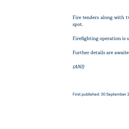
Fire tenders along with t
spot.
Firefighting operation is
Further details are awaite
(ANI)
First published: 30 September 2