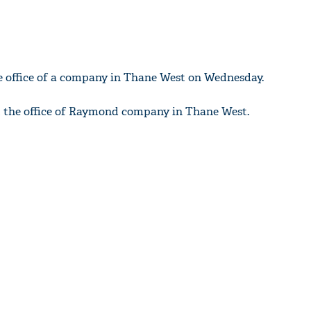
he office of a company in Thane West on Wednesday.
t the office of Raymond company in Thane West.