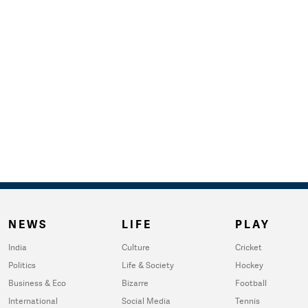
NEWS
LIFE
PLAY
India
Culture
Cricket
Politics
Life & Society
Hockey
Business & Eco
Bizarre
Football
International
Social Media
Tennis