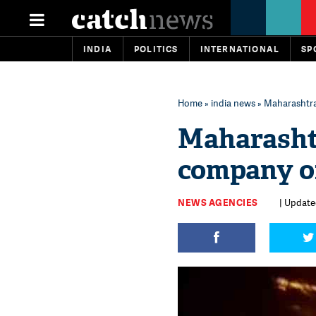
INDIA
POLITICS
INTERNATIONAL
SP
Home
»
india news
» Maharashtra:
Maharashtr
company of
NEWS AGENCIES
| Update