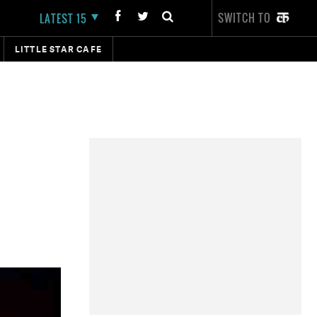
SWITCH TO
LATEST 15
LITTLE STAR CAFE