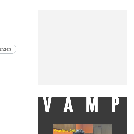
enders
VAMP