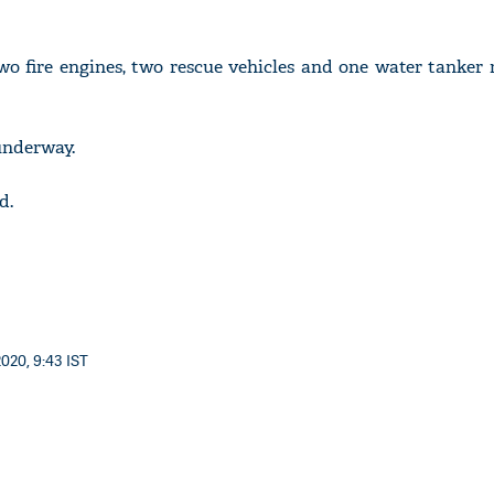
wo fire engines, two rescue vehicles and one water tanker
 underway.
d.
020, 9:43 IST