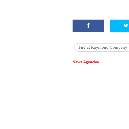
Fire at Raymond Company
News Agencies