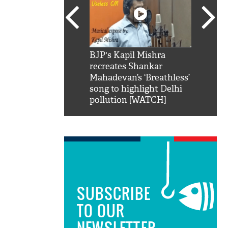
SRK': Shah Rukh
BJP's Kapil Mishra
Watch:
hilarious reply to
recreates Shankar
8 che
elling him 'Filmo
Mahadevan’s ‘Breathless’
at Kun
ao...Khabro mai
song to highlight Delhi
pollution [WATCH]
SUBSCRIBE
TO OUR
NEWSLETTER