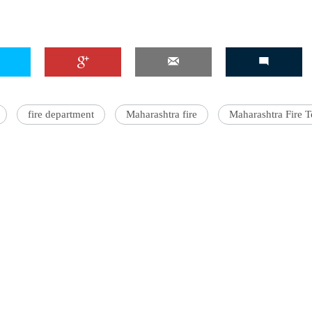
fire department
Maharashtra fire
Maharashtra Fire T