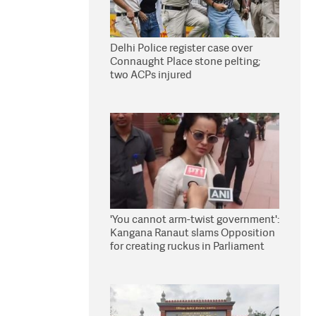
Delhi Police register case over
Connaught Place stone pelting;
two ACPs injured
'You cannot arm-twist government':
Kangana Ranaut slams Opposition
for creating ruckus in Parliament