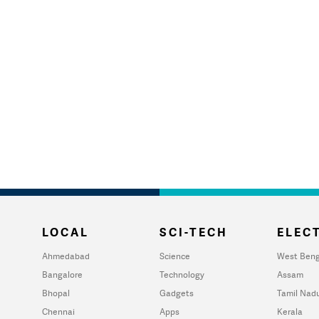
LOCAL
SCI-TECH
ELECT
Ahmedabad
Science
West Beng
Bangalore
Technology
Assam
Bhopal
Gadgets
Tamil Nad
Chennai
Apps
Kerala