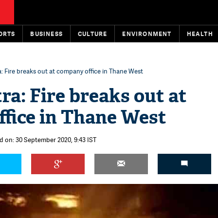
ORTS
BUSINESS
CULTURE
ENVIRONMENT
HEALTH
 Fire breaks out at company office in Thane West
a: Fire breaks out at
fice in Thane West
d on: 30 September 2020, 9:43 IST