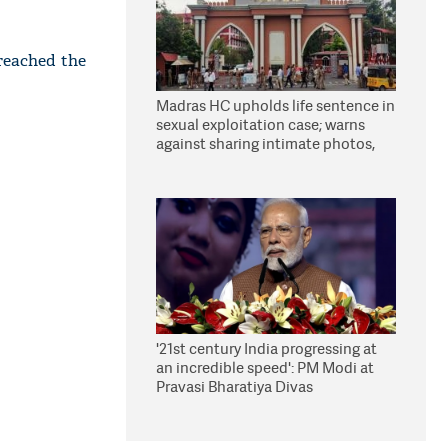
 reached the
Madras HC upholds life sentence in
sexual exploitation case; warns
against sharing intimate photos,
videos online
'21st century India progressing at
an incredible speed': PM Modi at
Pravasi Bharatiya Divas