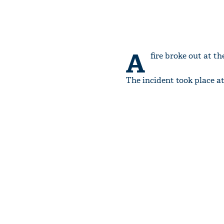
A
fire broke out at t
The incident took place a