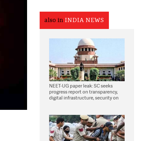
also in
INDIA NEWS
NEET-UG paper leak: SC seeks
progress report on transparency,
digital infrastructure, security on
pleas seeking NTA overhaul