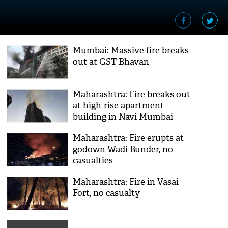
Mumbai: Massive fire breaks
out at GST Bhavan
Maharashtra: Fire breaks out
at high-rise apartment
building in Navi Mumbai
Maharashtra: Fire erupts at
godown Wadi Bunder, no
casualties
Maharashtra: Fire in Vasai
Fort, no casualty