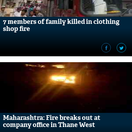
7 members of family killed in clothing
shop fire
Maharashtra: Fire breaks out at
company office in Thane West