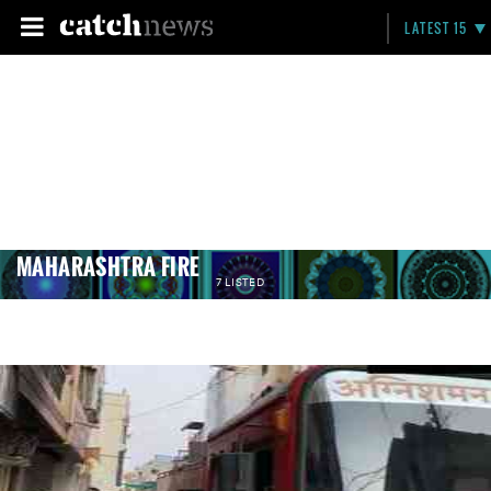
LATEST 15
MAHARASHTRA FIRE
7 LISTED