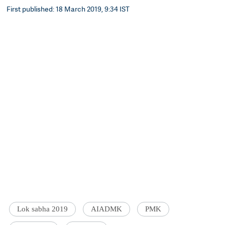
First published: 18 March 2019, 9:34 IST
Lok sabha 2019
AIADMK
PMK