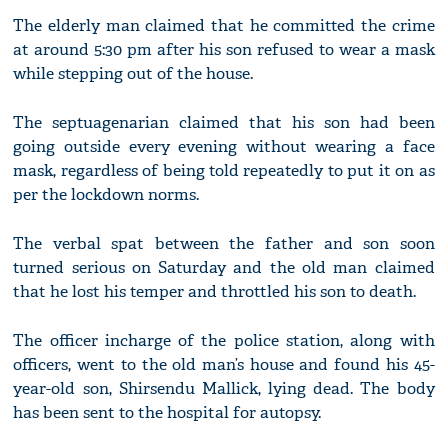
The elderly man claimed that he committed the crime
at around 5:30 pm after his son refused to wear a mask
while stepping out of the house.
The septuagenarian claimed that his son had been
going outside every evening without wearing a face
mask, regardless of being told repeatedly to put it on as
per the lockdown norms.
The verbal spat between the father and son soon
turned serious on Saturday and the old man claimed
that he lost his temper and throttled his son to death.
The officer incharge of the police station, along with
officers, went to the old man’s house and found his 45-
year-old son, Shirsendu Mallick, lying dead. The body
has been sent to the hospital for autopsy.