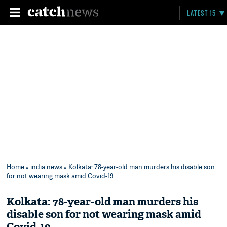
LATEST 15
Home
»
india news
» Kolkata: 78-year-old man murders his disable son
for not wearing mask amid Covid-19
Kolkata: 78-year-old man murders his
disable son for not wearing mask amid