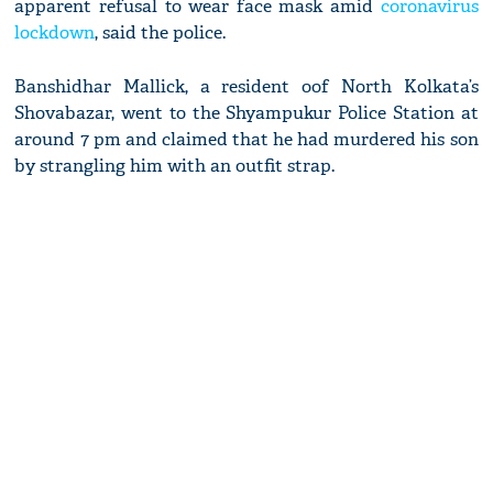
apparent refusal to wear face mask amid
coronavirus
lockdown
, said the police.
Banshidhar Mallick, a resident oof North Kolkata’s
Shovabazar, went to the Shyampukur Police Station at
around 7 pm and claimed that he had murdered his son
by strangling him with an outfit strap.