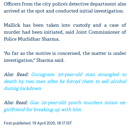
Officers from the city police’s detective department also
arrived at the spot and conducted initial investigation.
Mallick has been taken into custody and a case of
murder had been initiated, said Joint Commissioner of
Police Murlidhar Sharma.
"As far as the motive is concerned, the matter is under
investigation," Sharma said.
Also Read:
Gurugram: 30-year-old man strangled to
death by two men after he forced them to sell alcohol
during lockdown
Also Read:
Goa: 22-year-old youth murders minor ex-
girlfriend for breaking up with him
First published: 19 April 2020, 18:17 IST