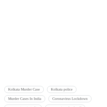
Kolkata Murder Case
Kolkata police
Murder Cases In India
Coronavirus Lockdown