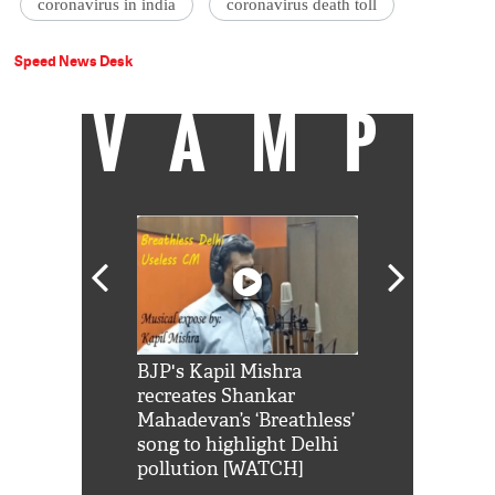
coronavirus in india
coronavirus death toll
Speed News Desk
VAMP
Shah Rukh
BJP's Kapil Mishra
Watch: PM Mo
us reply to
recreates Shankar
8 cheetahs 
him 'Filmo
Mahadevan’s ‘Breathless’
at Kuno Nati
habro mai
song to highlight Delhi
pollution [WATCH]