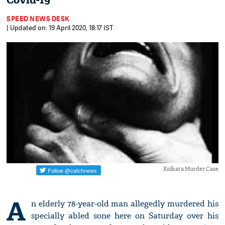
Covid-19
SPEED NEWS DESK
| Updated on: 19 April 2020, 18:17 IST
Kolkata Murder Case
A
n elderly 78-year-old man allegedly murdered his
specially abled sone here on Saturday over his