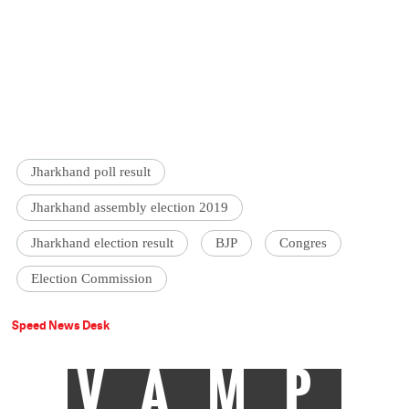
Jharkhand poll result
Jharkhand assembly election 2019
Jharkhand election result
BJP
Congres
Election Commission
Speed News Desk
VAMP