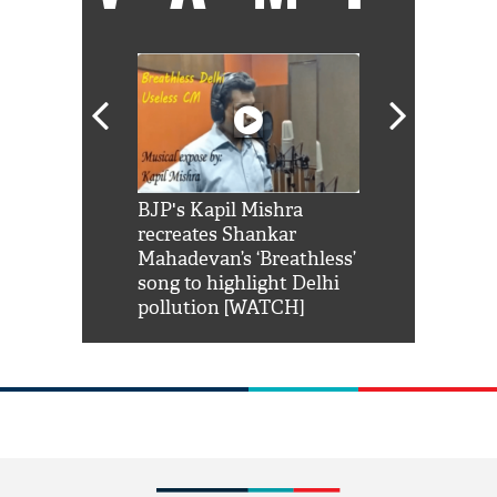
Shah Rukh
BJP's Kapil Mishra
Watch: PM Mo
us reply to
recreates Shankar
8 cheetahs 
him 'Filmo
Mahadevan’s ‘Breathless’
at Kuno Nati
habro mai
song to highlight Delhi
pollution [WATCH]