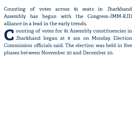
Counting of votes across 81 seats in Jharkhand
Assembly has begun with the Congress-JMM-RJD
alliance in a lead in the early trends.
C
ounting of votes for 81 Assembly constituencies in
Jharkhand began at 8 am on Monday, Election
Commission officials said. The election was held in five
phases between November 30 and December 20.