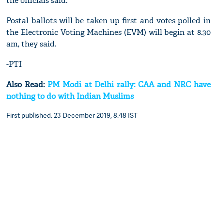
the officials said.
Postal ballots will be taken up first and votes polled in
the Electronic Voting Machines (EVM) will begin at 8.30
am, they said.
-PTI
Also Read:
PM Modi at Delhi rally: CAA and NRC have
nothing to do with Indian Muslims
First published: 23 December 2019, 8:48 IST