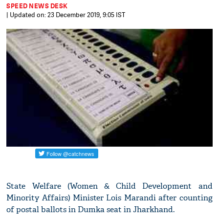
SPEED NEWS DESK
| Updated on: 23 December 2019, 9:05 IST
State Welfare (Women & Child Development and
Minority Affairs) Minister Lois Marandi after counting
of postal ballots in Dumka seat in Jharkhand.