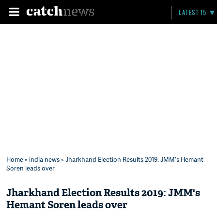
LATEST 15
Home
»
india news
» Jharkhand Election Results 2019: JMM's Hemant
Soren leads over
Jharkhand Election Results 2019: JMM's
Hemant Soren leads over