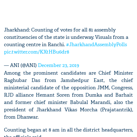
Jharkhand: Counting of votes for all 81 assembly
constituencies of the state is underway. Visuals from a
counting centre in Ranchi.
#JharkhandAssemblyPolls
pic.twitter.com/KXtHBu6dr8
— ANI (@ANI)
December 23, 2019
Among the prominent candidates are Chief Minister
Raghubar Das from Jamshedpur East, the chief
ministerial candidate of the opposition JMM, Congress,
RJD alliance Hemant Soren from Dumka and Barhait
and former chief minister Babulal Marandi, also the
president of Jharkhand Vikas Morcha (Prajatantrik),
from Dhanwar.
Counting began at 8 am in all the district headquarters,