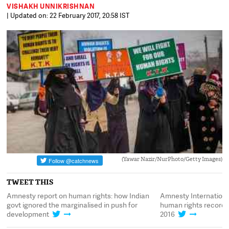
VISHAKH UNNIKRISHNAN
| Updated on: 22 February 2017, 20:58 IST
(Yawar Nazir/NurPhoto/Getty Images)
TWEET THIS
Amnesty report on human rights: how Indian
Amnesty International
govt ignored the marginalised in push for
human rights record t
development
2016