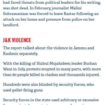
had faced threats from political leaders for his writing,
was shot dead. In February, journalist Malini
Subramaniam was forced to leave Bastar following an
attack on her home and pressure from police on her
landlord.
J&K VIOLENCE
The report talked about the violence in Jammu and
Kashmir separately.
With the killing of Hizbul Mujahideen leader Burhan
Wani in July, protests erupted in many parts, with more
than 80 people killed in clashes and thousands injured.
Hundreds were also blinded by security forces, who
used pellet-firing guns.
Security forces in the state used arbitrary or excessive