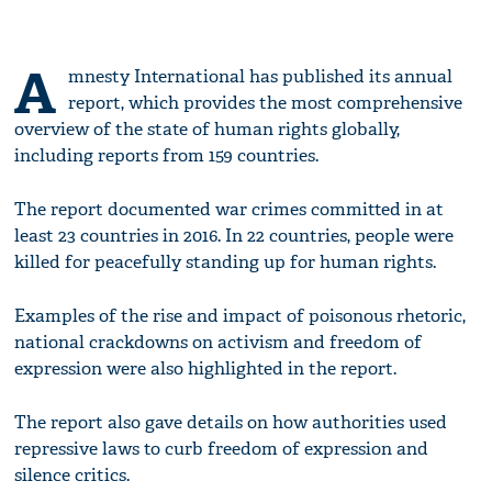
A
mnesty International has published its annual
report, which provides the most comprehensive
overview of the state of human rights globally,
including reports from 159 countries.
The report documented war crimes committed in at
least 23 countries in 2016. In 22 countries, people were
killed for peacefully standing up for human rights.
Examples of the rise and impact of poisonous rhetoric,
national crackdowns on activism and freedom of
expression were also highlighted in the report.
The report also gave details on how authorities used
repressive laws to curb freedom of expression and
silence critics.