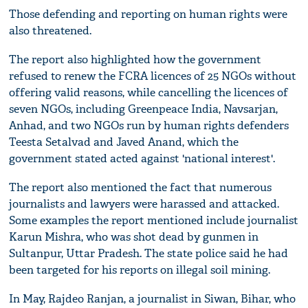
Those defending and reporting on human rights were
also threatened.
The report also highlighted how the government
refused to renew the FCRA licences of 25 NGOs without
offering valid reasons, while cancelling the licences of
seven NGOs, including Greenpeace India, Navsarjan,
Anhad, and two NGOs run by human rights defenders
Teesta Setalvad and Javed Anand, which the
government stated acted against 'national interest'.
The report also mentioned the fact that numerous
journalists and lawyers were harassed and attacked.
Some examples the report mentioned include journalist
Karun Mishra, who was shot dead by gunmen in
Sultanpur, Uttar Pradesh. The state police said he had
been targeted for his reports on illegal soil mining.
In May, Rajdeo Ranjan, a journalist in Siwan, Bihar, who