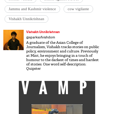
Jammu and Kashmir violence
cow vigilante
Vishakh Unnikrishnan
Vishakh Unnikrishnan
@sparksofvishdom
A graduate of the Asian College of
Journalism, Vishakh tracks stories on public
policy, environment and culture. Previously
at Mint, he enjoys bringing in a touch of
humour to the darkest of times and hardest
of stories. One word self-description:
Quipster
VAMP