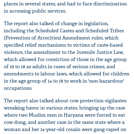
places in several states, and had to face discrimination
in accessing public services.
The report also talked of change in legislation,
including the Scheduled Castes and Scheduled Tribes
(Prevention of Atrocities) Amendment rules, which
specified relief mechanisms to victims of caste-based
violence, the amendment to the Juvenile Justice Law,
which allowed for conviction of those in the age group
of 16 to 18 as adults in cases of serious crimes, and
amendments to labour laws, which allowed for children
in the age group of 14 to 18 to work in 'non-hazardous'
occupations.
The report also talked about cow protection vigilantes
wreaking havoc in various states, bringing up the case
where two Muslim men in Haryana were forced to eat
cow dung, and another case in the same state where a
woman and her 14-year-old cousin were gang-raped on