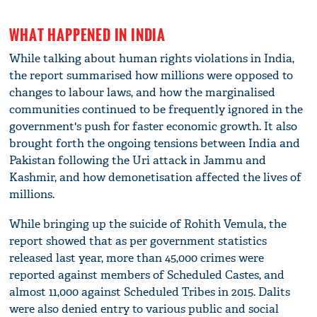
WHAT HAPPENED IN INDIA
While talking about human rights violations in India,
the report summarised how millions were opposed to
changes to labour laws, and how the marginalised
communities continued to be frequently ignored in the
government's push for faster economic growth. It also
brought forth the ongoing tensions between India and
Pakistan following the Uri attack in Jammu and
Kashmir, and how demonetisation affected the lives of
millions.
While bringing up the suicide of Rohith Vemula, the
report showed that as per government statistics
released last year, more than 45,000 crimes were
reported against members of Scheduled Castes, and
almost 11,000 against Scheduled Tribes in 2015. Dalits
were also denied entry to various public and social