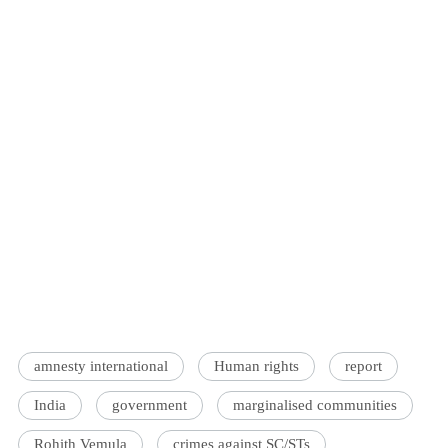
amnesty international
Human rights
report
India
government
marginalised communities
Rohith Vemula
crimes against SC/STs