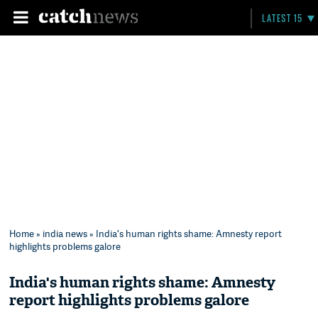
LATEST 15
Home
»
india news
» India's human rights shame: Amnesty report
highlights problems galore
India's human rights shame: Amnesty
report highlights problems galore