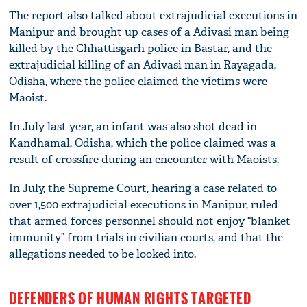
The report also talked about extrajudicial executions in
Manipur and brought up cases of a Adivasi man being
killed by the Chhattisgarh police in Bastar, and the
extrajudicial killing of an Adivasi man in Rayagada,
Odisha, where the police claimed the victims were
Maoist.
In July last year, an infant was also shot dead in
Kandhamal, Odisha, which the police claimed was a
result of crossfire during an encounter with Maoists.
In July, the Supreme Court, hearing a case related to
over 1,500 extrajudicial executions in Manipur, ruled
that armed forces personnel should not enjoy “blanket
immunity” from trials in civilian courts, and that the
allegations needed to be looked into.
DEFENDERS OF HUMAN RIGHTS TARGETED