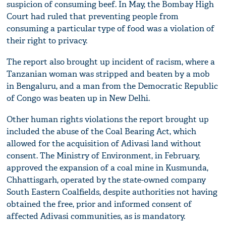
suspicion of consuming beef. In May, the Bombay High
Court had ruled that preventing people from
consuming a particular type of food was a violation of
their right to privacy.
The report also brought up incident of racism, where a
Tanzanian woman was stripped and beaten by a mob
in Bengaluru, and a man from the Democratic Republic
of Congo was beaten up in New Delhi.
Other human rights violations the report brought up
included the abuse of the Coal Bearing Act, which
allowed for the acquisition of Adivasi land without
consent. The Ministry of Environment, in February,
approved the expansion of a coal mine in Kusmunda,
Chhattisgarh, operated by the state-owned company
South Eastern Coalfields, despite authorities not having
obtained the free, prior and informed consent of
affected Adivasi communities, as is mandatory.