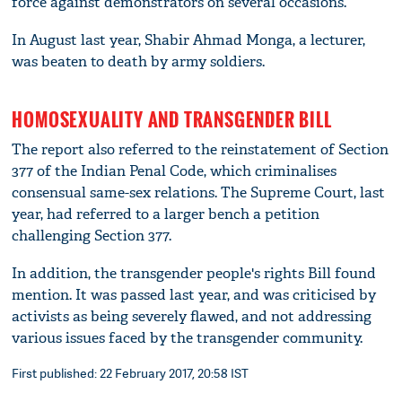
force against demonstrators on several occasions.
In August last year, Shabir Ahmad Monga, a lecturer,
was beaten to death by army soldiers.
HOMOSEXUALITY AND TRANSGENDER BILL
The report also referred to the reinstatement of Section
377 of the Indian Penal Code, which criminalises
consensual same-sex relations. The Supreme Court, last
year, had referred to a larger bench a petition
challenging Section 377.
In addition, the transgender people's rights Bill found
mention. It was passed last year, and was criticised by
activists as being severely flawed, and not addressing
various issues faced by the transgender community.
First published: 22 February 2017, 20:58 IST