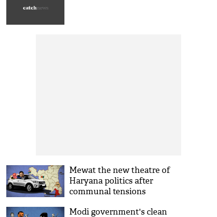
Mewat the new theatre of
Haryana politics after
communal tensions
Modi government's clean