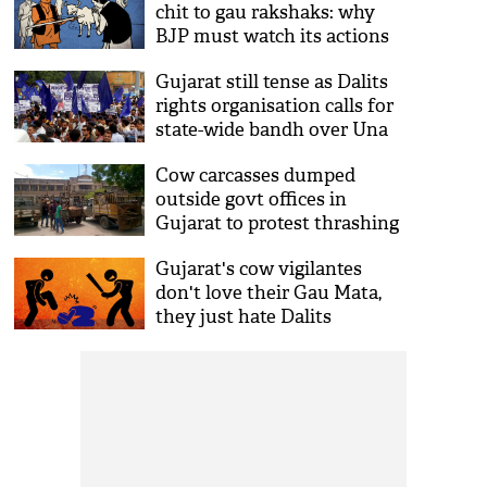
chit to gau rakshaks: why
BJP must watch its actions
Gujarat still tense as Dalits
rights organisation calls for
state-wide bandh over Una
incident
Cow carcasses dumped
outside govt offices in
Gujarat to protest thrashing
of Dalits by cow vigilantes
Gujarat's cow vigilantes
don't love their Gau Mata,
they just hate Dalits