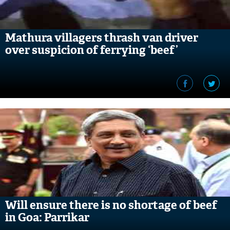
Mathura villagers thrash van driver
over suspicion of ferrying ‘beef’
Will ensure there is no shortage of beef
in Goa: Parrikar