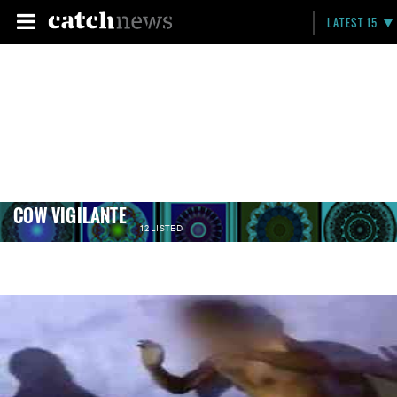
LATEST 15
COW VIGILANTE
12 LISTED