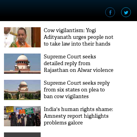
Cow vigilantism: Yogi
Adityanath urges people not
to take law into their hands
Supreme Court seeks
detailed reply from
Rajasthan on Alwar violence
Supreme Court seeks reply
from six states on plea to
ban cow vigilantes
India's human rights shame:
Amnesty report highlights
problems galore