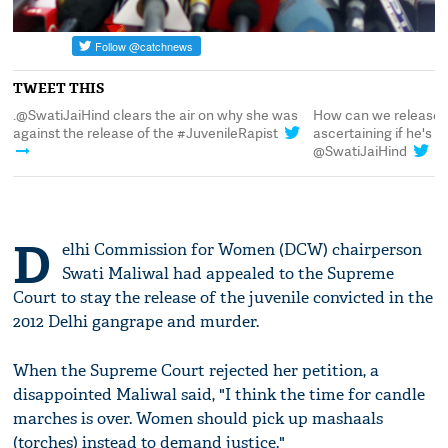
TWEET THIS
.@SwatiJaiHind clears the air on why she was
How can we release 
against the release of the #JuvenileRapist
ascertaining if he's
@SwatiJaiHind
D
elhi Commission for Women (DCW) chairperson
Swati Maliwal had appealed to the Supreme
Court to stay the release of the juvenile convicted in the
2012 Delhi gangrape and murder.
When the Supreme Court rejected her petition, a
disappointed Maliwal said, "I think the time for candle
marches is over. Women should pick up mashaals
(torches) instead to demand justice."