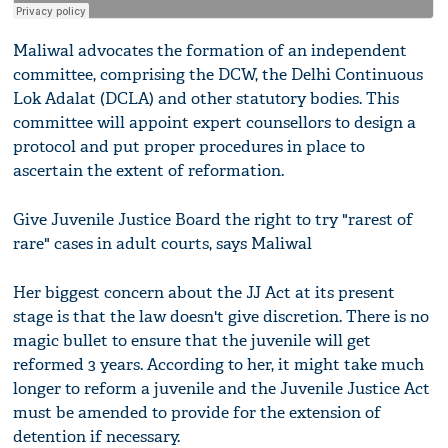
Maliwal advocates the formation of an independent
committee, comprising the DCW, the Delhi Continuous
Lok Adalat (DCLA) and other statutory bodies. This
committee will appoint expert counsellors to design a
protocol and put proper procedures in place to
ascertain the extent of reformation.
Give Juvenile Justice Board the right to try "rarest of
rare" cases in adult courts, says Maliwal
Her biggest concern about the JJ Act at its present
stage is that the law doesn't give discretion. There is no
magic bullet to ensure that the juvenile will get
reformed 3 years. According to her, it might take much
longer to reform a juvenile and the Juvenile Justice Act
must be amended to provide for the extension of
detention if necessary.