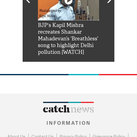
Shah Rukh
BJP's Kapil Mishra
Watch: PM Mo
us reply to
recreates Shankar
8 cheetahs 
him 'Filmo
Mahadevan’s ‘Breathless’
at Kuno Nati
habro mai
song to highlight Delhi
pollution [WATCH]
INFORMATION
About Us
Contact Us
Privacy Policy
Grievance Policy