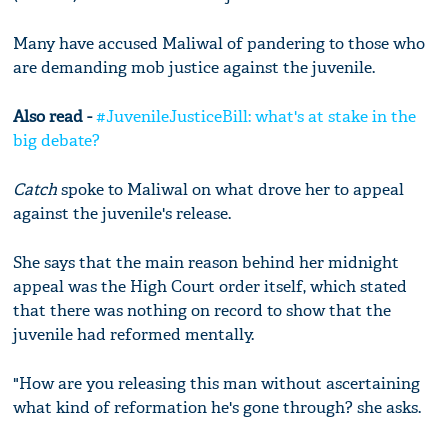
Many have accused Maliwal of pandering to those who
are demanding mob justice against the juvenile.
Also read -
#JuvenileJusticeBill: what's at stake in the
big debate?
Catch
spoke to Maliwal on what drove her to appeal
against the juvenile's release.
She says that the main reason behind her midnight
appeal was the High Court order itself, which stated
that there was nothing on record to show that the
juvenile had reformed mentally.
"How are you releasing this man without ascertaining
what kind of reformation he's gone through? she asks.