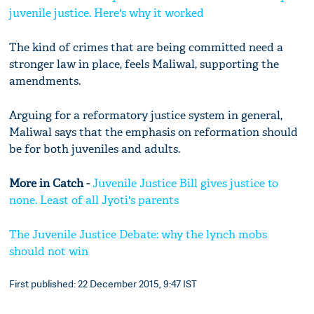
juvenile justice. Here's why it worked
The kind of crimes that are being committed need a
stronger law in place, feels Maliwal, supporting the
amendments.
Arguing for a reformatory justice system in general,
Maliwal says that the emphasis on reformation should
be for both juveniles and adults.
More in Catch -
Juvenile Justice Bill gives justice to
none. Least of all Jyoti's parents
The Juvenile Justice Debate: why the lynch mobs
should not win
First published: 22 December 2015, 9:47 IST