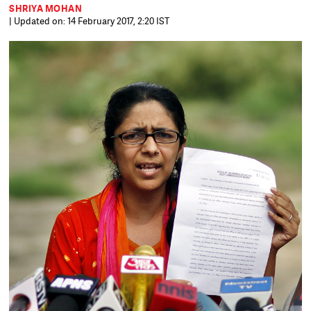
SHRIYA MOHAN
| Updated on: 14 February 2017, 2:20 IST