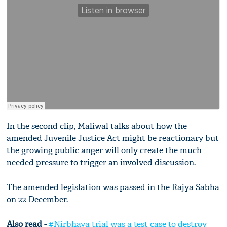
In the second clip, Maliwal talks about how the
amended Juvenile Justice Act might be reactionary but
the growing public anger will only create the much
needed pressure to trigger an involved discussion.
The amended legislation was passed in the Rajya Sabha
on 22 December.
Also read -
#Nirbhaya trial was a test case to destroy