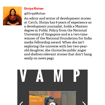
Shriya Mohan
@ShriyaMohan
An editor and writer of development stories
at Catch, Shriya has 8 years of experience as
a development journalist, holds a Masters
degree in Public Policy from the National
University of Singapore and is a two-time
winner of the National Foundation for India
media fellowship award. When she isn't
exploring the universe with her two-year-
old daughter, she chronicles public anger
and shelters relevant stories that don't hang
sexily on news pegs.
VAMP