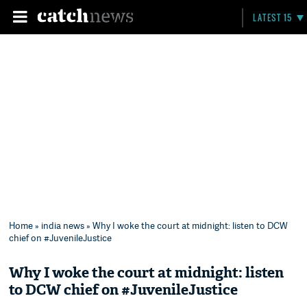
LATEST 15
Home
»
india news
» Why I woke the court at midnight: listen to DCW
chief on #JuvenileJustice
Why I woke the court at midnight: listen
to DCW chief on #JuvenileJustice