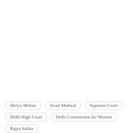
Shriya Mohan
Swati Maliwal
Supreme Court
Delhi High Court
Delhi Commission for Women
Rajya Sabha