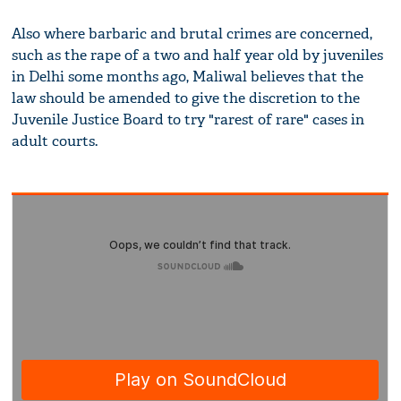
Also where barbaric and brutal crimes are concerned,
such as the rape of a two and half year old by juveniles
in Delhi some months ago, Maliwal believes that the
law should be amended to give the discretion to the
Juvenile Justice Board to try "rarest of rare" cases in
adult courts.