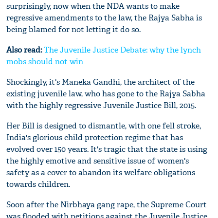
surprisingly, now when the NDA wants to make
regressive amendments to the law, the Rajya Sabha is
being blamed for not letting it do so.
Also read:
The Juvenile Justice Debate: why the lynch
mobs should not win
Shockingly, it's Maneka Gandhi, the architect of the
existing juvenile law, who has gone to the Rajya Sabha
with the highly regressive Juvenile Justice Bill, 2015.
Her Bill is designed to dismantle, with one fell stroke,
India's glorious child protection regime that has
evolved over 150 years. It's tragic that the state is using
the highly emotive and sensitive issue of women's
safety as a cover to abandon its welfare obligations
towards children.
Soon after the Nirbhaya gang rape, the Supreme Court
was flooded with petitions against the Juvenile Justice