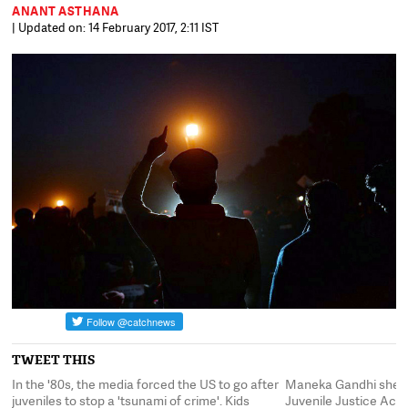
ANANT ASTHANA
| Updated on: 14 February 2017, 2:11 IST
TWEET THIS
In the '80s, the media forced the US to go after
Maneka Gandhi sheph
r
juveniles to stop a 'tsunami of crime'. Kids
Juvenile Justice Act,