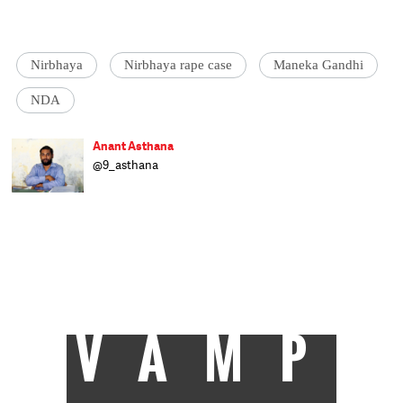
Nirbhaya
Nirbhaya rape case
Maneka Gandhi
NDA
Anant Asthana
@9_asthana
Anant Asthana is a lawyer specialising in
juvenile justice. He has been working for
reformation and mainstreaming of
juveniles for several years. He travels
around the country to orient and train
police, NGOs, lawyers and judicial officers on
the Juvenile Justice Act and other laws
concerning children.
VAMP