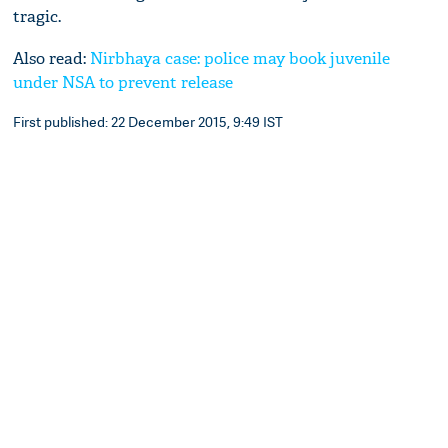
tragic.
Also read:
Nirbhaya case: police may book juvenile
under NSA to prevent release
First published: 22 December 2015, 9:49 IST