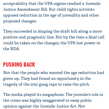
acceptability that the UPA regime readied a Juvenile
Justice Amendment Bill. But child rights activists
opposed reduction in the age of juvenility and other
proposed changes.
They succeeded in shaping the draft bill along a more
positive and pragmatic line. But by the time a final call
could be taken on the changes, the UPA lost power to
the NDA.
PUSHING BACK
Not that the people who wanted the age reduction had
given up. They had found an opportunity in the
tragedy of the 2012 gang rape to raise the pitch.
The media played its megaphone. The juvenile's role in
the crime was highly exaggerated to sway public
opinion against the Juvenile Justice Act. Not