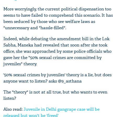
More worryingly, the current political dispensation too
seems to have failed to comprehend this scenario. It has
been seduced by those who see welfare laws as
"unnecessary and "hassle-filled".
Indeed, while debating the amendment bill in the Lok
Sabha, Maneka had revealed that soon after she took
office, she was approached by some police officials who
gave her the "50% sexual crimes are committed by
juveniles" theory.
'50% sexual crimes by juveniles' theory is a lie, but does
anyone want to listen? asks @9_asthana
The "theory" is not at all true, but who wants to even
listen?
Also read:
Juvenile in Delhi gangrape case will be
released but won't be 'freed'