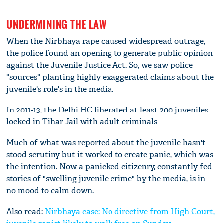
UNDERMINING THE LAW
When the Nirbhaya rape caused widespread outrage,
the police found an opening to generate public opinion
against the Juvenile Justice Act. So, we saw police
"sources" planting highly exaggerated claims about the
juvenile's role's in the media.
In 2011-13, the Delhi HC liberated at least 200 juveniles
locked in Tihar Jail with adult criminals
Much of what was reported about the juvenile hasn't
stood scrutiny but it worked to create panic, which was
the intention. Now a panicked citizenry, constantly fed
stories of "swelling juvenile crime" by the media, is in
no mood to calm down.
Also read:
Nirbhaya case: No directive from High Court,