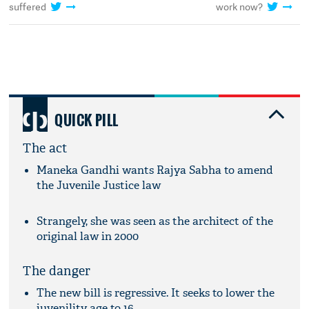
suffered
work now?
QUICK PILL
The act
Maneka Gandhi wants Rajya Sabha to amend
the Juvenile Justice law
Strangely, she was seen as the architect of the
original law in 2000
The danger
The new bill is regressive. It seeks to lower the
juvenility age to 16