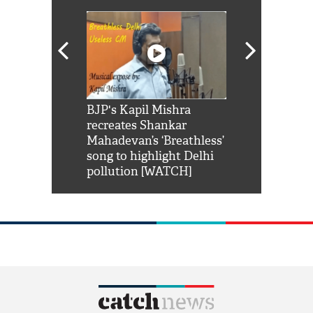
Shah Rukh
BJP's Kapil Mishra
Watch: PM Mo
us reply to
recreates Shankar
8 cheetahs 
him 'Filmo
Mahadevan’s ‘Breathless’
at Kuno Nati
habro mai
song to highlight Delhi
pollution [WATCH]