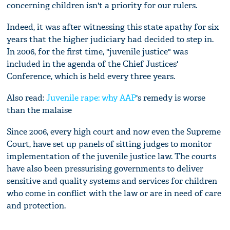
concerning children isn't a priority for our rulers.
Indeed, it was after witnessing this state apathy for six
years that the higher judiciary had decided to step in.
In 2006, for the first time, "juvenile justice" was
included in the agenda of the Chief Justices'
Conference, which is held every three years.
Also read:
Juvenile rape: why
AAP
's remedy is worse
than the malaise
Since 2006, every high court and now even the Supreme
Court, have set up panels of sitting judges to monitor
implementation of the juvenile justice law. The courts
have also been pressurising governments to deliver
sensitive and quality systems and services for children
who come in conflict with the law or are in need of care
and protection.