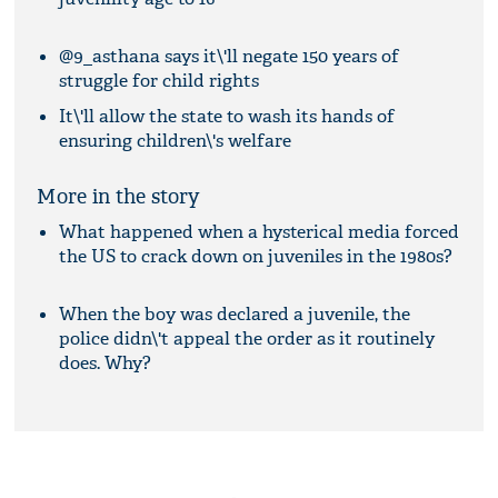
@9_asthana says it\'ll negate 150 years of
struggle for child rights
It\'ll allow the state to wash its hands of
ensuring children\'s welfare
More in the story
What happened when a hysterical media forced
the US to crack down on juveniles in the 1980s?
When the boy was declared a juvenile, the
police didn\'t appeal the order as it routinely
does. Why?