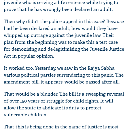
juvenile who is serving a life sentence while trying to
prove that he has wrongly been declared an adult.
Then why didn't the police appeal in this case? Because
had he been declared an adult, how would they have
whipped up outrage against the juvenile law. Their
plan from the beginning was to make this a test case
for demonising and de-legitimising the Juvenile Justice
Act in popular opinion.
It worked too. Yesterday, we saw in the Rajya Sabha
various political parties surrendering to this panic. The
amendment bill, it appears, would be passed after all.
That would be a blunder. The bill is a sweeping reversal
of over 150 years of struggle for child rights. It will
allow the state to abdicate its duty to protect
vulnerable children.
That this is being done in the name of justice is most