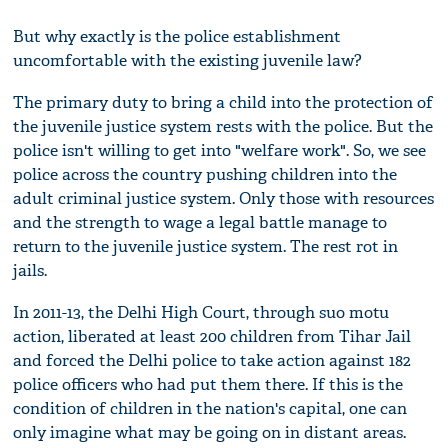
But why exactly is the police establishment
uncomfortable with the existing juvenile law?
The primary duty to bring a child into the protection of
the juvenile justice system rests with the police. But the
police isn't willing to get into "welfare work". So, we see
police across the country pushing children into the
adult criminal justice system. Only those with resources
and the strength to wage a legal battle manage to
return to the juvenile justice system. The rest rot in
jails.
In 2011-13, the Delhi High Court, through suo motu
action, liberated at least 200 children from Tihar Jail
and forced the Delhi police to take action against 182
police officers who had put them there. If this is the
condition of children in the nation's capital, one can
only imagine what may be going on in distant areas.