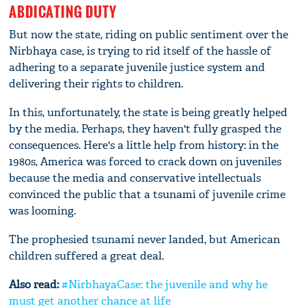
ABDICATING DUTY
But now the state, riding on public sentiment over the
Nirbhaya case, is trying to rid itself of the hassle of
adhering to a separate juvenile justice system and
delivering their rights to children.
In this, unfortunately, the state is being greatly helped
by the media. Perhaps, they haven't fully grasped the
consequences. Here's a little help from history: in the
1980s, America was forced to crack down on juveniles
because the media and conservative intellectuals
convinced the public that a tsunami of juvenile crime
was looming.
The prophesied tsunami never landed, but American
children suffered a great deal.
Also read:
#NirbhayaCase: the juvenile and why he
must get another chance at life