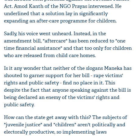
Act. Amod Kanth of the NGO Prayas intervened. He
underlined that a solution lay in significantly
expanding an after-care programme for children.
Sadly, his voice went unheard. Instead, in the
amendment bill, "aftercare" has been reduced to "one
time financial assistance" and that too only for children
who are released from child care homes.
Is it any wonder that neither of the slogans Maneka has
shouted to garner support for her bill - rape victims'
rights and public safety - find no place in it. This
despite the fact that anyone speaking against the bill is
being declared an enemy of the victims' rights and
public safety.
How can the state get away with this? The subjects of
"juvenile justice" and "children" aren't politically and
electorally productive, so implementing laws