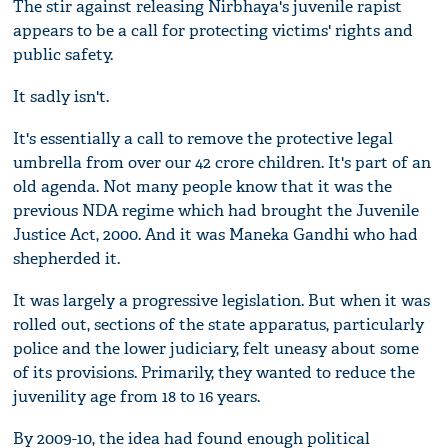
The stir against releasing Nirbhaya's juvenile rapist
appears to be a call for protecting victims' rights and
public safety.
It sadly isn't.
It's essentially a call to remove the protective legal
umbrella from over our 42 crore children. It's part of an
old agenda. Not many people know that it was the
previous NDA regime which had brought the Juvenile
Justice Act, 2000. And it was Maneka Gandhi who had
shepherded it.
It was largely a progressive legislation. But when it was
rolled out, sections of the state apparatus, particularly
police and the lower judiciary, felt uneasy about some
of its provisions. Primarily, they wanted to reduce the
juvenility age from 18 to 16 years.
By 2009-10, the idea had found enough political