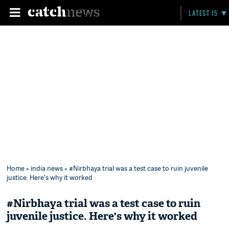
LATEST 15
Home
»
india news
» #Nirbhaya trial was a test case to ruin juvenile
justice. Here's why it worked
#Nirbhaya trial was a test case to ruin
juvenile justice. Here's why it worked