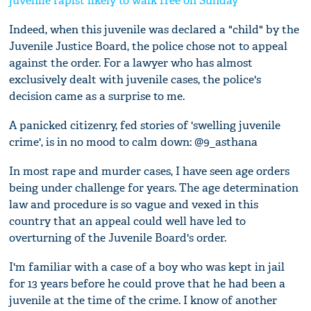
juvenile rapist likely to walk free on Sunday
Indeed, when this juvenile was declared a "child" by the
Juvenile Justice Board, the police chose not to appeal
against the order. For a lawyer who has almost
exclusively dealt with juvenile cases, the police's
decision came as a surprise to me.
A panicked citizenry, fed stories of 'swelling juvenile
crime', is in no mood to calm down: @9_asthana
In most rape and murder cases, I have seen age orders
being under challenge for years. The age determination
law and procedure is so vague and vexed in this
country that an appeal could well have led to
overturning of the Juvenile Board's order.
I'm familiar with a case of a boy who was kept in jail
for 13 years before he could prove that he had been a
juvenile at the time of the crime. I know of another