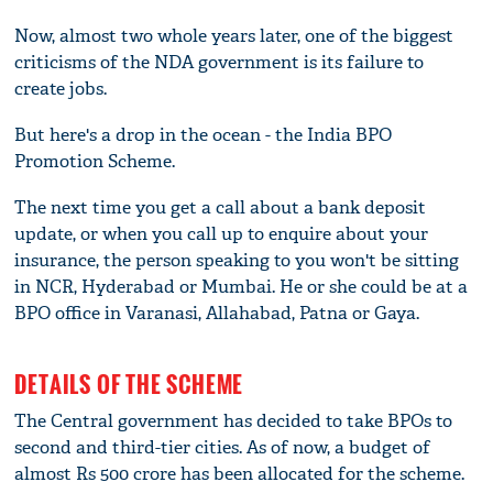
Now, almost two whole years later, one of the biggest
criticisms of the NDA government is its failure to
create jobs.
But here's a drop in the ocean - the India BPO
Promotion Scheme.
The next time you get a call about a bank deposit
update, or when you call up to enquire about your
insurance, the person speaking to you won't be sitting
in NCR, Hyderabad or Mumbai. He or she could be at a
BPO office in Varanasi, Allahabad, Patna or Gaya.
DETAILS OF THE SCHEME
The Central government has decided to take BPOs to
second and third-tier cities. As of now, a budget of
almost Rs 500 crore has been allocated for the scheme.