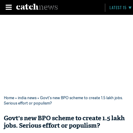
LATEST 15
Home
»
india news
» Govt's new BPO scheme to create 1.5 lakh jobs.
Serious effort or populism?
Govt's new BPO scheme to create 1.5 lakh
jobs. Serious effort or populism?