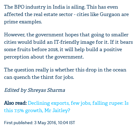
The BPO industry in India is ailing. This has even
affected the real estate sector - cities like Gurgaon are
prime examples.
However, the government hopes that going to smaller
cities would build an IT-friendly image for it. If it bears
some fruits before 2018, it will help build a positive
perception about the government.
The question really is whether this drop in the ocean
can quench the thirst for jobs.
Edited by Shreyas Sharma
Also read:
Declining exports, few jobs, falling rupee: Is
this 7.5% growth, Mr Jaitley?
First published: 3 May 2016, 10:04 IST