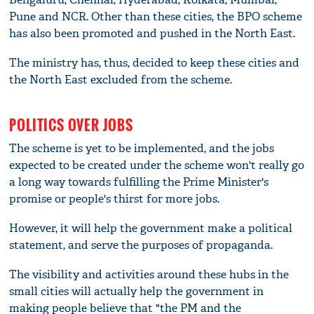
Pune and NCR. Other than these cities, the BPO scheme
has also been promoted and pushed in the North East.
The ministry has, thus, decided to keep these cities and
the North East excluded from the scheme.
POLITICS OVER JOBS
The scheme is yet to be implemented, and the jobs
expected to be created under the scheme won't really go
a long way towards fulfilling the Prime Minister's
promise or people's thirst for more jobs.
However, it will help the government make a political
statement, and serve the purposes of propaganda.
The visibility and activities around these hubs in the
small cities will actually help the government in
making people believe that "the PM and the