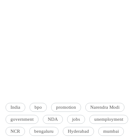
India
bpo
promotion
Narendra Modi
government
NDA
jobs
unemployment
NCR
bengaluru
Hyderabad
mumbai