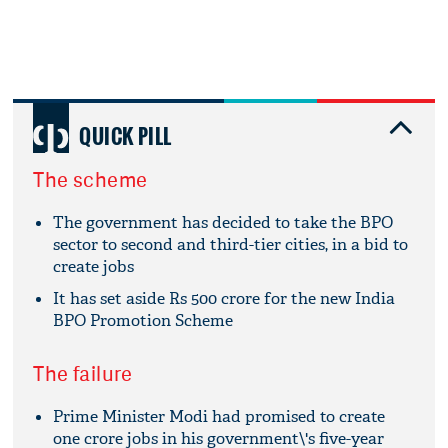
QUICK PILL
The scheme
The government has decided to take the BPO
sector to second and third-tier cities, in a bid to
create jobs
It has set aside Rs 500 crore for the new India
BPO Promotion Scheme
The failure
Prime Minister Modi had promised to create
one crore jobs in his government\'s five-year