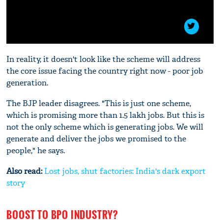
In reality, it doesn't look like the scheme will address
the core issue facing the country right now - poor job
generation.
The BJP leader disagrees. "This is just one scheme,
which is promising more than 1.5 lakh jobs. But this is
not the only scheme which is generating jobs. We will
generate and deliver the jobs we promised to the
people," he says.
Also read:
Lost jobs, shut factories: India's dark export
story
BOOST TO BPO INDUSTRY?