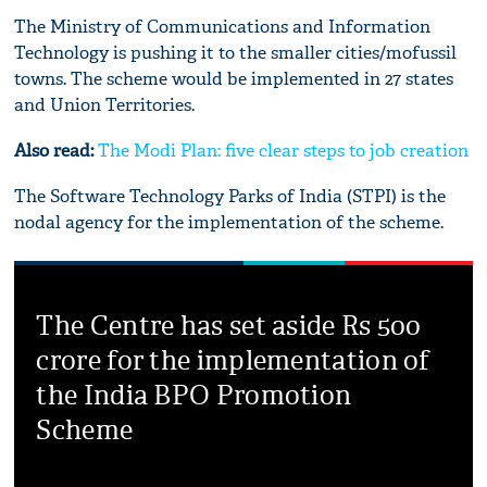
The Ministry of Communications and Information
Technology is pushing it to the smaller cities/mofussil
towns. The scheme would be implemented in 27 states
and Union Territories.
Also read:
The Modi Plan: five clear steps to job creation
The Software Technology Parks of India (STPI) is the
nodal agency for the implementation of the scheme.
The Centre has set aside Rs 500
crore for the implementation of
the India BPO Promotion
Scheme