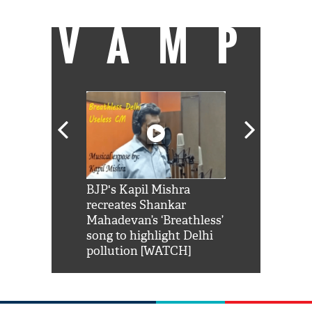
VAMP
Shah Rukh
BJP's Kapil Mishra
Watch: PM Mo
us reply to
recreates Shankar
8 cheetahs 
him 'Filmo
Mahadevan’s ‘Breathless’
at Kuno Nati
habro mai
song to highlight Delhi
pollution [WATCH]