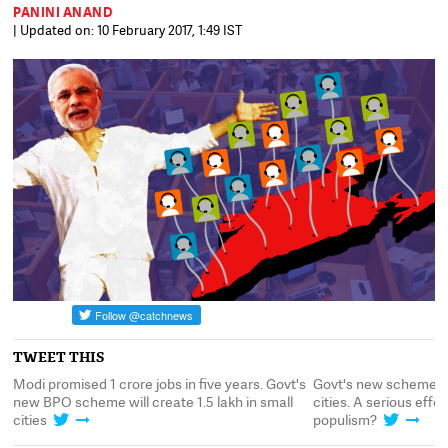
PANINI ANAND
| Updated on: 10 February 2017, 1:49 IST
TWEET THIS
Modi promised 1 crore jobs in five years. Govt's
Govt's new scheme to
new BPO scheme will create 1.5 lakh in small
cities. A serious effo
cities
populism?