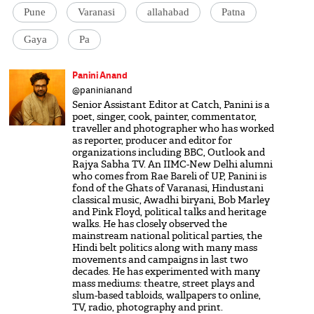
Pune
Varanasi
allahabad
Patna
Gaya
Pa
Panini Anand
@paninianand
Senior Assistant Editor at Catch, Panini is a
poet, singer, cook, painter, commentator,
traveller and photographer who has worked
as reporter, producer and editor for
organizations including BBC, Outlook and
Rajya Sabha TV. An IIMC-New Delhi alumni
who comes from Rae Bareli of UP, Panini is
fond of the Ghats of Varanasi, Hindustani
classical music, Awadhi biryani, Bob Marley
and Pink Floyd, political talks and heritage
walks. He has closely observed the
mainstream national political parties, the
Hindi belt politics along with many mass
movements and campaigns in last two
decades. He has experimented with many
mass mediums: theatre, street plays and
slum-based tabloids, wallpapers to online,
TV, radio, photography and print.