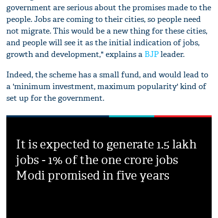
government are serious about the promises made to the
people. Jobs are coming to their cities, so people need
not migrate. This would be a new thing for these cities,
and people will see it as the initial indication of jobs,
growth and development," explains a
BJP
leader.
Indeed, the scheme has a small fund, and would lead to
a 'minimum investment, maximum popularity' kind of
set up for the government.
It is expected to generate 1.5 lakh
jobs - 1% of the one crore jobs
Modi promised in five years