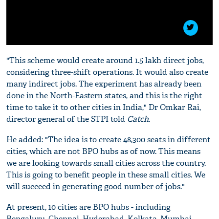
"This scheme would create around 1.5 lakh direct jobs,
considering three-shift operations. It would also create
many indirect jobs. The experiment has already been
done in the North-Eastern states, and this is the right
time to take it to other cities in India," Dr Omkar Rai,
director general of the STPI told
Catch
.
He added: "The idea is to create 48,300 seats in different
cities, which are not BPO hubs as of now. This means
we are looking towards small cities across the country.
This is going to benefit people in these small cities. We
will succeed in generating good number of jobs."
At present, 10 cities are BPO hubs - including
Bengaluru, Chennai, Hyderabad, Kolkata, Mumbai,