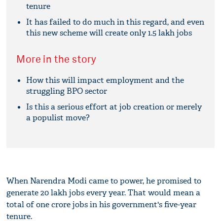
tenure
It has failed to do much in this regard, and even
this new scheme will create only 1.5 lakh jobs
More in the story
How this will impact employment and the
struggling BPO sector
Is this a serious effort at job creation or merely
a populist move?
When Narendra Modi came to power, he promised to
generate 20 lakh jobs every year. That would mean a
total of one crore jobs in his government's five-year
tenure.