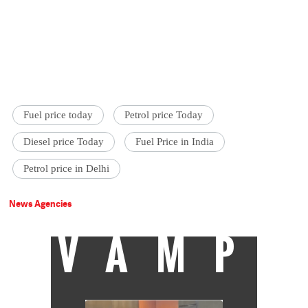
Fuel price today
Petrol price Today
Diesel price Today
Fuel Price in India
Petrol price in Delhi
News Agencies
VAMP