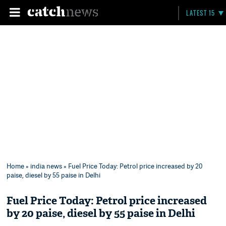
LATEST 15
Home
»
india news
» Fuel Price Today: Petrol price increased by 20
paise, diesel by 55 paise in Delhi
Fuel Price Today: Petrol price increased
by 20 paise, diesel by 55 paise in Delhi