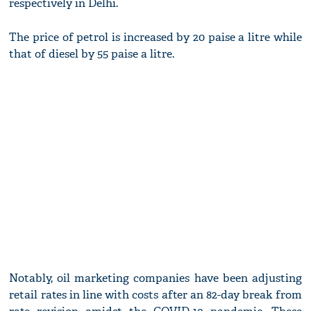
respectively in Delhi.
The price of petrol is increased by 20 paise a litre while
that of diesel by 55 paise a litre.
Notably, oil marketing companies have been adjusting
retail rates in line with costs after an 82-day break from