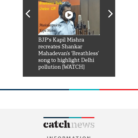
Shah Rukh
BJP's Kapil Mishra
Watch: PM Mo
us reply to
recreates Shankar
8 cheetahs 
him 'Filmo
Mahadevan’s ‘Breathless’
at Kuno Nati
habro mai
song to highlight Delhi
pollution [WATCH]