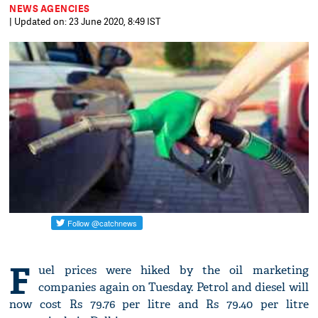
NEWS AGENCIES
| Updated on: 23 June 2020, 8:49 IST
F
uel prices were hiked by the oil marketing
companies again on Tuesday. Petrol and diesel will
now cost Rs 79.76 per litre and Rs 79.40 per litre