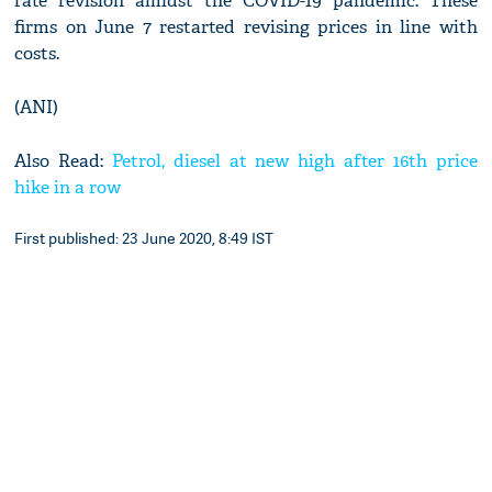
rate revision amidst the COVID-19 pandemic. These
firms on June 7 restarted revising prices in line with
costs.
(ANI)
Also Read:
Petrol, diesel at new high after 16th price
hike in a row
First published: 23 June 2020, 8:49 IST