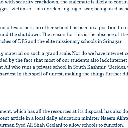
 with security crackdown, the stalemate is likely to contin
gest victims of this unrelenting tug of war, being used as po
nd a few others, no other school has been in a position to re
und the shutdown. The reason for this is the absence of the
nches of DPS and the elite missionary schools in Srinagar.
dy material on such a grand scale. Nor do we have internet c
d by the fact that most of our students also lack internet
t Ali who runs a private school in South Kashmir. "Besides, 
ardest in this spell of unrest, making the things further dif
ent, which has all the resources at its disposal, has also d
recent article in a local daily, education minister Naeem Akht
airman Syed Ali Shah Geelani to allow schools to function.