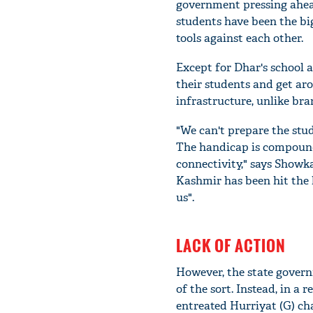
government pressing ahead
students have been the big
tools against each other.
Except for Dhar's school a
their students and get aro
infrastructure, unlike bra
"We can't prepare the stu
The handicap is compounde
connectivity," says Showka
Kashmir has been hit the h
us".
LACK OF ACTION
However, the state governm
of the sort. Instead, in a 
entreated Hurriyat (G) ch