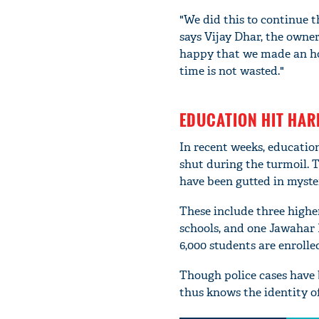
"We did this to continue 
says Vijay Dhar, the owne
happy that we made an hon
time is not wasted."
EDUCATION HIT HAR
In recent weeks, educatio
shut during the turmoil. T
have been gutted in myste
These include three highe
schools, and one Jawahar 
6,000 students are enrolled
Though police cases have 
thus knows the identity of