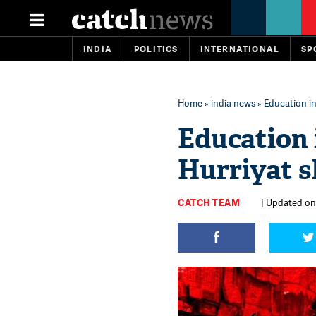
INDIA
POLITICS
INTERNATIONAL
SP
Home
»
india news
» Education i
Education 
Hurriyat 
CATCH TEAM
| Updated on: