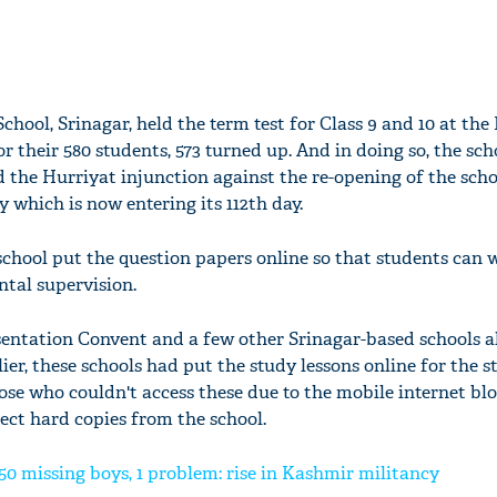
chool, Srinagar, held the term test for Class 9 and 10 at the
r their 580 students, 573 turned up. And in doing so, the sc
d the Hurriyat injunction against the re-opening of the sch
 which is now entering its 112th day.
 school put the question papers online so that students can w
tal supervision.
ntation Convent and a few other Srinagar-based schools a
lier, these schools had put the study lessons online for the s
se who couldn't access these due to the mobile internet blo
ect hard copies from the school.
 150 missing boys, 1 problem: rise in Kashmir militancy