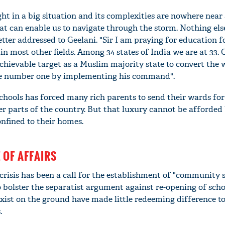
ght in a big situation and its complexities are nowhere near 
at can enable us to navigate through the storm. Nothing else
tter addressed to Geelani. "Sir I am praying for education f
in most other fields. Among 34 states of India we are at 33. 
hievable target as a Muslim majority state to convert the 
e number one by implementing his command".
schools has forced many rich parents to send their wards for
er parts of the country. But that luxury cannot be afforded
onfined to their homes.
 OF AFFAIRS
 crisis has been a call for the establishment of "community s
o bolster the separatist argument against re-opening of scho
ist on the ground have made little redeeming difference to
.