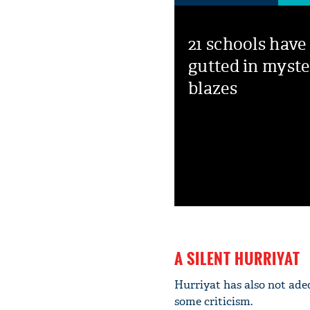
21 schools have
gutted in myste
blazes
A SILENT HURRIYAT
Hurriyat has also not ade
some criticism.