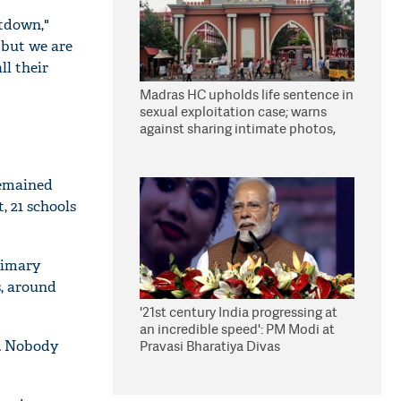
utdown,"
 but we are
ll their
Madras HC upholds life sentence in
sexual exploitation case; warns
against sharing intimate photos,
videos online
remained
, 21 schools
rimary
s, around
'21st century India progressing at
an incredible speed': PM Modi at
r. Nobody
Pravasi Bharatiya Divas