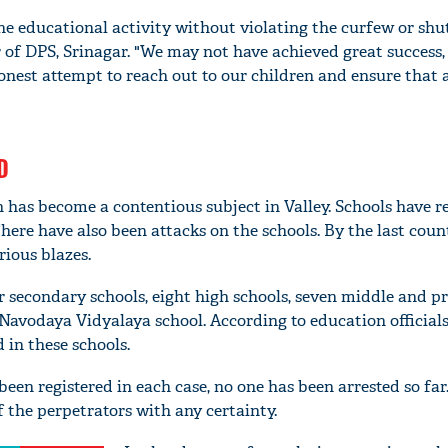
the educational activity without violating the curfew or sh
r of DPS, Srinagar. "We may not have achieved great success,
est attempt to reach out to our children and ensure that a
D
n has become a contentious subject in Valley. Schools have 
here have also been attacks on the schools. By the last count
rious blazes.
r secondary schools, eight high schools, seven middle and p
Navodaya Vidyalaya school. According to education official
 in these schools.
been registered in each case, no one has been arrested so fa
 the perpetrators with any certainty.