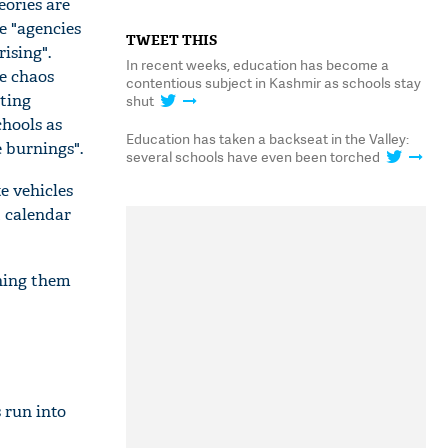
eories are
 "agencies
TWEET THIS
ising".
In recent weeks, education has become a
he chaos
contentious subject in Kashmir as schools stay
sting
shut
chools as
Education has taken a backseat in the Valley:
 burnings".
several schools have even been torched
e vehicles
t calendar
ning them
 run into