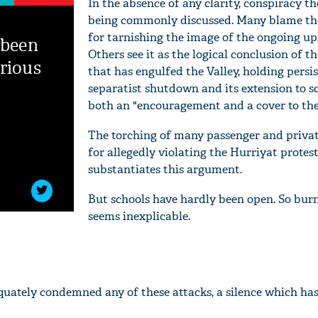
In the absence of any clarity, conspiracy th
being commonly discussed. Many blame the
for tarnishing the image of the ongoing upr
 been
Others see it as the logical conclusion of t
rious
that has engulfed the Valley, holding persi
separatist shutdown and its extension to s
both an "encouragement and a cover to the
The torching of many passenger and privat
for allegedly violating the Hurriyat protes
substantiates this argument.
But schools have hardly been open. So bur
seems inexplicable.
quately condemned any of these attacks, a silence which has