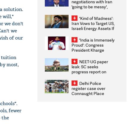
negotiations with Iran
'going to be messy',
a solution.
'take some time'
 will,"
'Kind of Madness':
or we don't
Iran Vows to Target US,
Israeli Energy Assets If
Can't we
Attacked as Trump
wish of our
Weighs Fresh Strikes
'India is Immensely
Proud': Congress
President Kharge
Congratulates CWG
 tuition
2026 Medallists
NEET-UG paper
 by most,
leak: SC seeks
progress report on
transparency, digital
infrastructure, security
Delhi Police
on pleas seeking NTA
register case over
overhaul
Connaught Place
stone pelting; two
chools".
ACPs injured
ols, fewer
 the