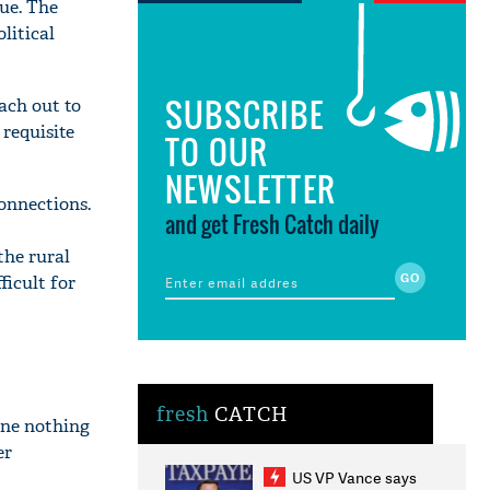
ue. The
litical
SUBSCRIBE
ach out to
 requisite
TO OUR
NEWSLETTER
onnections.
and get Fresh Catch daily
the rural
ficult for
fresh
CATCH
one nothing
er
US VP Vance says