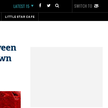
SWITCH TO
LATEST 15
LITTLE STAR CAFE
ween
own