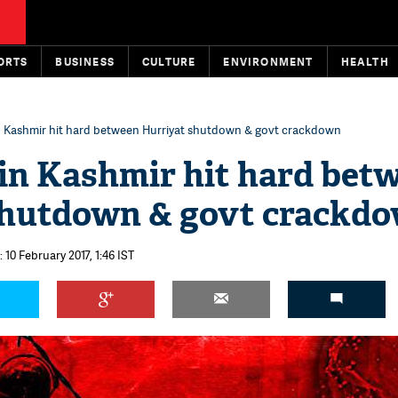
ORTS
BUSINESS
CULTURE
ENVIRONMENT
HEALTH
n Kashmir hit hard between Hurriyat shutdown & govt crackdown
in Kashmir hit hard bet
shutdown & govt crackd
 10 February 2017, 1:46 IST