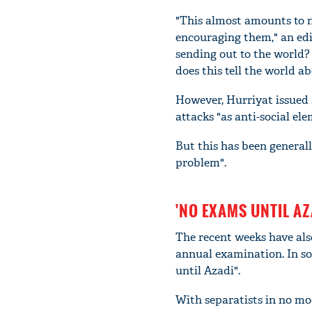
"This almost amounts to n
encouraging them," an edi
sending out to the world?
does this tell the world a
However, Hurriyat issued 
attacks "as anti-social ele
But this has been generall
problem".
'NO EXAMS UNTIL AZ
The recent weeks have als
annual examination. In so
until Azadi".
With separatists in no mo