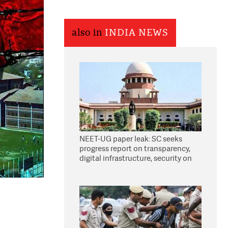
also in
INDIA NEWS
NEET-UG paper leak: SC seeks
progress report on transparency,
digital infrastructure, security on
pleas seeking NTA overhaul