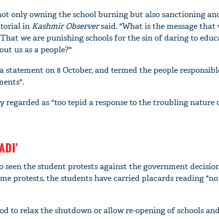
ot only owning the school burning but also sanctioning an
torial in
Kashmir Observer
said. "What is the message that 
 That we are punishing schools for the sin of daring to edu
bout us as a people?"
a statement on 8 October, and termed the people responsibl
ments".
y regarded as "too tepid a response to the troubling nature 
'Ask
ADI'
Khan 
fan t
o seen the student protests against the government decision
mai a
me protests, the students have carried placards reading "n
nahi'
od to relax the shutdown or allow re-opening of schools an