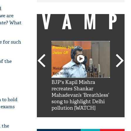
d
VAMP
we are
cate? What
e for such
of the
SRK': Shah Rukh
BJP's Kapil Mishra
Watch:
hilarious reply to
recreates Shankar
8 che
elling him 'Filmo
Mahadevan’s ‘Breathless’
at Kun
 to hold
ao...Khabro mai
song to highlight Delhi
o exams
pollution [WATCH]
d the