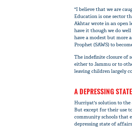
"I believe that we are cau
Education is one sector th
Akhtar wrote in an open le
have it though we do well 
have a modest but more ac
Prophet (SAWS) to becom
The indefinite closure of 
either to Jammu or to oth
leaving children largely c
A DEPRESSING STATE
Hurriyat's solution to the
But except for their use t
community schools that ex
depressing state of affairs