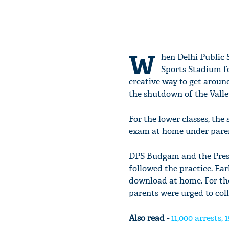
W
hen Delhi Public S
Sports Stadium fo
creative way to get aroun
the shutdown of the Valley
For the lower classes, the
exam at home under paren
DPS Budgam and the Prese
followed the practice. Ear
download at home. For tho
parents were urged to coll
Also read -
11,000 arrests,