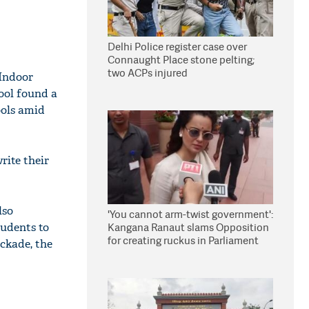
Delhi Police register case over
Connaught Place stone pelting;
two ACPs injured
 Indoor
hool found a
ools amid
rite their
lso
'You cannot arm-twist government':
tudents to
Kangana Ranaut slams Opposition
for creating ruckus in Parliament
ckade, the