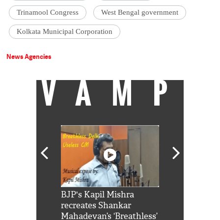
Trinamool Congress
West Bengal government
Kolkata Municipal Corporation
News Agencies
VAMP
Shah Rukh
BJP's Kapil Mishra
Watch: PM Mo
us reply to
recreates Shankar
8 cheetahs 
him 'Filmo
Mahadevan’s ‘Breathless’
at Kuno Nati