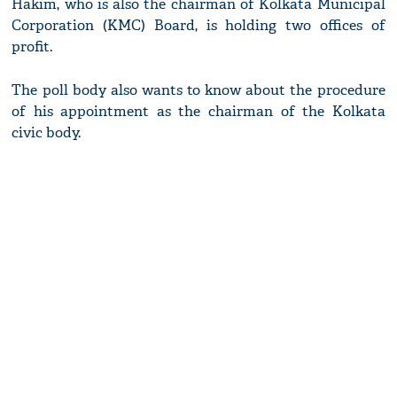
Hakim, who is also the chairman of Kolkata Municipal
Corporation (KMC) Board, is holding two offices of
profit.
The poll body also wants to know about the procedure
of his appointment as the chairman of the Kolkata
civic body.