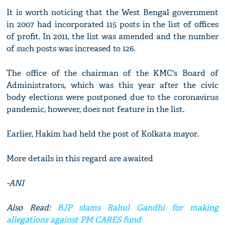
It is worth noticing that the West Bengal government
in 2007 had incorporated 115 posts in the list of offices
of profit. In 2011, the list was amended and the number
of such posts was increased to 126.
The office of the chairman of the KMC's Board of
Administrators, which was this year after the civic
body elections were postponed due to the coronavirus
pandemic, however, does not feature in the list.
Earlier, Hakim had held the post of Kolkata mayor.
More details in this regard are awaited
-ANI
Also Read:
BJP slams Rahul Gandhi for making
allegations against PM CARES fund