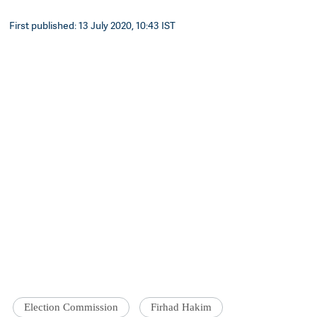
First published: 13 July 2020, 10:43 IST
Election Commission
Firhad Hakim