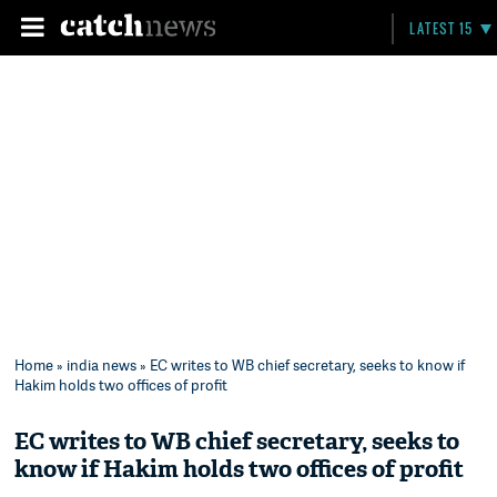
LATEST 15
Home
»
india news
» EC writes to WB chief secretary, seeks to know if
Hakim holds two offices of profit
EC writes to WB chief secretary, seeks to
know if Hakim holds two offices of profit