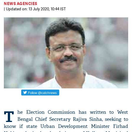
NEWS AGENCIES
| Updated on: 13 July 2020, 10:44 IST
T
he Election Commission has written to West
Bengal Chief Secretary Rajiva Sinha, seeking to
know if state Urban Development Minister Firhad