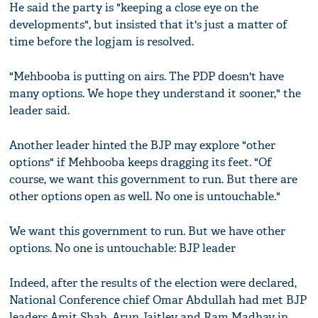
He said the party is "keeping a close eye on the
developments", but insisted that it's just a matter of
time before the logjam is resolved.
"Mehbooba is putting on airs. The PDP doesn't have
many options. We hope they understand it sooner," the
leader said.
Another leader hinted the BJP may explore "other
options" if Mehbooba keeps dragging its feet. "Of
course, we want this government to run. But there are
other options open as well. No one is untouchable."
We want this government to run. But we have other
options. No one is untouchable: BJP leader
Indeed, after the results of the election were declared,
National Conference chief Omar Abdullah had met BJP
leaders Amit Shah, Arun Jaitley and Ram Madhav in