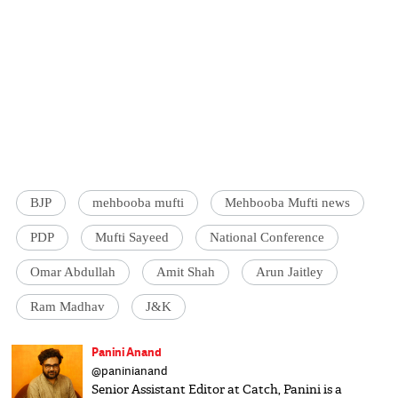
BJP
mehbooba mufti
Mehbooba Mufti news
PDP
Mufti Sayeed
National Conference
Omar Abdullah
Amit Shah
Arun Jaitley
Ram Madhav
J&K
Panini Anand
@paninianand
Senior Assistant Editor at Catch, Panini is a