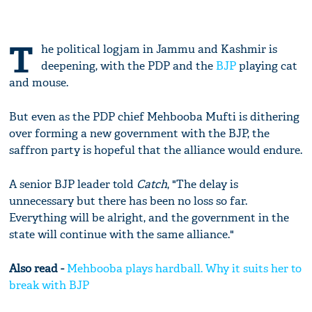
T
he political logjam in Jammu and Kashmir is
deepening, with the PDP and the
BJP
playing cat
and mouse.
But even as the PDP chief Mehbooba Mufti is dithering
over forming a new government with the BJP, the
saffron party is hopeful that the alliance would endure.
A senior BJP leader told
Catch
, "The delay is
unnecessary but there has been no loss so far.
Everything will be alright, and the government in the
state will continue with the same alliance."
Also read -
Mehbooba plays hardball. Why it suits her to
break with BJP