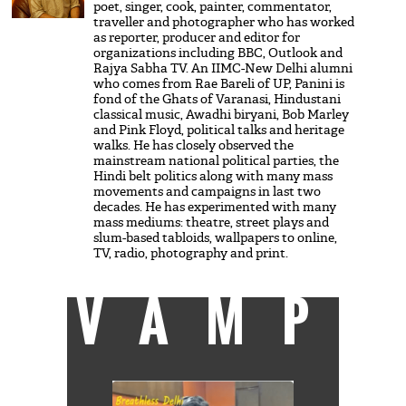
poet, singer, cook, painter, commentator,
traveller and photographer who has worked
as reporter, producer and editor for
organizations including BBC, Outlook and
Rajya Sabha TV. An IIMC-New Delhi alumni
who comes from Rae Bareli of UP, Panini is
fond of the Ghats of Varanasi, Hindustani
classical music, Awadhi biryani, Bob Marley
and Pink Floyd, political talks and heritage
walks. He has closely observed the
mainstream national political parties, the
Hindi belt politics along with many mass
movements and campaigns in last two
decades. He has experimented with many
mass mediums: theatre, street plays and
slum-based tabloids, wallpapers to online,
TV, radio, photography and print.
VAMP