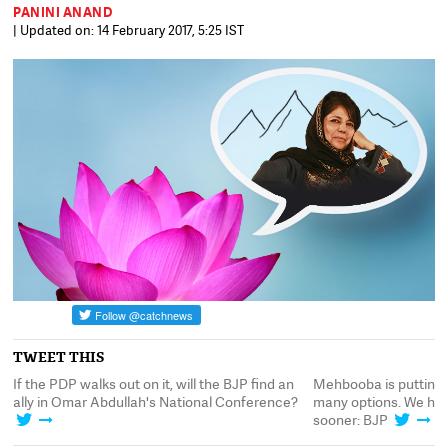
PANINI ANAND
| Updated on: 14 February 2017, 5:25 IST
TWEET THIS
e
If the PDP walks out on it, will the BJP find an
Mehbooba is putting 
ally in Omar Abdullah's National Conference?
many options. We hop
sooner: BJP