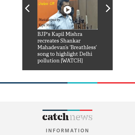
Shah Rukh
BJP's Kapil Mishra
Watch: PM Mo
us reply to
recreates Shankar
8 cheetahs 
him 'Filmo
Mahadevan’s ‘Breathless’
at Kuno Nati
habro mai
song to highlight Delhi
pollution [WATCH]
INFORMATION