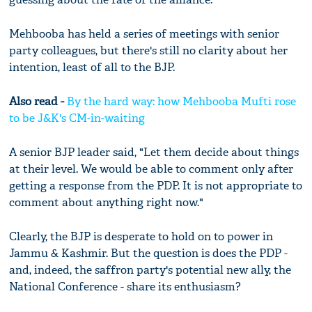
Mehbooba has held a series of meetings with senior
party colleagues, but there's still no clarity about her
intention, least of all to the BJP.
Also read -
By the hard way: how Mehbooba Mufti rose
to be J&K's CM-in-waiting
A senior BJP leader said, "Let them decide about things
at their level. We would be able to comment only after
getting a response from the PDP. It is not appropriate to
comment about anything right now."
Clearly, the BJP is desperate to hold on to power in
Jammu & Kashmir. But the question is does the PDP -
and, indeed, the saffron party's potential new ally, the
National Conference - share its enthusiasm?