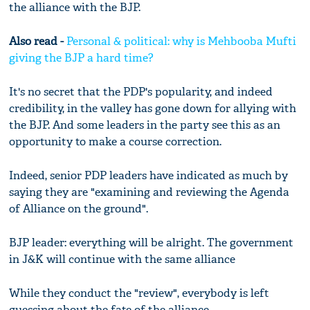
the alliance with the BJP.
Also read -
Personal & political: why is Mehbooba Mufti
giving the BJP a hard time?
It's no secret that the PDP's popularity, and indeed
credibility, in the valley has gone down for allying with
the BJP. And some leaders in the party see this as an
opportunity to make a course correction.
Indeed, senior PDP leaders have indicated as much by
saying they are "examining and reviewing the Agenda
of Alliance on the ground".
BJP leader: everything will be alright. The government
in J&K will continue with the same alliance
While they conduct the "review", everybody is left
guessing about the fate of the alliance.