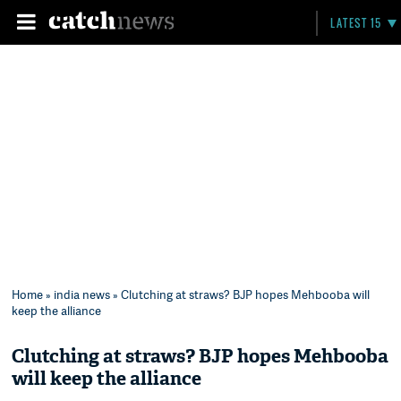
LATEST 15
Home
»
india news
» Clutching at straws? BJP hopes Mehbooba will
keep the alliance
Clutching at straws? BJP hopes Mehbooba
will keep the alliance