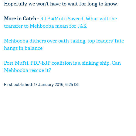
Hopefully, we won't have to wait for long to know.
More in Catch -
R.I.P #MuftiSayeed. What will the
transfer to Mehbooba mean for J&K
Mehbooba dithers over oath-taking, top leaders' fate
hangs in balance
Post Mufti, PDP-BJP coalition is a sinking ship. Can
Mehbooba rescue it?
First published: 17 January 2016, 6:25 IST