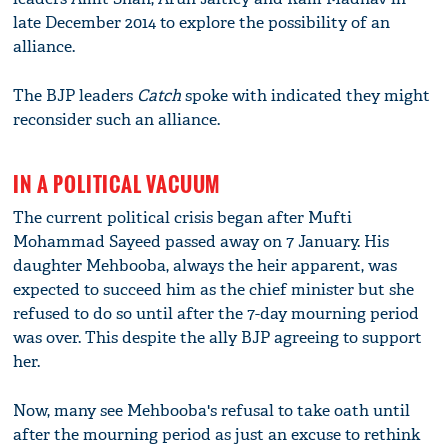
late December 2014 to explore the possibility of an
alliance.
The BJP leaders
Catch
spoke with indicated they might
reconsider such an alliance.
IN A POLITICAL VACUUM
The current political crisis began after Mufti
Mohammad Sayeed passed away on 7 January. His
daughter Mehbooba, always the heir apparent, was
expected to succeed him as the chief minister but she
refused to do so until after the 7-day mourning period
was over. This despite the ally BJP agreeing to support
her.
Now, many see Mehbooba's refusal to take oath until
after the mourning period as just an excuse to rethink