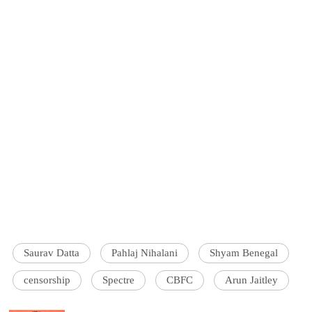
Saurav Datta
Pahlaj Nihalani
Shyam Benegal
censorship
Spectre
CBFC
Arun Jaitley