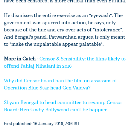
have been censored, is more critical than even Butalia.
He dismisses the entire exercise as an "eyewash". The
government was spurred into action, he says, only
because of the hue and cry over acts of "intolerance".
And Bengal's panel, Patwardhan argues, is only meant
to "make the unpalatable appear palatable".
More in Catch -
Censor & Sensibility: the films likely to
offend Pahlaj Nihalani in 2016
Why did Censor board ban the film on assassins of
Operation Blue Star head Gen Vaidya?
Shyam Benegal to head committee to revamp Censor
Board: Here's why Bollywood can't be happier
First published: 16 January 2016, 7:36 IST