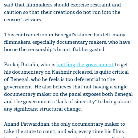
said that filmmakers should exercise restraint and
caution so that their creations do not run into the
censors' scissors.
This contradiction in Benegal's stance has left many
filmmakers, especially documentary makers, who have
borne the censorship's brunt, flabbergasted.
Pankaj Butalia, who is
battling the government
to get
his documentary on Kashmir released, is quite critical
of Benegal, who he feels is too deferential to the
government. He also believes that not having a single
documentary maker on the panel exposes both Benegal
and the government's "lack of sincerity" to bring about
any significant structural change.
Anand Patwardhan, the only documentary maker to
take the state to court, and win, every time
his films