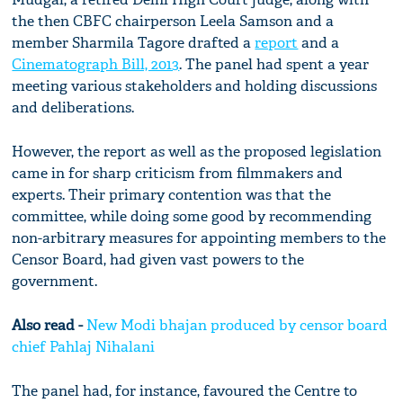
the then CBFC chairperson Leela Samson and a
member Sharmila Tagore drafted a
report
and a
Cinematograph Bill, 2013
. The panel had spent a year
meeting various stakeholders and holding discussions
and deliberations.
However, the report as well as the proposed legislation
came in for sharp criticism from filmmakers and
experts. Their primary contention was that the
committee, while doing some good by recommending
non-arbitrary measures for appointing members to the
Censor Board, had given vast powers to the
government.
Also read -
New Modi bhajan produced by censor board
chief Pahlaj Nihalani
The panel had, for instance, favoured the Centre to