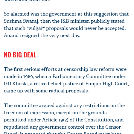
So alarmed was the government at this suggestion that
Sushma Swaraj, then the I&B minister, publicly stated
that such "vulgar" proposals would never be accepted.
Anand resigned the very next day.
NO BIG DEAL
The first serious efforts at censorship law reform were
made in 1969, when a Parliamentary Committee under
GD Khosla, a retired chief justice of Punjab High Court,
came up with some radical proposals.
The committee argued against any restrictions on the
freedom of expression, except on the grounds
permitted under Article 19(2) of the Constitution, and
repudiated any government control over the Censor