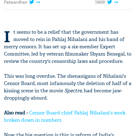
Patwardhan
1969!
I
t seems to be a relief that the government has
moved to rein in Pahlaj Nihalani and his band of
merry censors. It has set up a six-member Expert
Committee, led by veteran filmmaker Shyam Benegal, to
review the country's censorship laws and procedure.
This was long overdue. The shenanigans of Nihalani's
Censor Board, most infamously the deletion of half of a
kissing scene in the movie
Spectre,
had become jaw-
droppingly absurd.
Also read -
Censor Board chief Pahlaj Nihalani's work
broken down in numbers
Now, the big question is this: is reform of India's