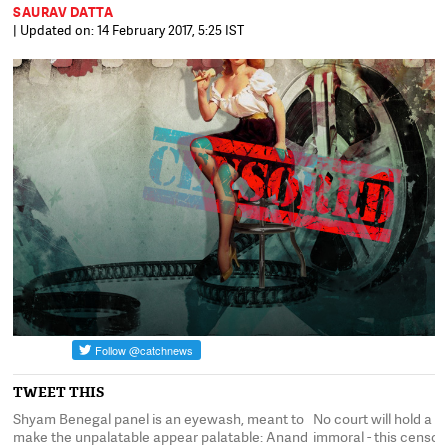
SAURAV DATTA
| Updated on: 14 February 2017, 5:25 IST
TWEET THIS
Shyam Benegal panel is an eyewash, meant to
No court will hold a ki
n
make the unpalatable appear palatable: Anand
immoral - this censor