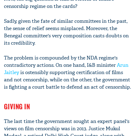
censorship regime on the cards?
Sadly, given the fate of similar committees in the past,
the sense of relief seems misplaced. Moreover, the
Benegal committee's very composition casts doubts on
its credibility.
The problem is compounded by the NDA regime's
contradictory actions. On one hand, I&B minister
Arun
Jaitley
is ostensibly supporting certification of films
and not censorship, while on the other, the government
is fighting a court battle to defend an act of censorship.
GIVING IN
The last time the government sought an expert panel's
views on film censorship was in 2013. Justice Mukul
Mudgal, a retired Delhi High Court judge, along with