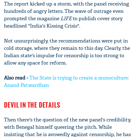
The report kicked up a storm, with the panel receiving
hundreds of angry letters. The wave of outrage even
prompted the magazine
LIFE
to publish cover story
headlined "India's Kissing Crisis".
Not unsurprisingly, the recommendations were put in
cold storage, where they remain to this day. Clearly, the
Indian state's impulse for censorship is too strong to
allow any space for reform.
Also read -
The State is trying to create a monoculture:
Anand Patwardhan
DEVIL IN THE DETAILS
Then there's the question of the new panel's credibility,
with Benegal himself queering the pitch. While
insisting that he is avowedly against censorship, he has