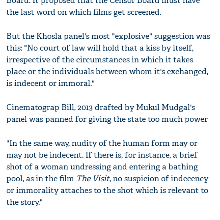
Board. It proposed that the Censor Board must have
the last word on which films get screened.
But the Khosla panel's most "explosive" suggestion was
this: "No court of law will hold that a kiss by itself,
irrespective of the circumstances in which it takes
place or the individuals between whom it's exchanged,
is indecent or immoral."
Cinematograp Bill, 2013 drafted by Mukul Mudgal's
panel was panned for giving the state too much power
"In the same way, nudity of the human form may or
may not be indecent. If there is, for instance, a brief
shot of a woman undressing and entering a bathing
pool, as in the film
The Visit
, no suspicion of indecency
or immorality attaches to the shot which is relevant to
the story."