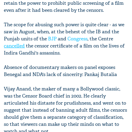
retain the power to prohibit public screening of a film
even after it had been cleared by the censors.
The scope for abusing such power is quite clear - as we
saw in August, when, at the behest of the IB and the
Punjab units of the
BJP
and
Congress
, the Centre
cancelled
the censor certificate of a film on the lives of
Indira Gandhi's assassins.
Absence of documentary makers on panel exposes
Benegal and NDA's lack of sincerity: Pankaj Butalia
Vijay Anand, the maker of many a Bollywood classic,
was the Censor Board chief in 2002. He clearly
articulated his distaste for prudishness, and went on to
suggest that instead of banning adult films, the censors
should give them a separate category of classification,
so that viewers can make up their minds on what to
watch and what not.