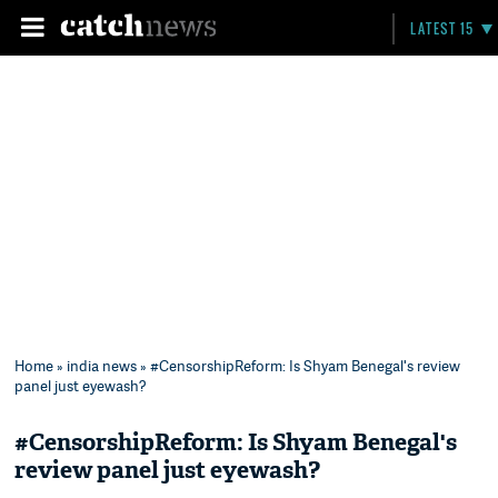
LATEST 15
Home
»
india news
» #CensorshipReform: Is Shyam Benegal's review
panel just eyewash?
#CensorshipReform: Is Shyam Benegal's
review panel just eyewash?