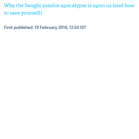
Why the Sanghi zombie apocalypse is upon us (and how
to save yourself)
First published: 19 February 2016, 12:50 IST