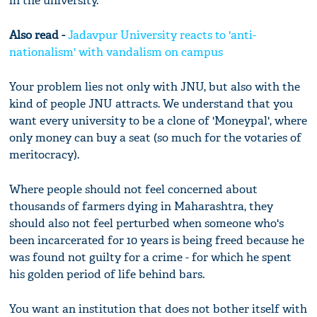
in the university.
Also read -
Jadavpur University reacts to 'anti-
nationalism' with vandalism on campus
Your problem lies not only with JNU, but also with the
kind of people JNU attracts. We understand that you
want every university to be a clone of 'Moneypal', where
only money can buy a seat (so much for the votaries of
meritocracy).
Where people should not feel concerned about
thousands of farmers dying in Maharashtra, they
should also not feel perturbed when someone who's
been incarcerated for 10 years is being freed because he
was found not guilty for a crime - for which he spent
his golden period of life behind bars.
You want an institution that does not bother itself with