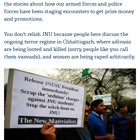
the stories about how our armed forces and police
forces have been staging encounters to get prize money
and promotions.
You don't relish JNU because people here discuss the
ongoing terror regime in Chhattisgarh, where adivasis
are being looted and killed (sorry, people like you call
them vanvashi), and women are being raped arbitrarily.