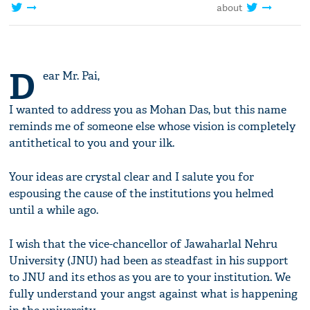
about
D
ear Mr. Pai,
I wanted to address you as Mohan Das, but this name
reminds me of someone else whose vision is completely
antithetical to you and your ilk.
Your ideas are crystal clear and I salute you for
espousing the cause of the institutions you helmed
until a while ago.
I wish that the vice-chancellor of Jawaharlal Nehru
University (JNU) had been as steadfast in his support
to JNU and its ethos as you are to your institution. We
fully understand your angst against what is happening