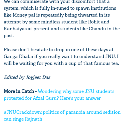
We can commiserate with your discomfort that a
system, which is fully in-tuned to spawn institutions
like Money pal is repeatedly being thwarted in its
attempt by some mindless student like Rohit and
Kanhaiyas at present and students like Chandu in the
past.
Please don't hesitate to drop in one of these days at
Ganga Dhaba if you really want to understand JNU. I
will be waiting for you with a cup of that famous tea.
Edited by Joyjeet Das
More in Catch -
Wondering why some JNU students
protested for Afzal Guru? Here's your answer
#JNUCrackdown: politics of paranoia around sedition
can singe Rajnath