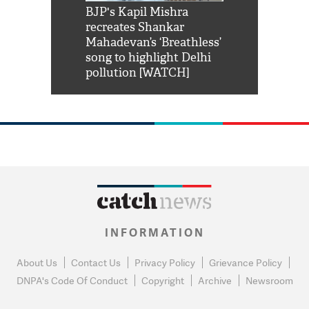
Shah Rukh
BJP's Kapil Mishra
Watch: PM Mo
us reply to
recreates Shankar
8 cheetahs 
him 'Filmo
Mahadevan’s ‘Breathless’
at Kuno Nati
habro mai
song to highlight Delhi
pollution [WATCH]
INFORMATION
About Us
Contact Us
Privacy Policy
Grievance Policy
DNPA's Code Of Conduct
Copyright
Archive
Newsroom