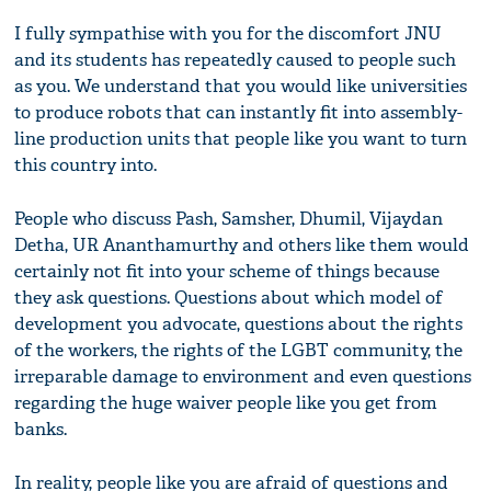
I fully sympathise with you for the discomfort JNU
and its students has repeatedly caused to people such
as you. We understand that you would like universities
to produce robots that can instantly fit into assembly-
line production units that people like you want to turn
this country into.
People who discuss Pash, Samsher, Dhumil, Vijaydan
Detha, UR Ananthamurthy and others like them would
certainly not fit into your scheme of things because
they ask questions. Questions about which model of
development you advocate, questions about the rights
of the workers, the rights of the LGBT community, the
irreparable damage to environment and even questions
regarding the huge waiver people like you get from
banks.
In reality, people like you are afraid of questions and