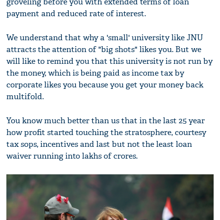
groveling before you with extended terms of loan
payment and reduced rate of interest.
We understand that why a 'small' university like JNU
attracts the attention of "big shots" likes you. But we
will like to remind you that this university is not run by
the money, which is being paid as income tax by
corporate likes you because you get your money back
multifold.
You know much better than us that in the last 25 year
how profit started touching the stratosphere, courtesy
tax sops, incentives and last but not the least loan
waiver running into lakhs of crores.