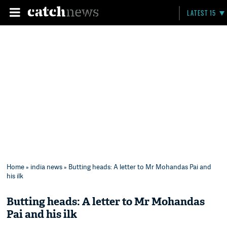
LATEST 15
Home
»
india news
» Butting heads: A letter to Mr Mohandas Pai and
his ilk
Butting heads: A letter to Mr Mohandas
Pai and his ilk