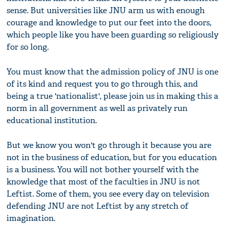
sense. But universities like JNU arm us with enough
courage and knowledge to put our feet into the doors,
which people like you have been guarding so religiously
for so long.
You must know that the admission policy of JNU is one
of its kind and request you to go through this, and
being a true 'nationalist', please join us in making this a
norm in all government as well as privately run
educational institution.
But we know you won't go through it because you are
not in the business of education, but for you education
is a business. You will not bother yourself with the
knowledge that most of the faculties in JNU is not
Leftist. Some of them, you see every day on television
defending JNU are not Leftist by any stretch of
imagination.