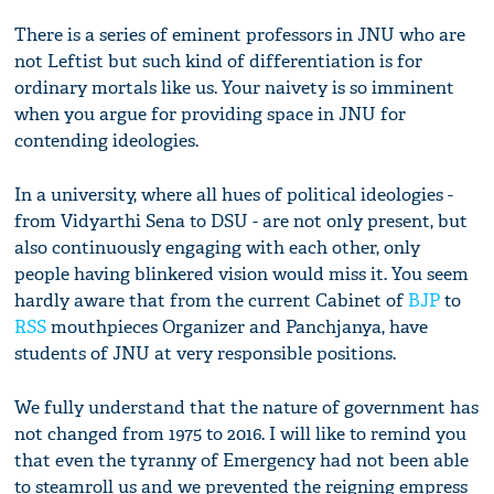
There is a series of eminent professors in JNU who are
not Leftist but such kind of differentiation is for
ordinary mortals like us. Your naivety is so imminent
when you argue for providing space in JNU for
contending ideologies.
In a university, where all hues of political ideologies -
from Vidyarthi Sena to DSU - are not only present, but
also continuously engaging with each other, only
people having blinkered vision would miss it. You seem
hardly aware that from the current Cabinet of
BJP
to
RSS
mouthpieces Organizer and Panchjanya, have
students of JNU at very responsible positions.
We fully understand that the nature of government has
not changed from 1975 to 2016. I will like to remind you
that even the tyranny of Emergency had not been able
to steamroll us and we prevented the reigning empress