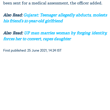
been sent for a medical assessment, the officer added.
Also Read:
Gujarat: Teenager allegedly abducts, molests
his friend’s 21-year-old girlfriend
Also Read:
UP man marries woman by forging identity,
forces her to convert, rapes daughter
First published: 25 June 2021, 14:24 IST