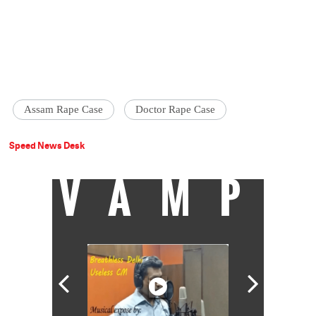
Assam Rape Case
Doctor Rape Case
Speed News Desk
VAMP