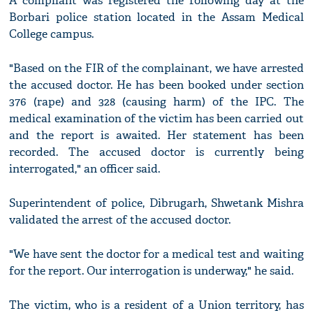
A compliant was registered the following day at the
Borbari police station located in the Assam Medical
College campus.
"Based on the FIR of the complainant, we have arrested
the accused doctor. He has been booked under section
376 (rape) and 328 (causing harm) of the IPC. The
medical examination of the victim has been carried out
and the report is awaited. Her statement has been
recorded. The accused doctor is currently being
interrogated," an officer said.
Superintendent of police, Dibrugarh, Shwetank Mishra
validated the arrest of the accused doctor.
"We have sent the doctor for a medical test and waiting
for the report. Our interrogation is underway," he said.
The victim, who is a resident of a Union territory, has