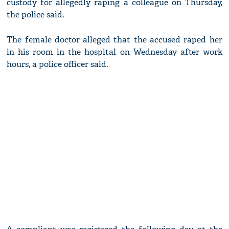
custody for allegedly raping a colleague on Thursday,
the police said.
The female doctor alleged that the accused raped her
in his room in the hospital on Wednesday after work
hours, a police officer said.