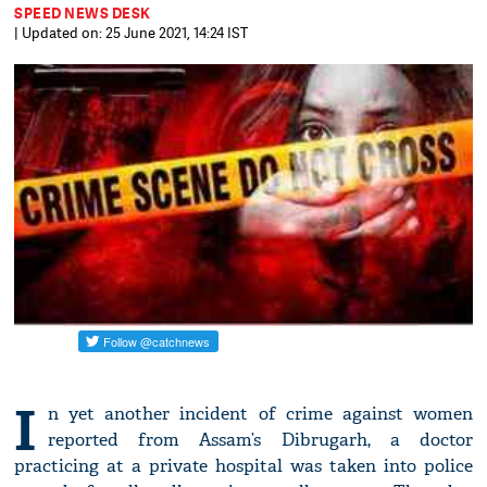
SPEED NEWS DESK
| Updated on: 25 June 2021, 14:24 IST
I
n yet another incident of crime against women
reported from Assam’s Dibrugarh, a doctor
practicing at a private hospital was taken into police