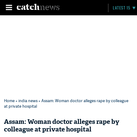
LATEST 15
Home
»
india news
» Assam: Woman doctor alleges rape by colleague
at private hospital
Assam: Woman doctor alleges rape by
colleague at private hospital