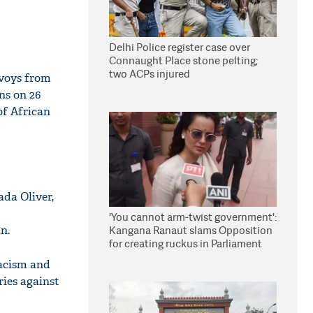
Delhi Police register case over
Connaught Place stone pelting;
two ACPs injured
nvoys from
ns on 26
of African
da Oliver,
'You cannot arm-twist government':
n.
Kangana Ranaut slams Opposition
for creating ruckus in Parliament
racism and
ries against