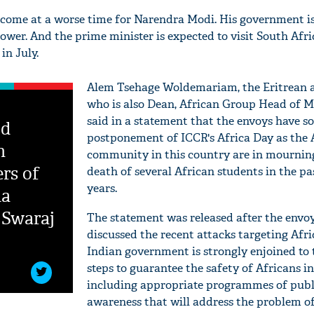
 come at a worse time for Narendra Modi. His government i
ower. And the prime minister is expected to visit South Afr
in July.
Alem Tsehage Woldemariam, the Eritrean
who is also Dean, African Group Head of Mi
said in a statement that the envoys have s
ed
postponement of ICCR's Africa Day as the 
n
community in this country are in mournin
ers of
death of several African students in the pa
years.
da
 Swaraj
The statement was released after the envo
discussed the recent attacks targeting Afri
Indian government is strongly enjoined to
steps to guarantee the safety of Africans in
including appropriate programmes of publ
awareness that will address the problem o