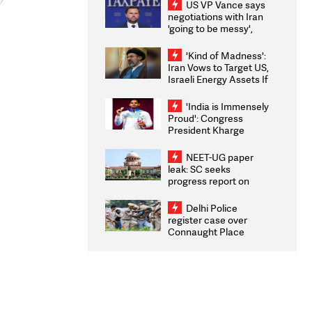
US VP Vance says
negotiations with Iran
'going to be messy',
'take some time'
'Kind of Madness':
Iran Vows to Target US,
Israeli Energy Assets If
Attacked as Trump
Weighs Fresh Strikes
'India is Immensely
Proud': Congress
President Kharge
Congratulates CWG
2026 Medallists
NEET-UG paper
leak: SC seeks
progress report on
transparency, digital
infrastructure, security
Delhi Police
on pleas seeking NTA
register case over
overhaul
Connaught Place
stone pelting; two
ACPs injured