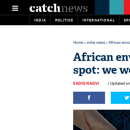
INDIA
POLITICS
INTERNATIONAL
SP
Home
»
india news
» African envo
African en
spot: we w
SADIQ NAQVI
| Updated on: