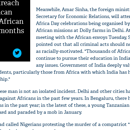
treach
Meanwhile, Amar Sinha, the foreign minist
ican
Secretary for Economic Relations, will atte
African
Africa Day celebrations being organised by
 months
African missions at Dolly farms in Delhi. At
meeting with the African envoys Tuesday, 
pointed out that all criminal acts should n
as racially-motivated. "Thousands of Afric
continue to pursue their education in Indi
any issues. Government of India deeply val
udents, particularly those from Africa with which India has 
hip."
'Ask
se man is not an isolated incident. Delhi and other cities h
Khan 
against Africans in the past few years. In Bengaluru, there
fan t
ns in the past year; in the latest of these, a young Tanzani
mai a
ked and paraded by a mob in January.
nahi'
had called Nigerians protesting the murder of a compatriot 