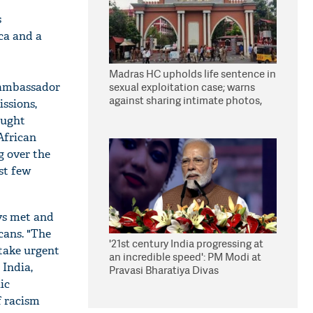
s
ica and a
Madras HC upholds life sentence in
 ambassador
sexual exploitation case; warns
against sharing intimate photos,
ssions,
videos online
ought
African
g over the
st few
ys met and
cans. "The
'21st century India progressing at
 take urgent
an incredible speed': PM Modi at
 India,
Pravasi Bharatiya Divas
ic
f racism