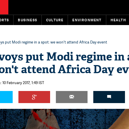
ORTS
BUSINESS
CULTURE
ENVIRONMENT
HEALTH
ys put Modi regime in a spot: we won't attend Africa Day event
voys put Modi regime in 
on't attend Africa Day e
 10 February 2017, 1:49 IST