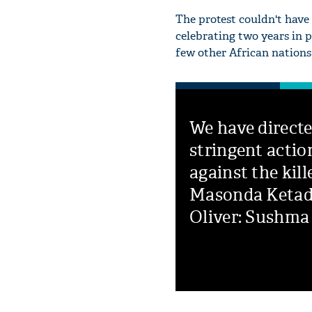
The protest couldn't have
celebrating two years in p
few other African nations 
We have direct
stringent actio
against the kill
Masonda Keta
Oliver: Sushma