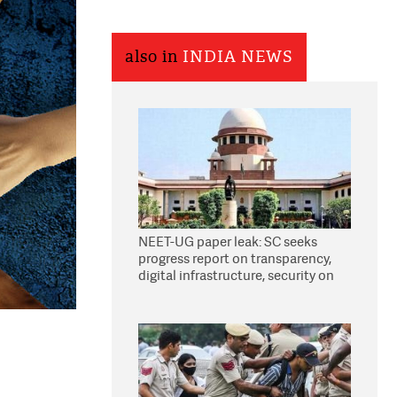
also in
INDIA NEWS
NEET-UG paper leak: SC seeks
progress report on transparency,
digital infrastructure, security on
pleas seeking NTA overhaul