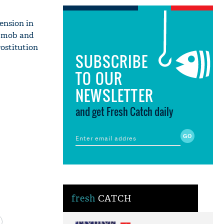
ension in
a mob and
ostitution
SUBSCRIBE
TO OUR
NEWSLETTER
and get Fresh Catch daily
fresh
CATCH