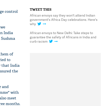
TWEET THIS
ge control
African envoys say they won't attend Indian
government's Africa Day celebrations. Here's
why
 we
in India
African envoys to New Delhi: Take steps to
guarantee the safety of Africans in India and
er Sushma
curb racism
 them of
ied to
 that India
ssured the
y and
ramme" with
 also meet
hree months.