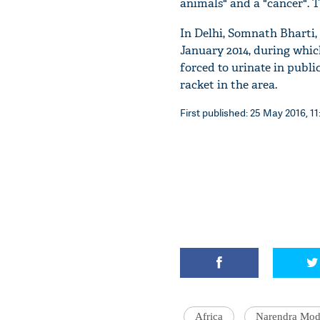
animals" and a "cancer". 
In Delhi, Somnath Bharti, 
January 2014, during whic
forced to urinate in publ
racket in the area.
First published: 25 May 2016, 11
Africa
Narendra Mod