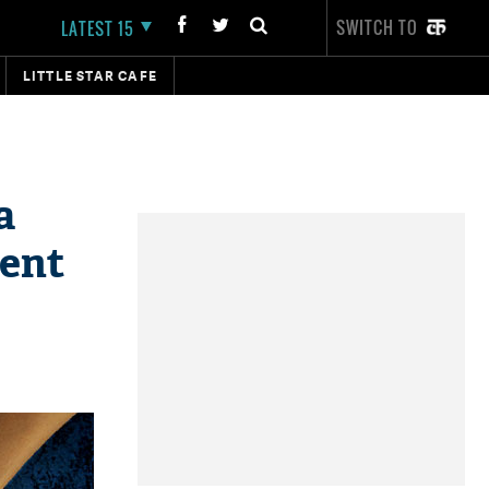
SWITCH TO
LATEST 15
LITTLE STAR CAFE
a
vent