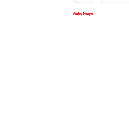
Sadiq Naqvi