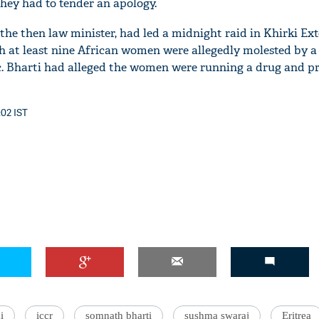
They had to tender an apology.
the then law minister, had led a midnight raid in Khirki Ext
h at least nine African women were allegedly molested by 
ic. Bharti had alleged the women were running a drug and pr
:02 IST
i
iccr
somnath bharti
sushma swaraj
Eritrea