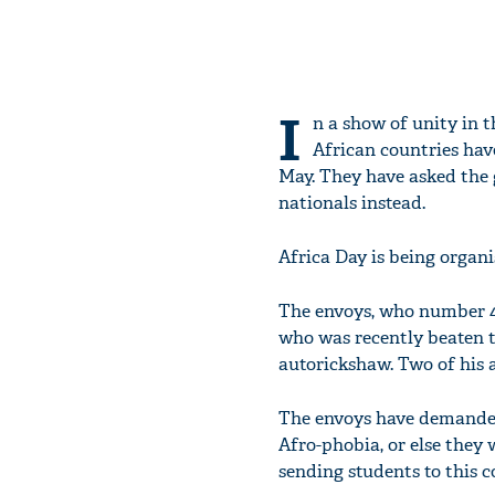
I
n a show of unity in 
African countries hav
May. They have asked the 
nationals instead.
Africa Day is being organi
The envoys, who number 4
who was recently beaten to
autorickshaw. Two of his a
The envoys have demanded
Afro-phobia, or else they
sending students to this c