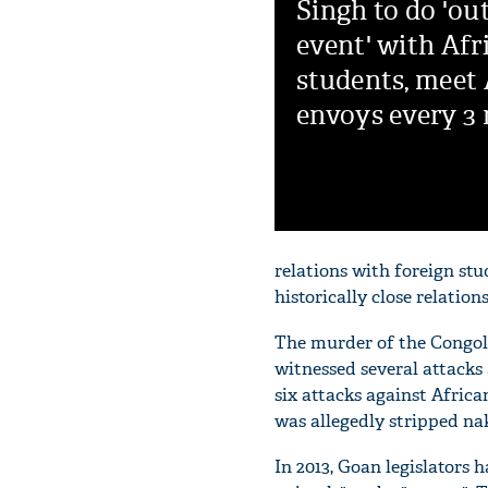
Singh to do 'ou
event' with Afr
students, meet 
envoys every 3
relations with foreign st
historically close relations
The murder of the Congole
witnessed several attacks 
six attacks against Africa
was allegedly stripped na
In 2013, Goan legislators 