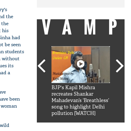
ry's
nd the
VAMP
 the
 his
Sinha had
ot be seen
an students
a without
ues its
had a
SRK': Shah Rukh
BJP's Kapil Mishra
Watch:
ave
hilarious reply to
recreates Shankar
8 che
 have been
elling him 'Filmo
Mahadevan’s ‘Breathless’
at Kun
an woman
ao...Khabro mai
song to highlight Delhi
pollution [WATCH]
"wild