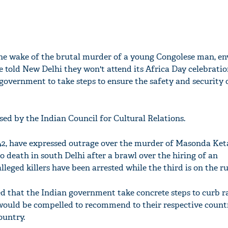
the wake of the brutal murder of a young Congolese man, e
e told New Delhi they won't attend its Africa Day celebratio
government to take steps to ensure the safety and security 
sed by the Indian Council for Cultural Relations.
2, have expressed outrage over the murder of Masonda Keta
 death in south Delhi after a brawl over the hiring of an
lleged killers have been arrested while the third is on the ru
 that the Indian government take concrete steps to curb 
 would be compelled to recommend to their respective count
ountry.