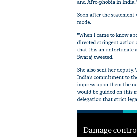
and Afro-phobia in India,
Soon after the statement 
mode.
"When I came to know abou
directed stringent action 
that this an unfortunate 
Swaraj tweeted.
She also sent her deputy, 
India's commitment to the 
impress upon them the nee
would be guided on this m
delegation that strict leg
Damage contro