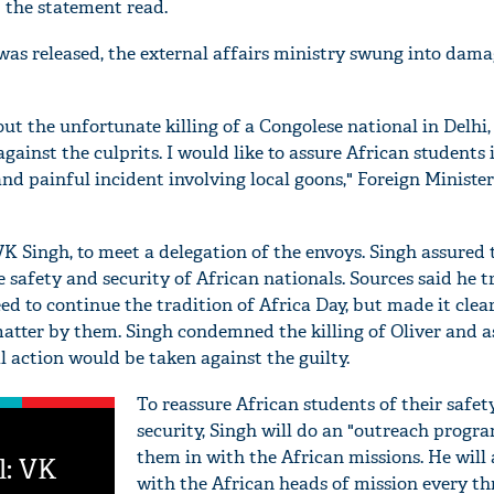
" the statement read.
was released, the external affairs ministry swung into dama
t the unfortunate killing of a Congolese national in Delhi,
against the culprits. I would like to assure African students 
and painful incident involving local goons," Foreign Minist
VK Singh, to meet a delegation of the envoys. Singh assured
safety and security of African nationals. Sources said he tr
d to continue the tradition of Africa Day, but made it clear
atter by them. Singh condemned the killing of Oliver and a
al action would be taken against the guilty.
To reassure African students of their safet
security, Singh will do an "outreach prog
them in with the African missions. He will
l: VK
with the African heads of mission every t