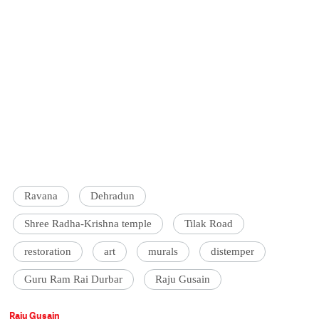
Ravana
Dehradun
Shree Radha-Krishna temple
Tilak Road
restoration
art
murals
distemper
Guru Ram Rai Durbar
Raju Gusain
Raju Gusain