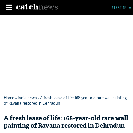
LATEST 15
Home
»
india news
» A fresh lease of life: 168-year-old rare wall painting
of Ravana restored in Dehradun
A fresh lease of life: 168-year-old rare wall
painting of Ravana restored in Dehradun