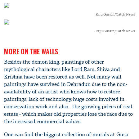
Raju Gusain/Catch News
Raju Gusain/Catch News
MORE ON THE WALLS
Besides the demon king, paintings of other
mythological characters like Lord Ram, Shiva and
Krishna have been restored as well. Not many wall
paintings have survived in Dehradun due to the non-
availability of an artist who knows how to restore
paintings, lack of technology, huge costs involved in
conservation work and also - the growing prices of real
estate - which makes old properties lose the race due to
the increased commercial values.
One can find the biggest collection of murals at Guru