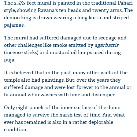
The 2.5X3 feet mural is painted in the traditional Pahari
style, showing Ravana's ten heads and twenty arms. The
demon king is drawn wearing a long kurta and striped
pajamas.
The mural had suffered damaged due to seepage and
other challenges like smoke emitted by
agarbattis
(incense sticks) and mustard oil lamps used during
puja.
It is believed that in the past, many other walls of the
temple also had paintings. But, over the years they
suffered damage and were lost forever to the annual or
bi-annual whitewashes with lime and distemper.
Only eight panels of the inner surface of the dome
managed to survive the harsh test of time. And what
ever has remained is also in a rather deplorable
condition.