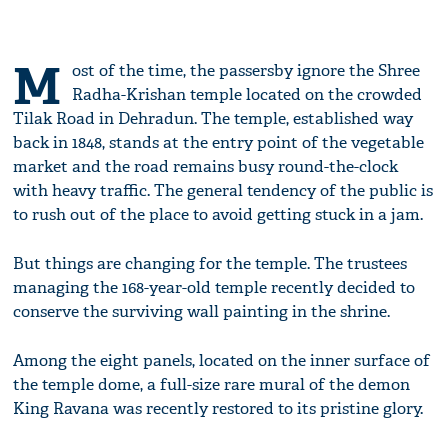
M
ost of the time, the passersby ignore the Shree
Radha-Krishan temple located on the crowded
Tilak Road in Dehradun. The temple, established way
back in 1848, stands at the entry point of the vegetable
market and the road remains busy round-the-clock
with heavy traffic. The general tendency of the public is
to rush out of the place to avoid getting stuck in a jam.
But things are changing for the temple. The trustees
managing the 168-year-old temple recently decided to
conserve the surviving wall painting in the shrine.
Among the eight panels, located on the inner surface of
the temple dome, a full-size rare mural of the demon
King Ravana was recently restored to its pristine glory.