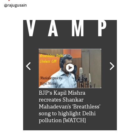
@rajugusain
VAMP
Shah Rukh
BJP's Kapil Mishra
Watch: PM Mo
us reply to
recreates Shankar
8 cheetahs 
him 'Filmo
Mahadevan’s ‘Breathless’
at Kuno Nati
habro mai
song to highlight Delhi
pollution [WATCH]