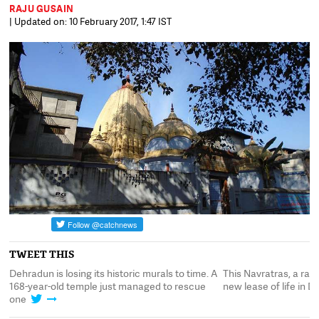
RAJU GUSAIN
| Updated on: 10 February 2017, 1:47 IST
TWEET THIS
 a
Dehradun is losing its historic murals to time. A
This Navratras, a rar
168-year-old temple just managed to rescue
new lease of life in 
one