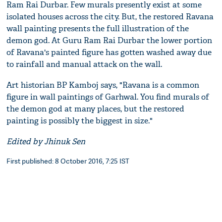
Ram Rai Durbar. Few murals presently exist at some
isolated houses across the city. But, the restored Ravana
wall painting presents the full illustration of the
demon god. At Guru Ram Rai Durbar the lower portion
of Ravana's painted figure has gotten washed away due
to rainfall and manual attack on the wall.
Art historian BP Kamboj says, "Ravana is a common
figure in wall paintings of Garhwal. You find murals of
the demon god at many places, but the restored
painting is possibly the biggest in size."
Edited by Jhinuk Sen
First published: 8 October 2016, 7:25 IST