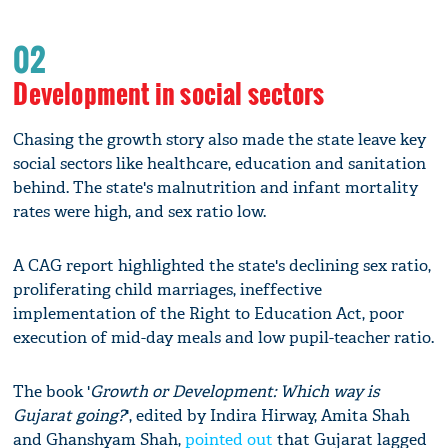
02
Development in social sectors
Chasing the growth story also made the state leave key
social sectors like healthcare, education and sanitation
behind. The state's malnutrition and infant mortality
rates were high, and sex ratio low.
A CAG report highlighted the state's declining sex ratio,
proliferating child marriages, ineffective
implementation of the Right to Education Act, poor
execution of mid-day meals and low pupil-teacher ratio.
The book '
Growth or Development: Which way is
Gujarat going?
', edited by Indira Hirway, Amita Shah
and Ghanshyam Shah,
pointed out
that Gujarat lagged