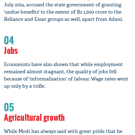
July 2014, accused the state government of granting
'undue benefits' to the extent of Rs 1,500 crore to the
Reliance and Essar groups as well, apart from Adani.
04
Jobs
Economists have also shown that while employment
remained almost stagnant, the quality of jobs fell
because of 'informalisation' of labour. Wage rates went
up only by a trifle.
05
Agricultural growth
While Modi has always said with great pride that he