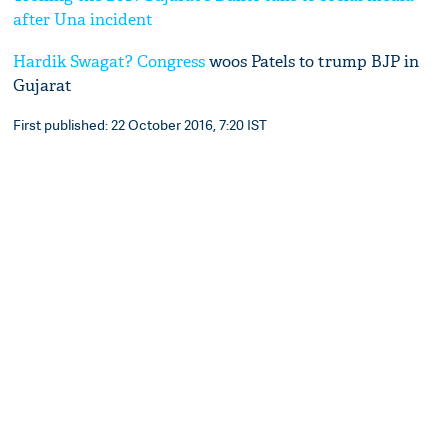
after Una incident
Hardik Swagat?
Congress
woos Patels to trump BJP in
Gujarat
First published: 22 October 2016, 7:20 IST