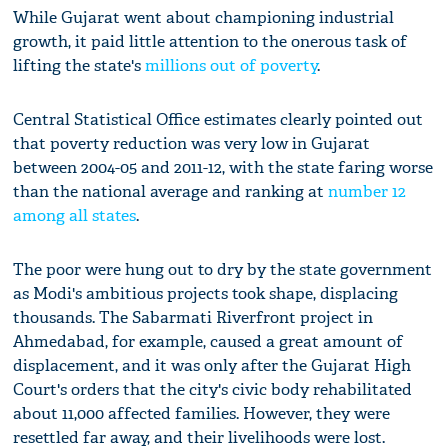
While Gujarat went about championing industrial
growth, it paid little attention to the onerous task of
lifting the state's
millions out of poverty
.
Central Statistical Office estimates clearly pointed out
that poverty reduction was very low in Gujarat
between 2004-05 and 2011-12, with the state faring worse
than the national average and ranking at
number 12
among all states
.
The poor were hung out to dry by the state government
as Modi's ambitious projects took shape, displacing
thousands. The Sabarmati Riverfront project in
Ahmedabad, for example, caused a great amount of
displacement, and it was only after the Gujarat High
Court's orders that the city's civic body rehabilitated
about 11,000 affected families. However, they were
resettled far away, and their livelihoods were lost.