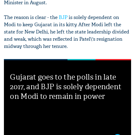
Minister in August.
The reason is clear - the
BJP
is solely dependent on
Modi to keep Gujarat in its kitty. After Modi left the
state for New Delhi, he left the state leadership divided
and weak, which was reflected in Patel\'s resignation
midway through her tenure.
Gujarat goes to the polls in late
2017, and BJP is solely dependent
on Modi to remain in power