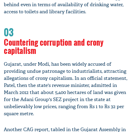
behind even in terms of availability of drinking water,
access to toilets and library facilities.
03
Countering corruption and crony
capitalism
Gujarat, under Modi, has been widely accused of
providing undue patronage to industrialists, attracting
allegations of crony capitalism. In an official statement,
Patel, then the state's revenue minister, admitted in
March 2012 that about 5,400 hectares of land was given
for the Adani Group's SEZ project in the state at
unbelievably low prices, ranging from Rs 1 to Rs 32 per
square metre.
Another CAG report, tabled in the Gujarat Assembly in