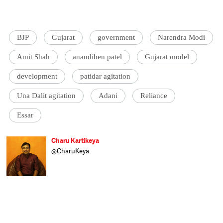
BJP
Gujarat
government
Narendra Modi
Amit Shah
anandiben patel
Gujarat model
development
patidar agitation
Una Dalit agitation
Adani
Reliance
Essar
Charu Kartikeya
@CharuKeya
Assistant Editor at Catch, Charu enjoys
covering politics and uncovering politicians.
Of nine years in journalism, he spent six
happily covering Parliament and
parliamentarians at Lok Sabha TV and the
other three as news anchor at Doordarshan
News. A Royal Enfield enthusiast, he dreams
of having enough time to roar away