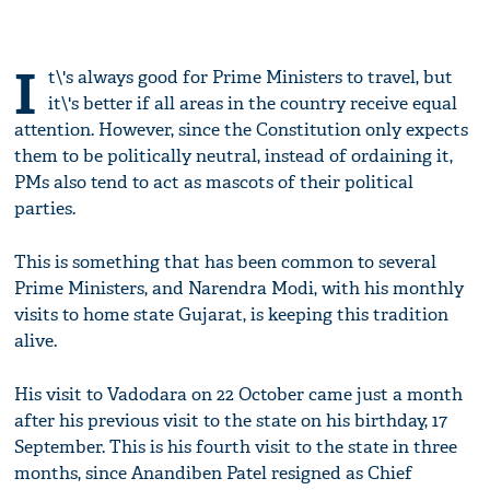
I
t\'s always good for Prime Ministers to travel, but
it\'s better if all areas in the country receive equal
attention. However, since the Constitution only expects
them to be politically neutral, instead of ordaining it,
PMs also tend to act as mascots of their political
parties.
This is something that has been common to several
Prime Ministers, and Narendra Modi, with his monthly
visits to home state Gujarat, is keeping this tradition
alive.
His visit to Vadodara on 22 October came just a month
after his previous visit to the state on his birthday, 17
September. This is his fourth visit to the state in three
months, since Anandiben Patel resigned as Chief