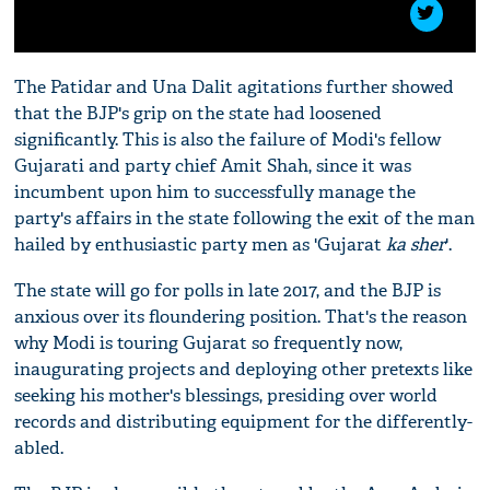
The Patidar and Una Dalit agitations further showed
that the BJP's grip on the state had loosened
significantly. This is also the failure of Modi's fellow
Gujarati and party chief Amit Shah, since it was
incumbent upon him to successfully manage the
party's affairs in the state following the exit of the man
hailed by enthusiastic party men as 'Gujarat
ka sher
'.
The state will go for polls in late 2017, and the BJP is
anxious over its floundering position. That's the reason
why Modi is touring Gujarat so frequently now,
inaugurating projects and deploying other pretexts like
seeking his mother's blessings, presiding over world
records and distributing equipment for the differently-
abled.