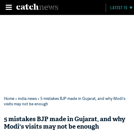
LATEST 15
Home
»
india news
» 5 mistakes BJP made in Gujarat, and why Modi's
visits may not be enough
5 mistakes BJP made in Gujarat, and why
Modi's visits may not be enough