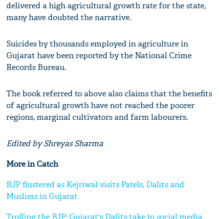
delivered a high agricultural growth rate for the state,
many have doubted the narrative.
Suicides by thousands employed in agriculture in
Gujarat have been reported by the National Crime
Records Bureau.
The book referred to above also claims that the benefits
of agricultural growth have not reached the poorer
regions, marginal cultivators and farm labourers.
Edited by Shreyas Sharma
More in Catch
BJP flustered as Kejriwal visits Patels, Dalits and
Muslims in Gujarat
Trolling the BJP: Gujarat's Dalits take to social media