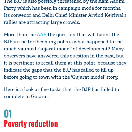
The BJP is also possibly threatened by the Aam Aadmi
Party, which has been in campaign mode for months.
Its convenor and Delhi Chief Minister Arvind Kejriwal's
rallies are attracting large crowds.
More than the
AAP
, the question that will haunt the
BJP in the forthcoming polls is what happened to the
much-vaunted 'Gujarat model' of development? Many
observers have answered this question in the past, but
it is pertinent to recall them at this point, because they
indicate the gaps that the BJP has failed to fill up
before going to town with the 'Gujarat model' story.
Here is a look at five tasks that the BJP has failed to
complete in Gujarat:
01
Poverty reduction