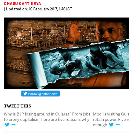
CHARU KARTIKEYA
| Updated on: 10 February 2017, 1:46 IST
TWEET THIS
JP
Why is BJP losing ground in Gujarat? From jobs
Modi is visiting Guja
to crony capitalism, here are five reasons why
retain power. Five re
enough