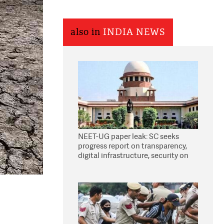
also in
INDIA NEWS
NEET-UG paper leak: SC seeks
progress report on transparency,
digital infrastructure, security on
pleas seeking NTA overhaul