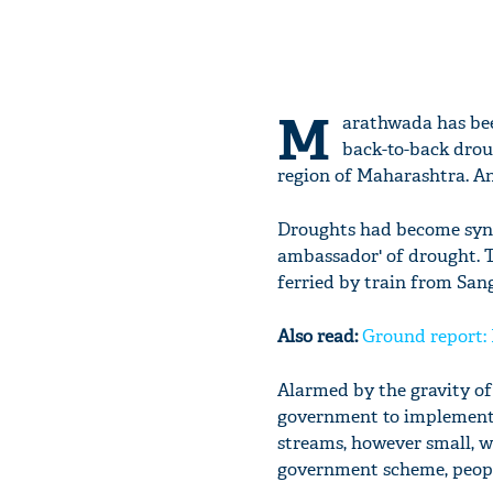
M
arathwada has been
back-to-back droug
region of Maharashtra. And
Droughts had become syno
ambassador' of drought. T
ferried by train from Sang
Also read:
Ground report:
Alarmed by the gravity of
government to implement J
streams, however small, 
government scheme, people