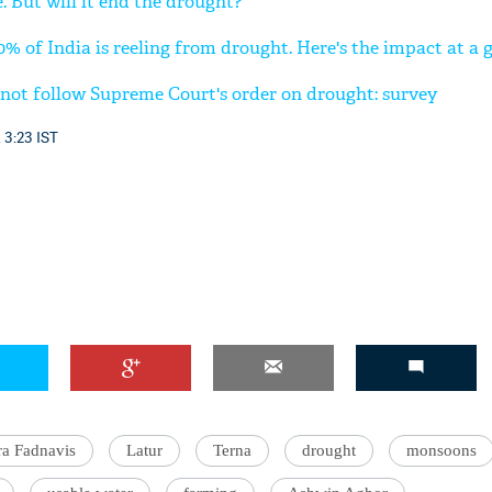
. But will it end the drought?
0% of India is reeling from drought. Here's the impact at a 
 not follow Supreme Court's order on drought: survey
 3:23 IST
a Fadnavis
Latur
Terna
drought
monsoons