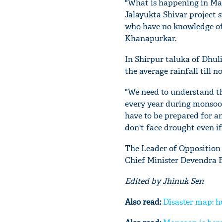
"What is happening in Mar
Jalayukta Shivar project s
who have no knowledge of 
Khanapurkar.
In Shirpur taluka of Dhuli
the average rainfall till no
"We need to understand th
every year during monsoon
have to be prepared for a
don't face drought even if
The Leader of Opposition 
Chief Minister Devendra F
Edited by Jhinuk Sen
Also read:
Disaster map: h