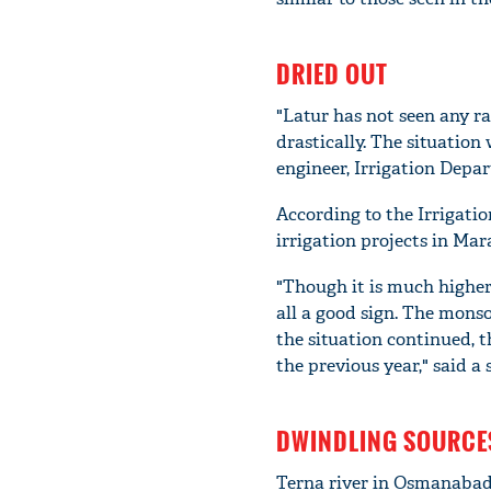
DRIED OUT
"Latur has not seen any ra
drastically. The situation
engineer, Irrigation Depar
According to the Irrigatio
irrigation projects in Mar
"Though it is much higher 
all a good sign. The mons
the situation continued, t
the previous year," said a
DWINDLING SOURCE
Terna river in Osmanabad d