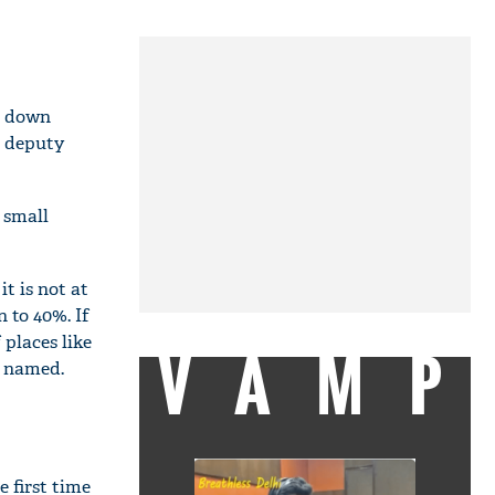
ne down
, deputy
 small
t is not at
 to 40%. If
 places like
VAMP
e named.
e first time