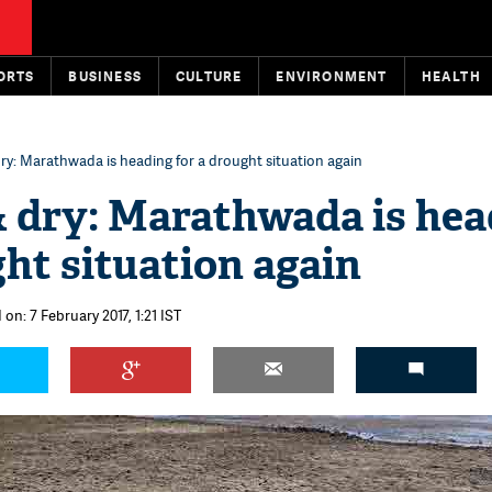
ORTS
BUSINESS
CULTURE
ENVIRONMENT
HEALTH
dry: Marathwada is heading for a drought situation again
& dry: Marathwada is he
ght situation again
on: 7 February 2017, 1:21 IST