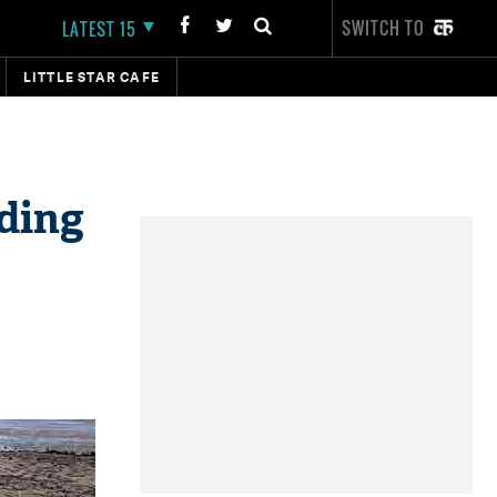
SWITCH TO
LATEST 15
LITTLE STAR CAFE
ading