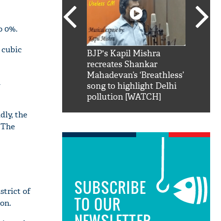
o 0%.
 cubic
SRK': Shah Rukh
BJP's Kapil Mishra
Watch:
hilarious reply to
recreates Shankar
8 che
elling him 'Filmo
Mahadevan’s ‘Breathless’
at Kun
n
ao...Khabro mai
song to highlight Delhi
pollution [WATCH]
dly, the
. The
SUBSCRIBE
strict of
TO OUR
on.
NEWSLETTER