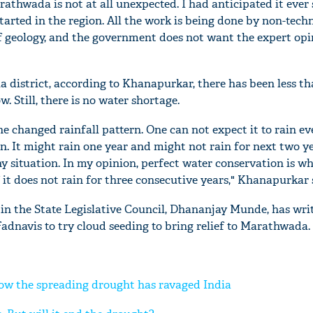
athwada is not at all unexpected. I had anticipated it ever 
tarted in the region. All the work is being done by non-tech
geology, and the government does not want the expert opin
a district, according to Khanapurkar, there has been less t
w. Still, there is no water shortage.
e changed rainfall pattern. One can not expect it to rain e
. It might rain one year and might not rain for next two y
ny situation. In my opinion, perfect water conservation is w
 it does not rain for three consecutive years," Khanapurkar 
in the State Legislative Council, Dhananjay Munde, has writ
adnavis to try cloud seeding to bring relief to Marathwada.
ow the spreading drought has ravaged India