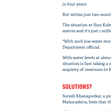
in four years.
But within just two month
The situation at Sina Kole
metres and it's just 1 mil
"With such low water storag
Department official.
With water levels at almos
situation is fast taking a 
majority of reservoirs in
SOLUTIONS?
Suresh Khanapurkar, a pio
Maharashtra, feels that t