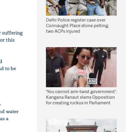
Delhi Police register case over
Connaught Place stone pelting;
two ACPs injured
r suffering
or this
d
ad to be
'You cannot arm-twist government':
Kangana Ranaut slams Opposition
for creating ruckus in Parliament
e
and water
as a