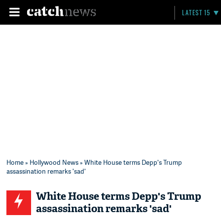
LATEST 15
Home
»
Hollywood News
» White House terms Depp's Trump
assassination remarks 'sad'
White House terms Depp's Trump
assassination remarks 'sad'