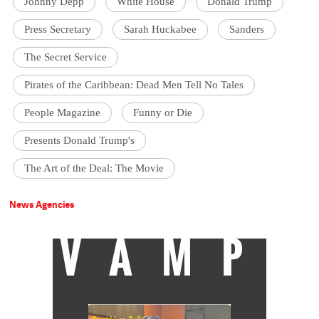
Johnny Depp
White House
Donald Trump
Press Secretary
Sarah Huckabee
Sanders
The Secret Service
Pirates of the Caribbean: Dead Men Tell No Tales
People Magazine
Funny or Die
Presents Donald Trump's
The Art of the Deal: The Movie
News Agencies
VAMP