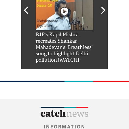
Shah Rukh
BJP's Kapil Mishra
Watch: PM Mo
us reply to
recreates Shankar
8 cheetahs 
him 'Filmo
Mahadevan’s ‘Breathless’
at Kuno Nati
habro mai
song to highlight Delhi
pollution [WATCH]
INFORMATION