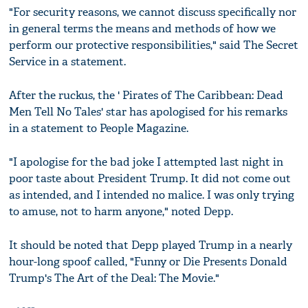
"For security reasons, we cannot discuss specifically nor
in general terms the means and methods of how we
perform our protective responsibilities," said The Secret
Service in a statement.
After the ruckus, the ' Pirates of The Caribbean: Dead
Men Tell No Tales' star has apologised for his remarks
in a statement to People Magazine.
"I apologise for the bad joke I attempted last night in
poor taste about President Trump. It did not come out
as intended, and I intended no malice. I was only trying
to amuse, not to harm anyone," noted Depp.
It should be noted that Depp played Trump in a nearly
hour-long spoof called, "Funny or Die Presents Donald
Trump's The Art of the Deal: The Movie."