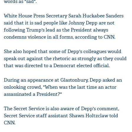
words as "sad".
White House Press Secretary Sarah Huckabee Sanders
said that it is sad people like Johnny Depp are not
following Trump's lead as the President always
condemns violence in all forms, according to CNN.
She also hoped that some of Depp's colleagues would
speak out against the rhetoric as strongly as they could
that was directed to a Democrat elected official.
During an appearance at Glastonbury, Depp asked an
onlooking crowd, "When was the last time an actor
assassinated a President?"
The Secret Service is also aware of Depp's comment,
Secret Service staff assistant Shawn Holtzclaw told
CNN.