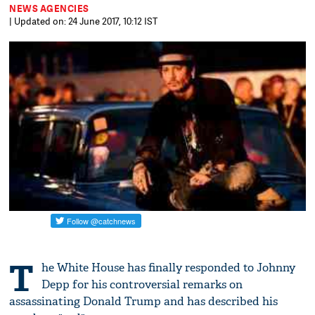
NEWS AGENCIES
| Updated on: 24 June 2017, 10:12 IST
T
he White House has finally responded to Johnny
Depp for his controversial remarks on
assassinating Donald Trump and has described his