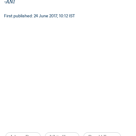
-ANI
First published: 24 June 2017, 10:12 IST