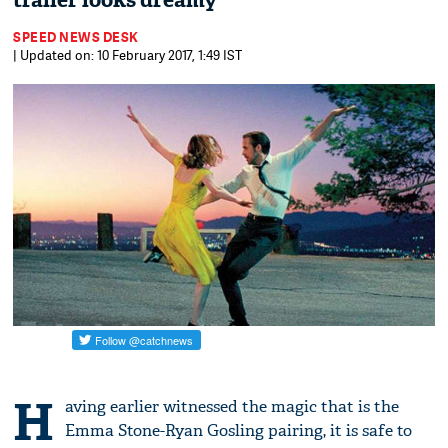
trailer looks dreamy
SPEED NEWS DESK
| Updated on: 10 February 2017, 1:49 IST
H
aving earlier witnessed the magic that is the
Emma Stone-Ryan Gosling pairing, it is safe to