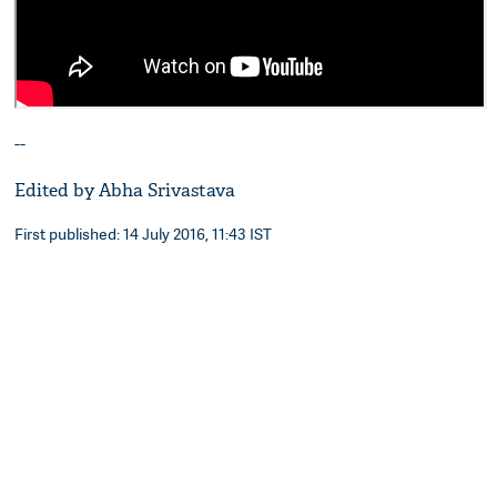
--
Edited by Abha Srivastava
First published: 14 July 2016, 11:43 IST