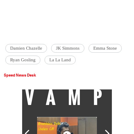
Damien Chazelle
JK Simmons
Emma Stone
Ryan Gosling
La La Land
Speed News Desk
VAMP