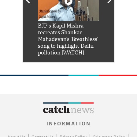
Shah Rukh
BJP's Kapil Mishra
Watch: PM Mo
us reply to
recreates Shankar
8 cheetahs 
him 'Filmo
Mahadevan’s ‘Breathless’
at Kuno Nati
habro mai
song to highlight Delhi
pollution [WATCH]
INFORMATION
About Us
Contact Us
Privacy Policy
Grievance Policy