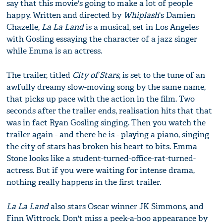
say that this movie's going to make a lot of people
happy. Written and directed by
Whiplash
's Damien
Chazelle,
La La Land
is a musical, set in Los Angeles
with Gosling essaying the character of a jazz singer
while Emma is an actress.
The trailer, titled
City of Stars
, is set to the tune of an
awfully dreamy slow-moving song by the same name,
that picks up pace with the action in the film. Two
seconds after the trailer ends, realisation hits that that
was in fact Ryan Gosling singing. Then you watch the
trailer again - and there he is - playing a piano, singing
the city of stars has broken his heart to bits. Emma
Stone looks like a student-turned-office-rat-turned-
actress. But if you were waiting for intense drama,
nothing really happens in the first trailer.
La La Land
also stars Oscar winner JK Simmons, and
Finn Wittrock. Don't miss a peek-a-boo appearance by