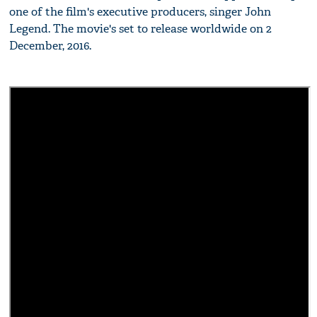
one of the film's executive producers, singer John
Legend. The movie's set to release worldwide on 2
December, 2016.