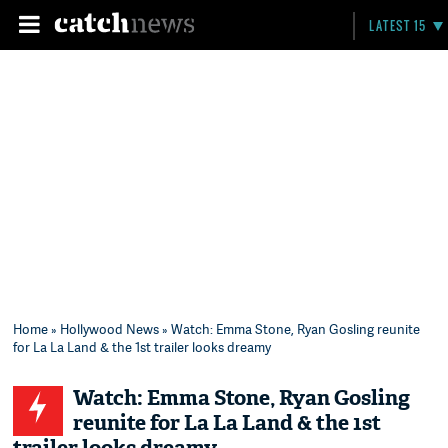
LATEST 15
Home
»
Hollywood News
» Watch: Emma Stone, Ryan Gosling reunite
for La La Land & the 1st trailer looks dreamy
Watch: Emma Stone, Ryan Gosling
reunite for La La Land & the 1st