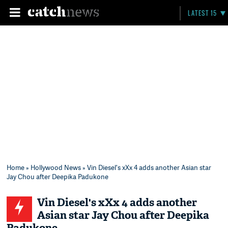
LATEST 15
Home
»
Hollywood News
» Vin Diesel's xXx 4 adds another Asian star
Jay Chou after Deepika Padukone
Vin Diesel's xXx 4 adds another
Asian star Jay Chou after Deepika