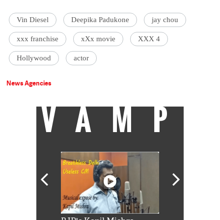
Vin Diesel
Deepika Padukone
jay chou
xxx franchise
xXx movie
XXX 4
Hollywood
actor
News Agencies
VAMP