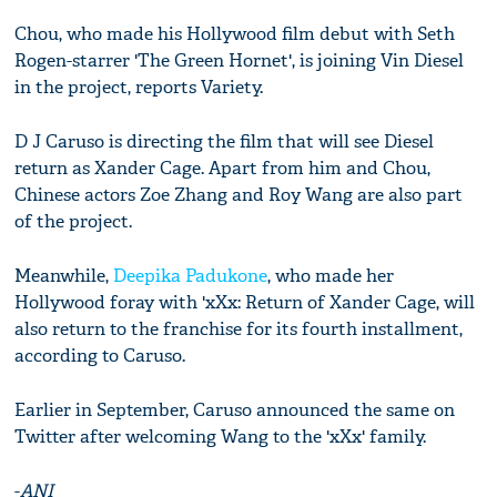
Chou, who made his Hollywood film debut with Seth
Rogen-starrer 'The Green Hornet', is joining Vin Diesel
in the project, reports Variety.
D J Caruso is directing the film that will see Diesel
return as Xander Cage. Apart from him and Chou,
Chinese actors Zoe Zhang and Roy Wang are also part
of the project.
Meanwhile,
Deepika Padukone
, who made her
Hollywood foray with 'xXx: Return of Xander Cage, will
also return to the franchise for its fourth installment,
according to Caruso.
Earlier in September, Caruso announced the same on
Twitter after welcoming Wang to the 'xXx' family.
-
ANI