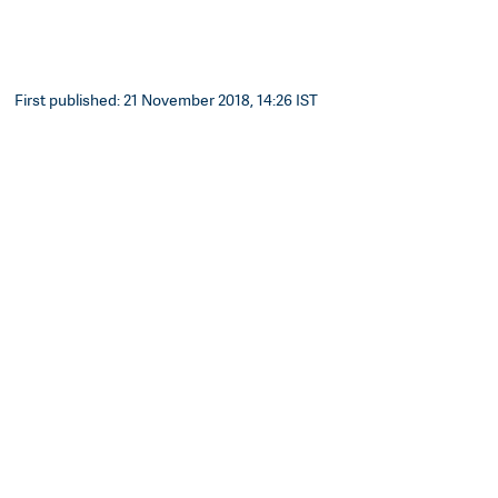
First published: 21 November 2018, 14:26 IST