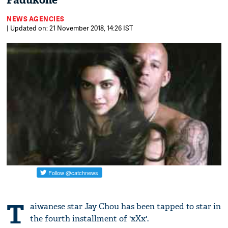
Padukone
NEWS AGENCIES
| Updated on: 21 November 2018, 14:26 IST
T
aiwanese star Jay Chou has been tapped to star in
the fourth installment of 'xXx'.