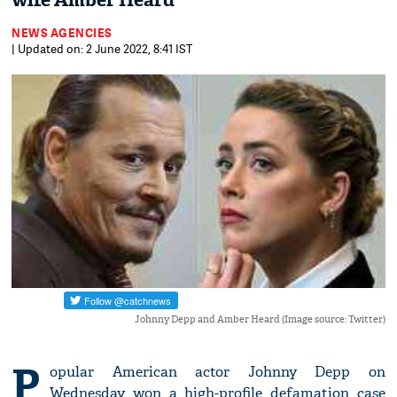
wife Amber Heard
NEWS AGENCIES
| Updated on: 2 June 2022, 8:41 IST
Johnny Depp and Amber Heard (Image source: Twitter)
P
opular American actor Johnny Depp on
Wednesday won a high-profile defamation case