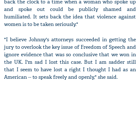
back the clock to a time when a woman who spoke up
and spoke out could be publicly shamed and
humiliated. It sets back the idea that violence against
women is to be taken seriously."
"I believe Johnny's attorneys succeeded in getting the
jury to overlook the key issue of Freedom of Speech and
ignore evidence that was so conclusive that we won in
the UK. I'm sad I lost this case. But I am sadder still
that I seem to have lost a right I thought I had as an
American -- to speak freely and openly," she said.