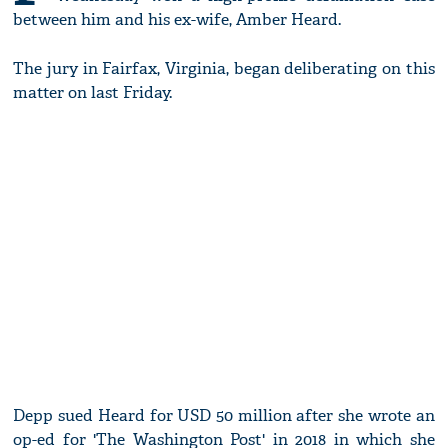
between him and his ex-wife, Amber Heard.
The jury in Fairfax, Virginia, began deliberating on this
matter on last Friday.
Depp sued Heard for USD 50 million after she wrote an
op-ed for 'The Washington Post' in 2018 in which she