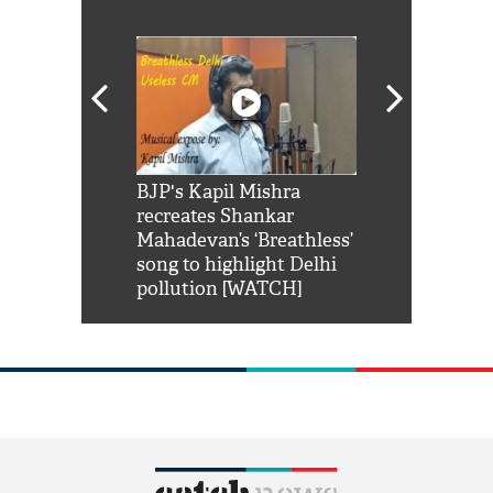
Shah Rukh
BJP's Kapil Mishra
Watch: PM Mo
us reply to
recreates Shankar
8 cheetahs 
him 'Filmo
Mahadevan’s ‘Breathless’
at Kuno Nati
habro mai
song to highlight Delhi
pollution [WATCH]