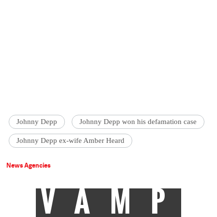
Johnny Depp
Johnny Depp won his defamation case
Johnny Depp ex-wife Amber Heard
News Agencies
VAMP