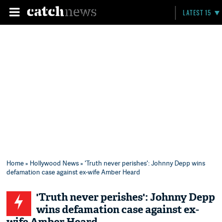
LATEST 15
Home
»
Hollywood News
» 'Truth never perishes': Johnny Depp wins
defamation case against ex-wife Amber Heard
'Truth never perishes': Johnny Depp
wins defamation case against ex-