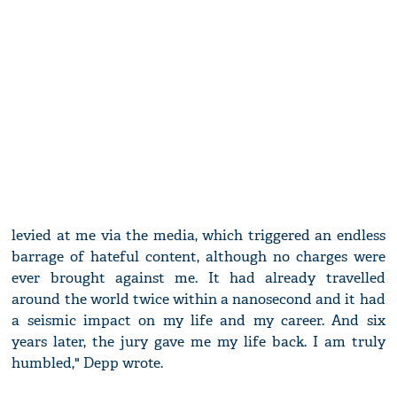
levied at me via the media, which triggered an endless
barrage of hateful content, although no charges were
ever brought against me. It had already travelled
around the world twice within a nanosecond and it had
a seismic impact on my life and my career. And six
years later, the jury gave me my life back. I am truly
humbled," Depp wrote.