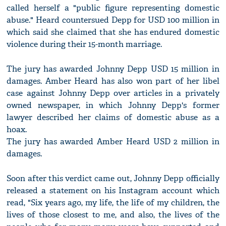
called herself a "public figure representing domestic
abuse." Heard countersued Depp for USD 100 million in
which said she claimed that she has endured domestic
violence during their 15-month marriage.
The jury has awarded Johnny Depp USD 15 million in
damages. Amber Heard has also won part of her libel
case against Johnny Depp over articles in a privately
owned newspaper, in which Johnny Depp's former
lawyer described her claims of domestic abuse as a
hoax.
The jury has awarded Amber Heard USD 2 million in
damages.
Soon after this verdict came out, Johnny Depp officially
released a statement on his Instagram account which
read, "Six years ago, my life, the life of my children, the
lives of those closest to me, and also, the lives of the