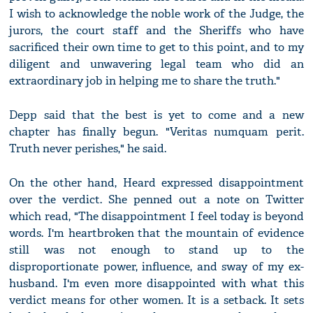
I wish to acknowledge the noble work of the Judge, the
jurors, the court staff and the Sheriffs who have
sacrificed their own time to get to this point, and to my
diligent and unwavering legal team who did an
extraordinary job in helping me to share the truth."
Depp said that the best is yet to come and a new
chapter has finally begun. "Veritas numquam perit.
Truth never perishes," he said.
On the other hand, Heard expressed disappointment
over the verdict. She penned out a note on Twitter
which read, "The disappointment I feel today is beyond
words. I'm heartbroken that the mountain of evidence
still was not enough to stand up to the
disproportionate power, influence, and sway of my ex-
husband. I'm even more disappointed with what this
verdict means for other women. It is a setback. It sets