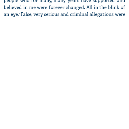
people who for many, many years have supported and
believed in me were forever changed. All in the blink of
an eye.
"False, very serious and criminal allegations were