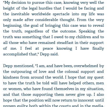
"My decision to pursue this case, knowing very well the
height of the legal hurdles that I would be facing and
the inevitable worldwide spectacle into my life was
only made after considerable thought. From the very
beginning, the goal of bringing this case was to reveal
the truth, regardless of the outcome. Speaking the
truth was something that I owed to my children and to
all those who have remained steadfast in their support
of me. I feel at peace knowing I have finally
accomplished that," Depp said.
Depp mentioned, "I am, and have been, overwhelmed by
the outpouring of love and the colossal support and
kindness from around the world. I hope that my quest
to have the truth be told will have helped others, men
or women, who have found themselves in my situation,
and that those supporting them never give up. I also
hope that the position will now return to innocent until
proven guilty, both within the courts and in the media.