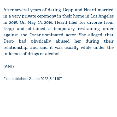
After several years of dating, Depp and Heard married
in a very private ceremony in their home in Los Angeles
in 2015. On May 23, 2016, Heard filed for divorce from
Depp and obtained a temporary restraining order
against the Oscar-nominated actor. She alleged that
Depp had physically abused her during their
relationship, and said it was usually while under the
influence of drugs or alcohol.
(ANI)
First published: 2 June 2022, 8:41 IST