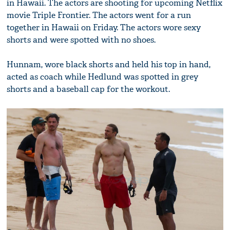
in Hawaii. The actors are shooting for upcoming Netflix
movie Triple Frontier. The actors went for a run
together in Hawaii on Friday. The actors wore sexy
shorts and were spotted with no shoes.
Hunnam, wore black shorts and held his top in hand,
acted as coach while Hedlund was spotted in grey
shorts and a baseball cap for the workout.