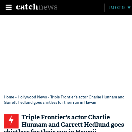
LATEST 15
Home
»
Hollywood News
» Triple Frontier's actor Charlie Hunnam and
Garrett Hedlund goes shirtless for their run in Hawaii
Triple Frontier's actor Charlie
Hunnam and Garrett Hedlund goes