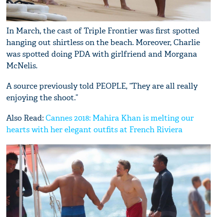
In March, the cast of Triple Frontier was first spotted
hanging out shirtless on the beach. Moreover, Charlie
was spotted doing PDA with girlfriend and Morgana
McNelis.
A source previously told PEOPLE, “They are all really
enjoying the shoot.”
Also Read:
Cannes 2018: Mahira Khan is melting our
hearts with her elegant outfits at French Riviera