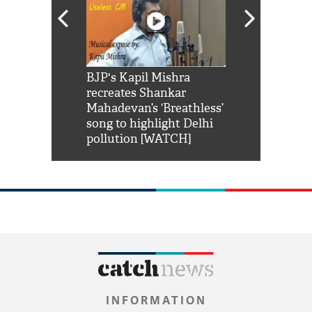
Shah Rukh
BJP's Kapil Mishra
Watch: PM Mo
us reply to
recreates Shankar
8 cheetahs 
him 'Filmo
Mahadevan’s ‘Breathless’
at Kuno Nati
habro mai
song to highlight Delhi
pollution [WATCH]
INFORMATION