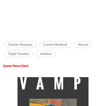
Charlie Hunnam
Garrett Hedlund
Hawaii
‪Triple Frontier
shirtless
Speed News Desk
VAMP