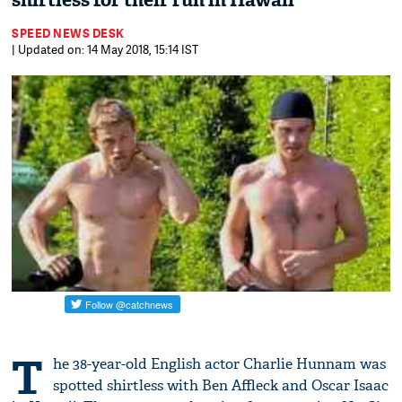
shirtless for their run in Hawaii
SPEED NEWS DESK
| Updated on: 14 May 2018, 15:14 IST
T
he 38-year-old English actor Charlie Hunnam was
spotted shirtless with Ben Affleck and Oscar Isaac