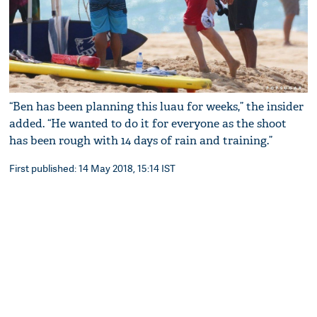
“Ben has been planning this luau for weeks,” the insider
added. “He wanted to do it for everyone as the shoot
has been rough with 14 days of rain and training.”
First published: 14 May 2018, 15:14 IST