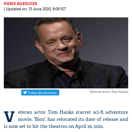
NEWS AGENCIES
| Updated on: 13 June 2020, 9:09 IST
Veteran actor Tom Hanks
V
eteran actor Tom Hanks starrer sci-fi adventure
movie, 'Bios', has relocated its date of release and
is now set to hit the theatres on April 16, 2021.