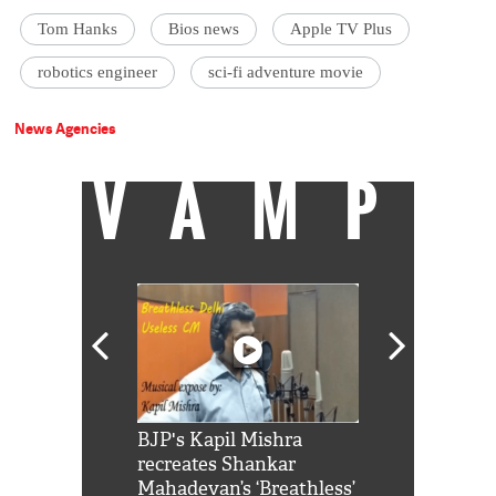
Tom Hanks
Bios news
Apple TV Plus
robotics engineer
sci-fi adventure movie
News Agencies
VAMP
Shah Rukh
BJP's Kapil Mishra
Watch: PM Mo
us reply to
recreates Shankar
8 cheetahs 
him 'Filmo
Mahadevan’s ‘Breathless’
at Kuno Nati