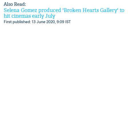
Also Read:
Selena Gomez produced 'Broken Hearts Gallery' to
hit cinemas early July
First published: 13 June 2020, 9:09 IST