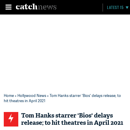
LATEST 15
Home
»
Hollywood News
» Tom Hanks starrer 'Bios' delays release; to
hit theatres in April 2021
Tom Hanks starrer 'Bios' delays
release; to hit theatres in April 2021