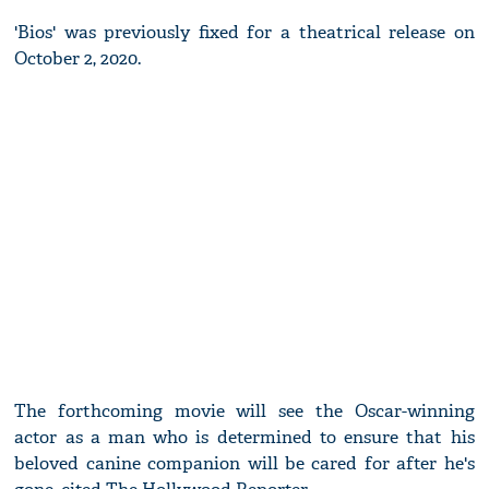
'Bios' was previously fixed for a theatrical release on
October 2, 2020.
The forthcoming movie will see the Oscar-winning
actor as a man who is determined to ensure that his
beloved canine companion will be cared for after he's