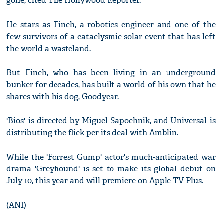
gone, cited The Hollywood Reporter.
He stars as Finch, a robotics engineer and one of the
few survivors of a cataclysmic solar event that has left
the world a wasteland.
But Finch, who has been living in an underground
bunker for decades, has built a world of his own that he
shares with his dog, Goodyear.
'Bios' is directed by Miguel Sapochnik, and Universal is
distributing the flick per its deal with Amblin.
While the 'Forrest Gump' actor's much-anticipated war
drama 'Greyhound' is set to make its global debut on
July 10, this year and will premiere on Apple TV Plus.
(ANI)