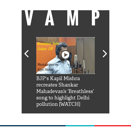
VAMP
Shah Rukh
BJP's Kapil Mishra
Watch: PM Mo
us reply to
recreates Shankar
8 cheetahs 
him 'Filmo
Mahadevan’s ‘Breathless’
at Kuno Nati
habro mai
song to highlight Delhi
pollution [WATCH]