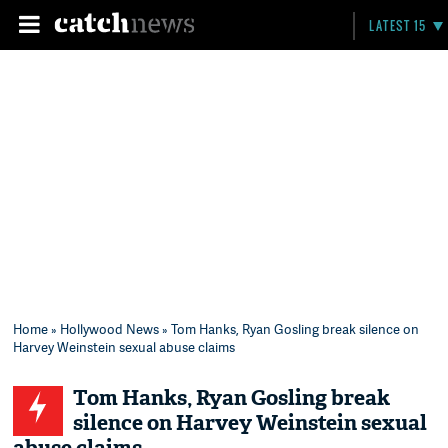
LATEST 15
Home
»
Hollywood News
» Tom Hanks, Ryan Gosling break silence on
Harvey Weinstein sexual abuse claims
Tom Hanks, Ryan Gosling break
silence on Harvey Weinstein sexual