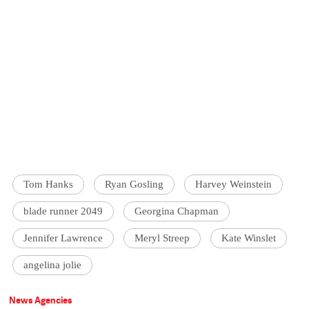
Tom Hanks
Ryan Gosling
Harvey Weinstein
blade runner 2049
Georgina Chapman
Jennifer Lawrence
Meryl Streep
Kate Winslet
angelina jolie
News Agencies