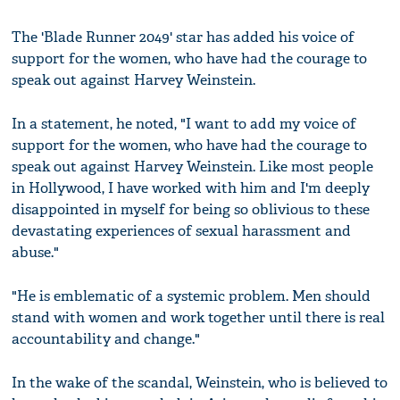
The 'Blade Runner 2049' star has added his voice of
support for the women, who have had the courage to
speak out against Harvey Weinstein.
In a statement, he noted, "I want to add my voice of
support for the women, who have had the courage to
speak out against Harvey Weinstein. Like most people
in Hollywood, I have worked with him and I'm deeply
disappointed in myself for being so oblivious to these
devastating experiences of sexual harassment and
abuse."
"He is emblematic of a systemic problem. Men should
stand with women and work together until there is real
accountability and change."
In the wake of the scandal, Weinstein, who is believed to