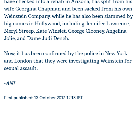
have checked into a rehab in Arizona, has split from his
wife Georgina Chapman and been sacked from his own
Weinstein Company, while he has also been slammed by
big names in Hollywood, including Jennifer Lawrence,
Meryl Streep, Kate Winslet, George Clooney, Angelina
Jolie, and Dame Judi Dench.
Now, it has been confirmed by the police in New York
and London that they were investigating Weinstein for
sexual assault.
-
ANI
First published: 13 October 2017, 12:13 IST