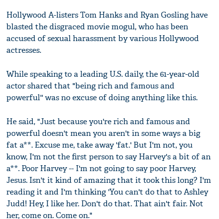
Hollywood A-listers Tom Hanks and Ryan Gosling have
blasted the disgraced movie mogul, who has been
accused of sexual harassment by various Hollywood
actresses.
While speaking to a leading U.S. daily, the 61-year-old
actor shared that "being rich and famous and
powerful'' was no excuse of doing anything like this.
He said, "Just because you're rich and famous and
powerful doesn't mean you aren't in some ways a big
fat a**. Excuse me, take away 'fat.' But I'm not, you
know, I'm not the first person to say Harvey's a bit of an
a**. Poor Harvey -- I'm not going to say poor Harvey,
Jesus. Isn't it kind of amazing that it took this long? I'm
reading it and I'm thinking 'You can't do that to Ashley
Judd! Hey, I like her. Don't do that. That ain't fair. Not
her, come on. Come on."