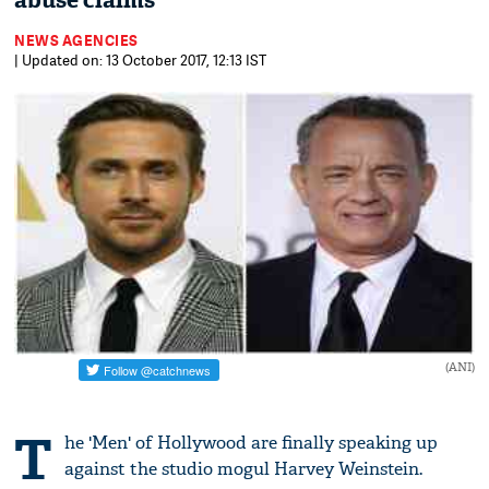
abuse claims
NEWS AGENCIES
| Updated on: 13 October 2017, 12:13 IST
(ANI)
T
he 'Men' of Hollywood are finally speaking up
against the studio mogul Harvey Weinstein.