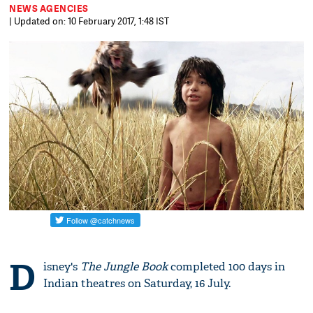
NEWS AGENCIES
| Updated on: 10 February 2017, 1:48 IST
D
isney's
The Jungle Book
completed 100 days in
Indian theatres on Saturday, 16 July.