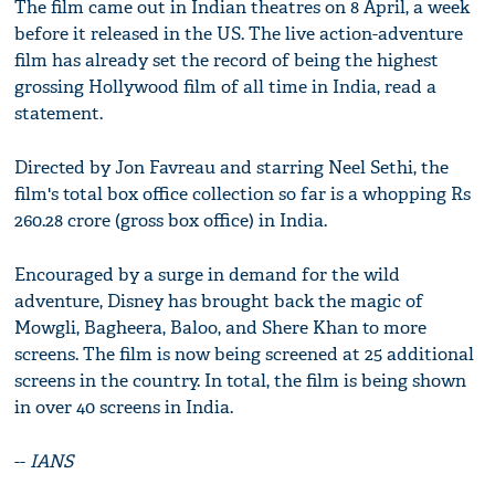
The film came out in Indian theatres on 8 April, a week
before it released in the US. The live action-adventure
film has already set the record of being the highest
grossing Hollywood film of all time in India, read a
statement.
Directed by Jon Favreau and starring Neel Sethi, the
film's total box office collection so far is a whopping Rs
260.28 crore (gross box office) in India.
Encouraged by a surge in demand for the wild
adventure, Disney has brought back the magic of
Mowgli, Bagheera, Baloo, and Shere Khan to more
screens. The film is now being screened at 25 additional
screens in the country. In total, the film is being shown
in over 40 screens in India.
--
IANS