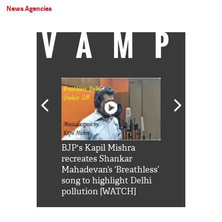
News Agencies
VAMP
Shah Rukh
BJP's Kapil Mishra
Watch: PM Mo
us reply to
recreates Shankar
8 cheetahs 
him 'Filmo
Mahadevan’s ‘Breathless’
at Kuno Nati
habro mai
song to highlight Delhi
pollution [WATCH]