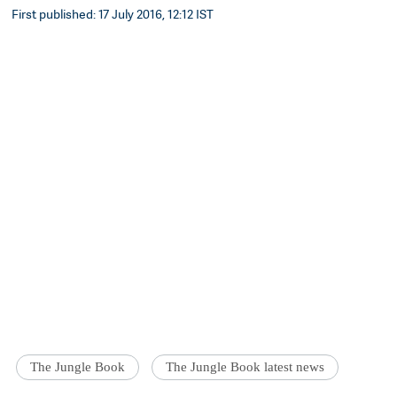
First published: 17 July 2016, 12:12 IST
The Jungle Book
The Jungle Book latest news