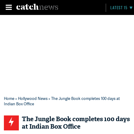
LATEST 15
Home
»
Hollywood News
» The Jungle Book completes 100 days at
Indian Box Office
The Jungle Book completes 100 days
at Indian Box Office