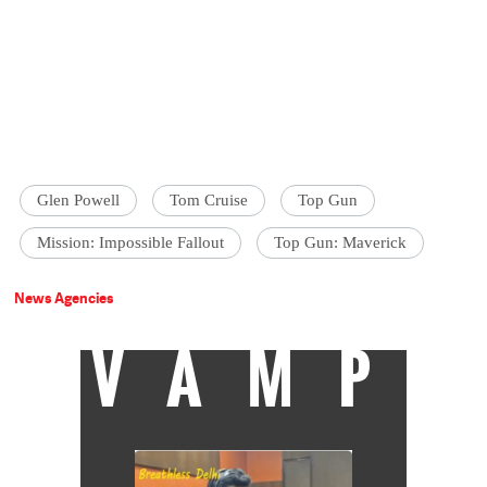
Glen Powell
Tom Cruise
Top Gun
Mission: Impossible Fallout
Top Gun: Maverick
News Agencies
VAMP