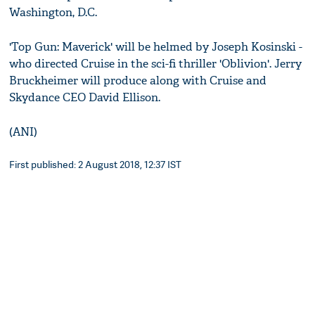
Washington, D.C.
'Top Gun: Maverick' will be helmed by Joseph Kosinski -
who directed Cruise in the sci-fi thriller 'Oblivion'. Jerry
Bruckheimer will produce along with Cruise and
Skydance CEO David Ellison.
(ANI)
First published: 2 August 2018, 12:37 IST