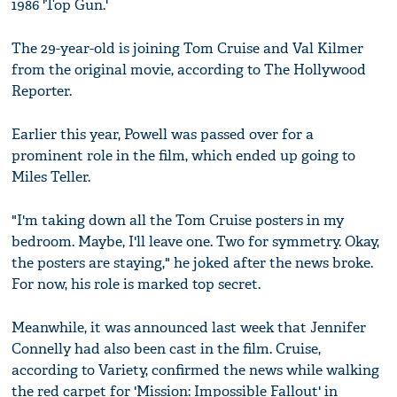
1986 'Top Gun.'
The 29-year-old is joining Tom Cruise and Val Kilmer
from the original movie, according to The Hollywood
Reporter.
Earlier this year, Powell was passed over for a
prominent role in the film, which ended up going to
Miles Teller.
"I'm taking down all the Tom Cruise posters in my
bedroom. Maybe, I'll leave one. Two for symmetry. Okay,
the posters are staying," he joked after the news broke.
For now, his role is marked top secret.
Meanwhile, it was announced last week that Jennifer
Connelly had also been cast in the film. Cruise,
according to Variety, confirmed the news while walking
the red carpet for 'Mission: Impossible Fallout' in