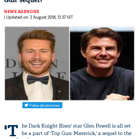
Gun' sequel?
NEWS AGENCIES
| Updated on: 2 August 2018, 12:37 IST
'T
he Dark Knight Rises' star Glen Powell is all set
be a part of 'Top Gun: Maverick,' a sequel to the