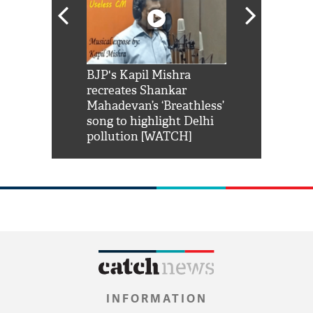
Shah Rukh
BJP's Kapil Mishra
Watch: PM Mo
us reply to
recreates Shankar
8 cheetahs 
him 'Filmo
Mahadevan’s ‘Breathless’
at Kuno Nati
habro mai
song to highlight Delhi
pollution [WATCH]
INFORMATION