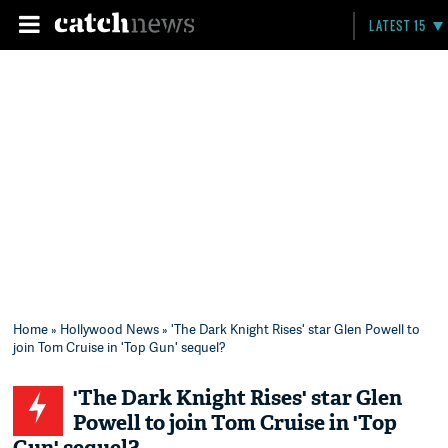
LATEST 15
Home
»
Hollywood News
» 'The Dark Knight Rises' star Glen Powell to
join Tom Cruise in 'Top Gun' sequel?
'The Dark Knight Rises' star Glen
Powell to join Tom Cruise in 'Top