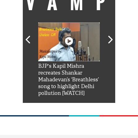
VAMP
Shah Rukh
BJP's Kapil Mishra
Watch: PM Mo
us reply to
recreates Shankar
8 cheetahs 
him 'Filmo
Mahadevan’s ‘Breathless’
at Kuno Nati
habro mai
song to highlight Delhi
pollution [WATCH]