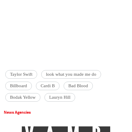
Taylor Swift
look what you made me do
Billboard
Cardi B
Bad Blood
Bodak Yellow
Lauryn Hill
News Agencies