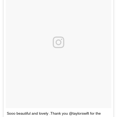
Sooo beautiful and lovely .Thank you @taylorswift for the