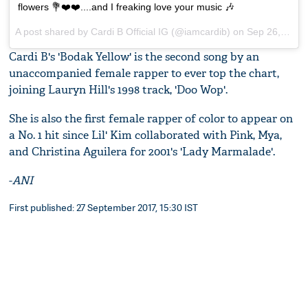
flowers 💐❤️❤️....and I freaking love your music 🎶
A post shared by Cardi B Official IG (@iamcardib) on
Sep 26, 2017 at 3:26pm PDT
Cardi B's 'Bodak Yellow' is the second song by an
unaccompanied female rapper to ever top the chart,
joining Lauryn Hill's 1998 track, 'Doo Wop'.
She is also the first female rapper of color to appear on
a No. 1 hit since Lil' Kim collaborated with Pink, Mya,
and Christina Aguilera for 2001's 'Lady Marmalade'.
-
ANI
First published: 27 September 2017, 15:30 IST