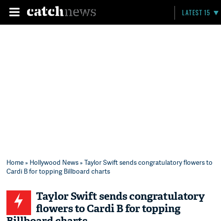
LATEST 15
Home
»
Hollywood News
» Taylor Swift sends congratulatory flowers to
Cardi B for topping Billboard charts
Taylor Swift sends congratulatory
flowers to Cardi B for topping