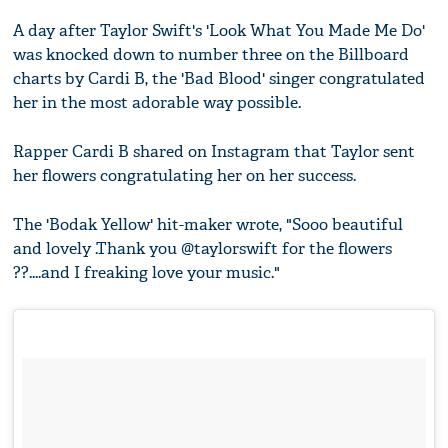
A day after Taylor Swift's 'Look What You Made Me Do'
was knocked down to number three on the Billboard
charts by Cardi B, the 'Bad Blood' singer congratulated
her in the most adorable way possible.
Rapper Cardi B shared on Instagram that Taylor sent
her flowers congratulating her on her success.
The 'Bodak Yellow' hit-maker wrote, "Sooo beautiful
and lovely .Thank you @taylorswift for the flowers
??....and I freaking love your music."