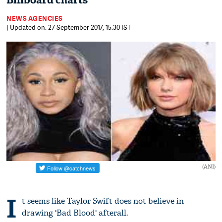
Billboard charts
NEWS AGENCIES
| Updated on: 27 September 2017, 15:30 IST
(ANI)
I
t seems like Taylor Swift does not believe in
drawing 'Bad Blood' afterall.