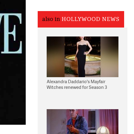
also in
HOLLYWOOD NEWS
Alexandra Daddario's Mayfair
Witches renewed for Season 3