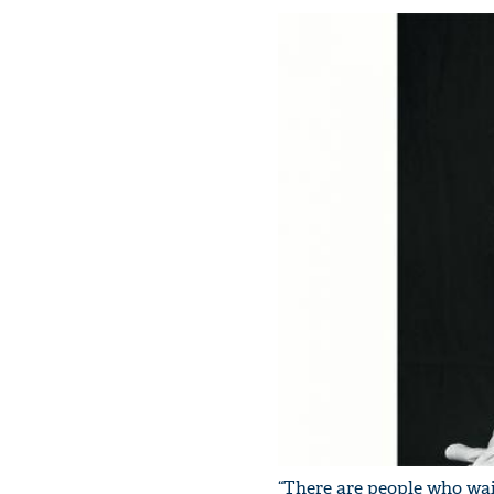
“There are people who wait