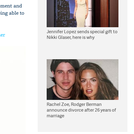
 moment and
ing able to
Jennifer Lopez sends special gift to
her
Nikki Glaser, here is why
Rachel Zoe, Rodger Berman
announce divorce after 26 years of
marriage