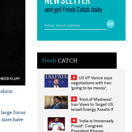
and get Fresh Catch daily
fresh
CATCH
US VP Vance says
negotiations with Iran
'going to be messy',
ashion
'take some time'
'Kind of Madness':
Iran Vows to Target US,
Israeli Energy Assets If
 large focus
Attacked as Trump
Weighs Fresh Strikes
 sizes have
'India is Immensely
Proud': Congress
President Kharge