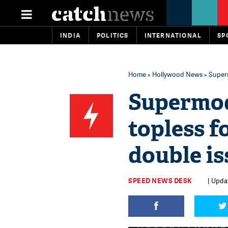
INDIA
POLITICS
INTERNATIONAL
SP
Home
»
Hollywood News
» Superm
Supermod
topless f
double is
SPEED NEWS DESK
| Upda