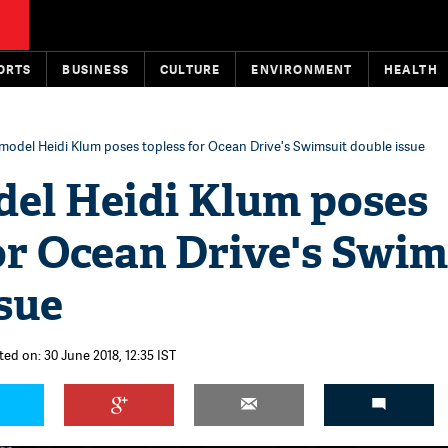
ORTS
BUSINESS
CULTURE
ENVIRONMENT
HEALTH
odel Heidi Klum poses topless for Ocean Drive's Swimsuit double issue
el Heidi Klum poses
or Ocean Drive's Swim
sue
ted on: 30 June 2018, 12:35 IST