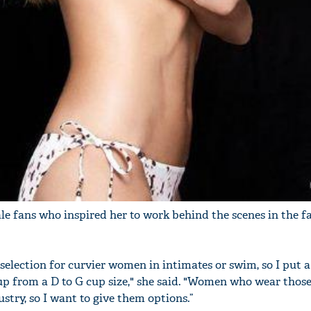
le fans who inspired her to work behind the scenes in the f
selection for curvier women in intimates or swim, so I put a
up from a D to G cup size," she said. "Women who wear those
stry, so I want to give them options.”