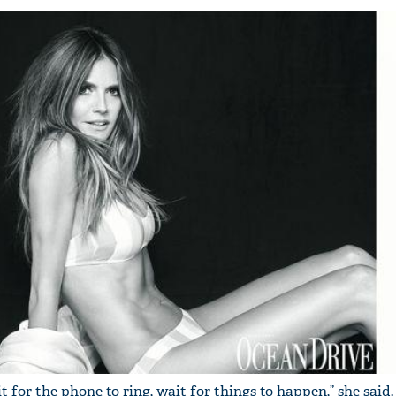
 for the phone to ring, wait for things to happen,” she said.