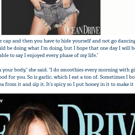
the cap and then you have to hide yourself and not go danci
ld be doing what I’m doing, but I hope that one day I will b
le to say I enjoyed every phase of my life.”
 your body,” she said. “I do smoothies every morning with gi
ood for you. So is garlic, which I eat a ton of. Sometimes I bo
 from it and sip it. It’s spicy so I put honey in it to make it