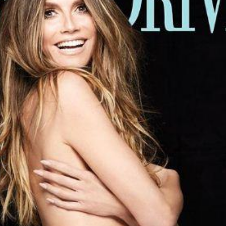
'Ask
Khan 
fan t
mai a
nahi'