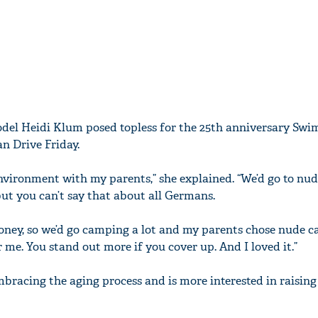
el Heidi Klum posed topless for the 25th anniversary Swi
n Drive Friday.
environment with my parents,” she explained. “We’d go to nu
ut you can’t say that about all Germans.
money, so we’d go camping a lot and my parents chose nude c
me. You stand out more if you cover up. And I loved it.”
mbracing the aging process and is more interested in raisin