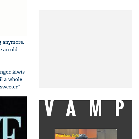
ng anymore.
e an old
nger, kiwis
il a whole
 sweeter.”
VAMP