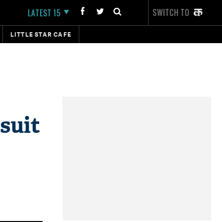
SWITCH TO
LATEST 15
LITTLE STAR CAFE
suit