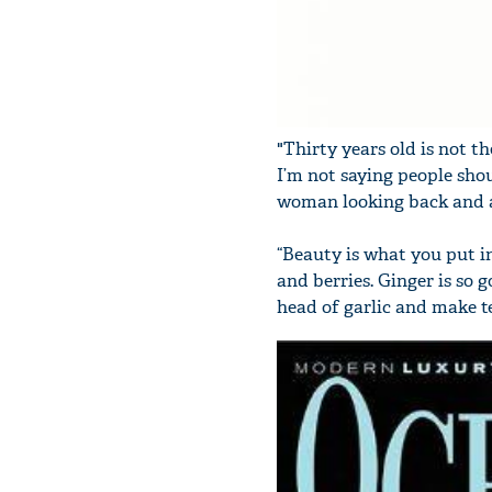
"Thirty years old is not 
I’m not saying people shou
woman looking back and ab
“Beauty is what you put in
and berries. Ginger is so g
head of garlic and make tea