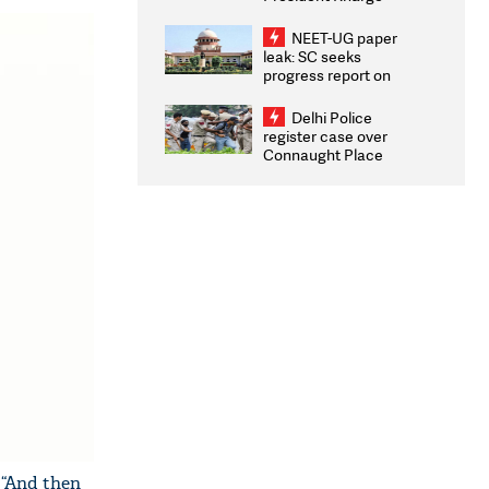
Congratulates CWG
2026 Medallists
NEET-UG paper
leak: SC seeks
progress report on
transparency, digital
infrastructure, security
Delhi Police
on pleas seeking NTA
register case over
overhaul
Connaught Place
stone pelting; two
ACPs injured
 “And then