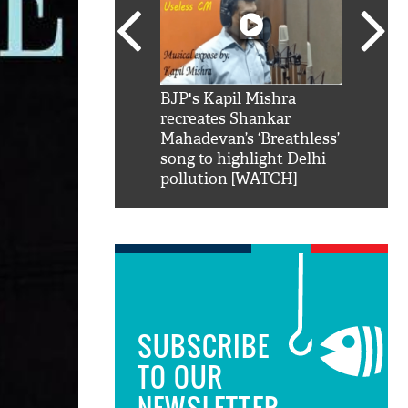
SRK': Shah Rukh
BJP's Kapil Mishra
Watch:
hilarious reply to
recreates Shankar
8 che
elling him 'Filmo
Mahadevan’s ‘Breathless’
at Kun
ao...Khabro mai
song to highlight Delhi
pollution [WATCH]
SUBSCRIBE
TO OUR
NEWSLETTER