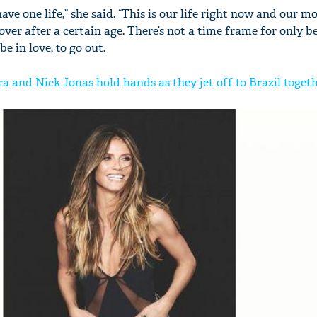
y have one life,” she said. “This is our life right now and our
er after a certain age. There’s not a time frame for only be
be in love, to go out.
 and Nick Jonas hold hands as they jet off to Brazil toget