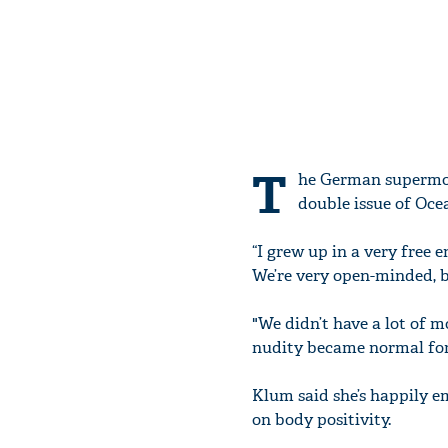
T
he German supermod
double issue of Ocea
“I grew up in a very free 
We’re very open-minded, b
"We didn’t have a lot of 
nudity became normal for 
Klum said she’s happily e
on body positivity.