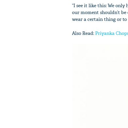
“I see it like this: We onl
our moment shouldn’t be ov
wear a certain thing or to 
Also Read:
Priyanka Chopra