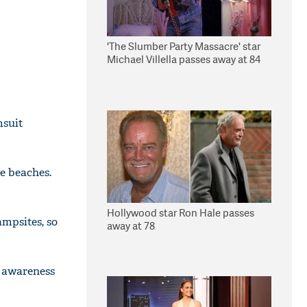
'The Slumber Party Massacre' star
Michael Villella passes away at 84
msuit
de beaches.
Hollywood star Ron Hale passes
ampsites, so
away at 78
g awareness