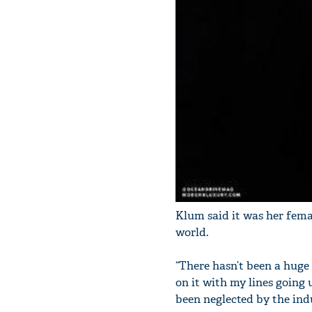
Klum said it was her fema
world.
“There hasn’t been a huge 
on it with my lines going 
been neglected by the indu