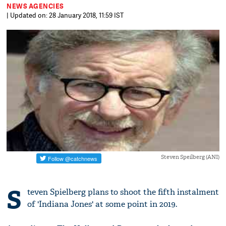
NEWS AGENCIES
| Updated on: 28 January 2018, 11:59 IST
Steven Speilberg (ANI)
S
teven Spielberg plans to shoot the fifth instalment
of 'Indiana Jones' at some point in 2019.