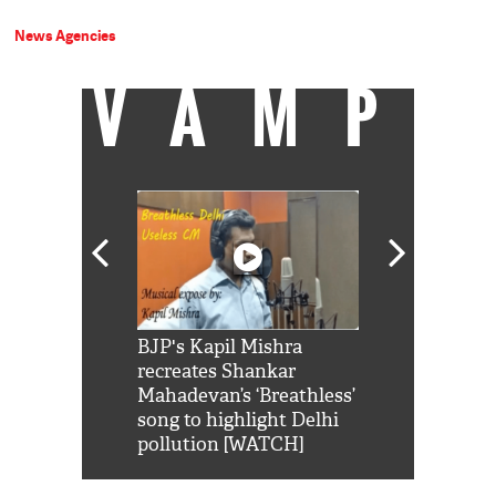
News Agencies
VAMP
Shah Rukh
BJP's Kapil Mishra
Watch: PM Mo
us reply to
recreates Shankar
8 cheetahs 
him 'Filmo
Mahadevan’s ‘Breathless’
at Kuno Nati
habro mai
song to highlight Delhi
pollution [WATCH]