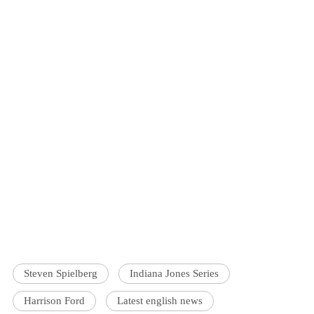
Steven Spielberg
Indiana Jones Series
Harrison Ford
Latest english news