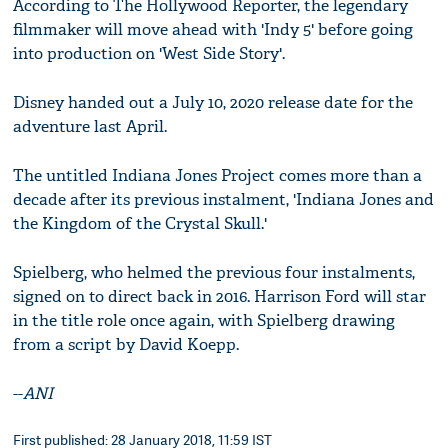
According to The Hollywood Reporter, the legendary
filmmaker will move ahead with 'Indy 5' before going
into production on 'West Side Story'.
Disney handed out a July 10, 2020 release date for the
adventure last April.
The untitled Indiana Jones Project comes more than a
decade after its previous instalment, 'Indiana Jones and
the Kingdom of the Crystal Skull.'
Spielberg, who helmed the previous four instalments,
signed on to direct back in 2016. Harrison Ford will star
in the title role once again, with Spielberg drawing
from a script by David Koepp.
--
ANI
First published: 28 January 2018, 11:59 IST