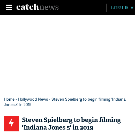
LATEST 15
Home
»
Hollywood News
» Steven Spielberg to begin filming 'Indiana
Jones 5' in 2019
Steven Spielberg to begin filming
'Indiana Jones 5' in 2019