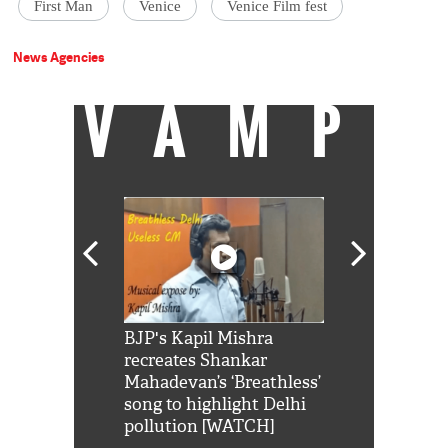
First Man
Venice
Venice Film fest
News Agencies
VAMP
Shah Rukh
BJP's Kapil Mishra
Watch: PM Mo
us reply to
recreates Shankar
8 cheetahs 
him 'Filmo
Mahadevan’s ‘Breathless’
at Kuno Nati
habro mai
song to highlight Delhi
pollution [WATCH]