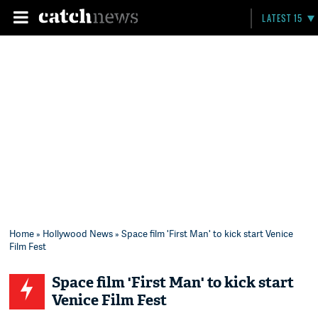
LATEST 15
Home
»
Hollywood News
» Space film 'First Man' to kick start Venice
Film Fest
Space film 'First Man' to kick start
Venice Film Fest