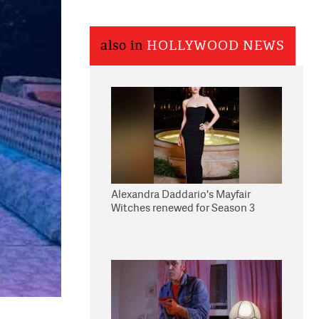
also in
HOLLYWOOD NEWS
Alexandra Daddario's Mayfair
Witches renewed for Season 3