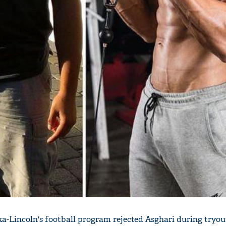
a-Lincoln's football program rejected Asghari during tryou