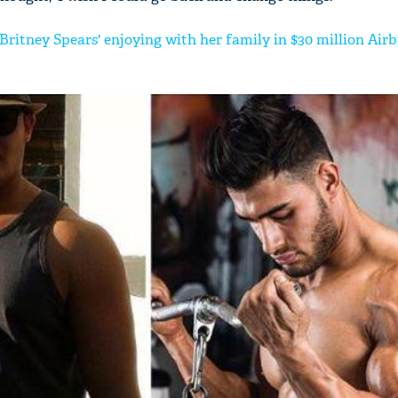
Britney Spears' enjoying with her family in $30 million Airb