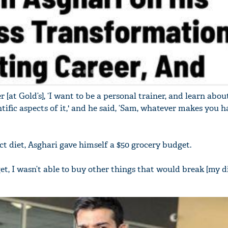
 [at Gold’s], ‘I want to be a personal trainer, and learn abou
fic aspects of it,' and he said, ‘Sam, whatever makes you ha
rict diet, Asghari gave himself a $50 grocery budget.
t, I wasn’t able to buy other things that would break [my di