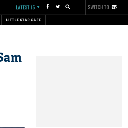
SWITCH TO
LATEST 15
LITTLE STAR CAFE
 Sam