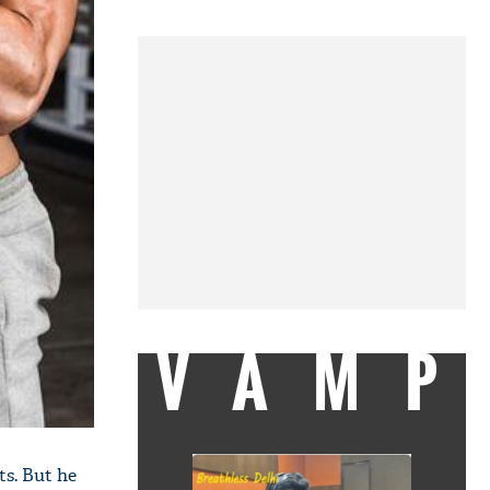
VAMP
ts. But he