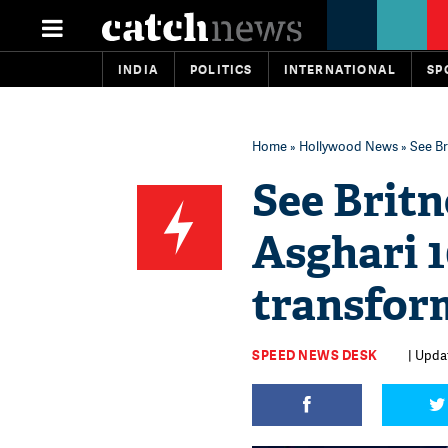
INDIA
POLITICS
INTERNATIONAL
SP
Home
»
Hollywood News
» See Br
See Brit
Asghari 
transfor
SPEED NEWS DESK
| Updat