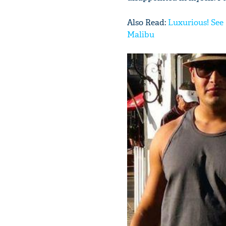
Also Read:
Luxurious! See 
Malibu