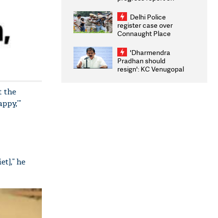
transparency, digital
infrastructure, security
Delhi Police
on pleas seeking NTA
register case over
overhaul
Connaught Place
stone pelting; two
ACPs injured
'Dharmendra
Pradhan should
resign': KC Venugopal
moves adjournment
motion in Lok Sabha
t the
ppy,’”
et],” he