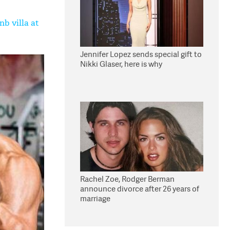
nb villa at
Jennifer Lopez sends special gift to
Nikki Glaser, here is why
Rachel Zoe, Rodger Berman
announce divorce after 26 years of
marriage