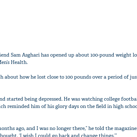
riend Sam Asghari has opened up about 100-pound weight lo
en’s Health.
h about how he lost close to 100 pounds over a period of jus
d started being depressed. He was watching college footba
ich reminded him of his glory days on the field in high sch
 months ago, and I was no longer there,” he told the magazine.
thought, ‘I wish I could go back and change things.’”