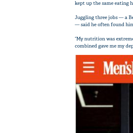
kept up the same eating ha
Juggling three jobs — a B
— said he often found him
“My nutrition was extremel
combined gave me my depr