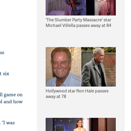
'The Slumber Party Massacre' star
Michael Villella passes away at 84
ss
t six
Hollywood star Ron Hale passes
ll game on
away at 78
ool and how
 “I was