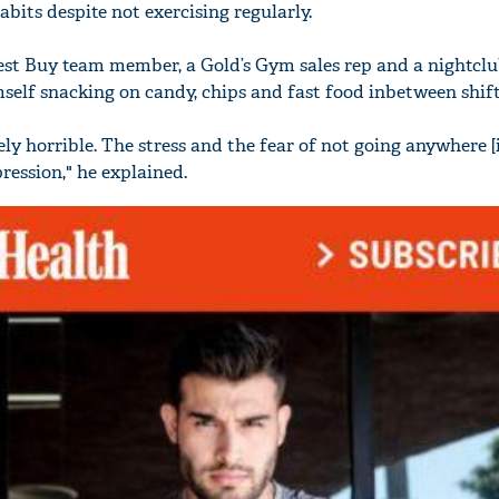
bits despite not exercising regularly.
est Buy team member, a Gold’s Gym sales rep and a nightcl
self snacking on candy, chips and fast food inbetween shift
'Ask
y horrible. The stress and the fear of not going anywhere [i
Khan 
fan t
ession," he explained.
mai a
nahi'