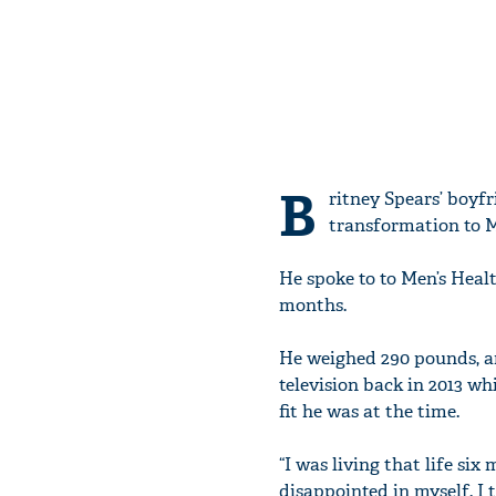
B
ritney Spears’ boyf
transformation to M
He spoke to to Men’s Healt
months.
He weighed 290 pounds, an
television back in 2013 wh
fit he was at the time.
“I was living that life six
disappointed in myself. I 