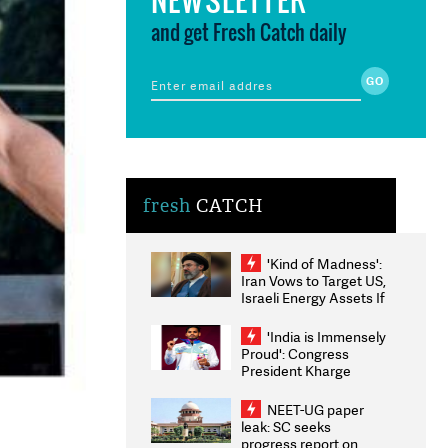
and get Fresh Catch daily
fresh
CATCH
'Kind of Madness':
Iran Vows to Target US,
Israeli Energy Assets If
Attacked as Trump
Weighs Fresh Strikes
'India is Immensely
Proud': Congress
President Kharge
Congratulates CWG
2026 Medallists
NEET-UG paper
leak: SC seeks
progress report on