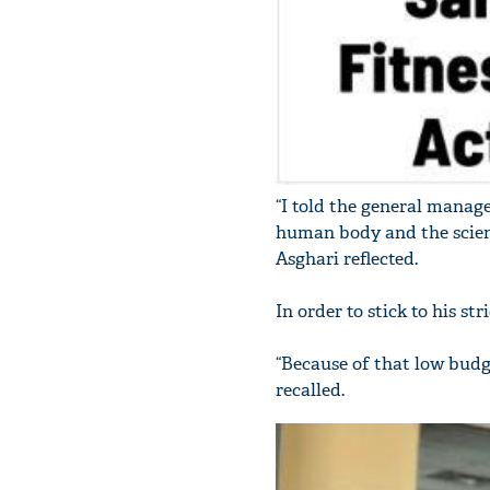
“I told the general manager
human body and the scienti
Asghari reflected.
In order to stick to his st
“Because of that low budge
recalled.