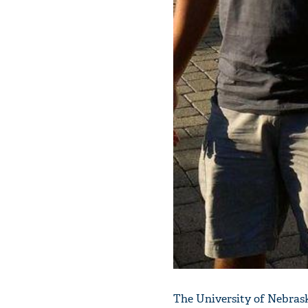
The University of Nebrask