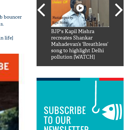
ub bouncer
s.
SRK': Shah Rukh
BJP's Kapil Mishra
Watch:
n life]
hilarious reply to
recreates Shankar
8 che
elling him 'Filmo
Mahadevan’s ‘Breathless’
at Kun
ao...Khabro mai
song to highlight Delhi
pollution [WATCH]
SUBSCRIBE
TO OUR
NEWSLETTER