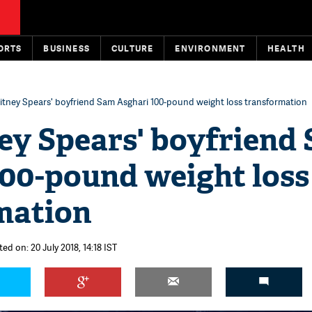
ORTS
BUSINESS
CULTURE
ENVIRONMENT
HEALTH
itney Spears' boyfriend Sam Asghari 100-pound weight loss transformation
ney Spears' boyfriend
100-pound weight loss
mation
ed on: 20 July 2018, 14:18 IST