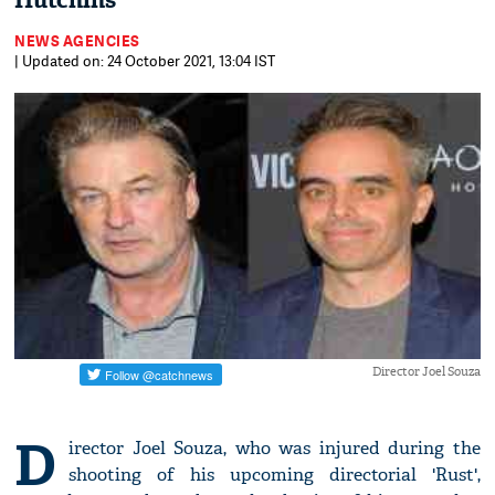
Hutchins
NEWS AGENCIES
| Updated on: 24 October 2021, 13:04 IST
Director Joel Souza
D
irector Joel Souza, who was injured during the
shooting of his upcoming directorial 'Rust',