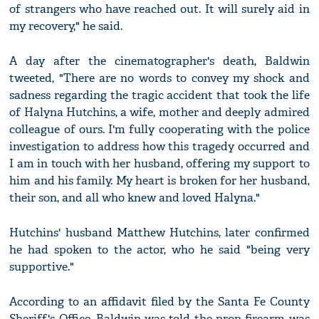
of strangers who have reached out. It will surely aid in
my recovery," he said.
A day after the cinematographer's death, Baldwin
tweeted, "There are no words to convey my shock and
sadness regarding the tragic accident that took the life
of Halyna Hutchins, a wife, mother and deeply admired
colleague of ours. I'm fully cooperating with the police
investigation to address how this tragedy occurred and
I am in touch with her husband, offering my support to
him and his family. My heart is broken for her husband,
their son, and all who knew and loved Halyna."
Hutchins' husband Matthew Hutchins, later confirmed
he had spoken to the actor, who he said "being very
supportive."
According to an affidavit filed by the Santa Fe County
Sheriff's Office, Baldwin was told the prop firearm was