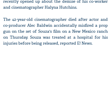
recently opened up about the demise of his co-worker
and cinematographer Halyna Hutchins.
The 42-year-old cinematographer died after actor and
co-producer Alec Baldwin accidentally misfired a prop
gun on the set of Souza's film on a New Mexico ranch
on Thursday. Souza was treated at a hospital for his
injuries before being released, reported E! News.