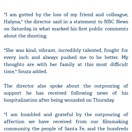
"I am gutted by the loss of my friend and colleague,
Halyna," the director said in a statement to NBC News
on Saturday, in what marked his first public comments
about the shooting.
"She was kind, vibrant, incredibly talented, fought for
every inch and always pushed me to be better. My
thoughts are with her family at this most difficult
time," Souza added.
The director also spoke about the outpouring of
support he has received following news of his
hospitalisation after being wounded on Thursday.
"I am humbled and grateful by the outpouring of
affection we have received from our filmmaking
community, the people of Santa Fe, and the hundreds