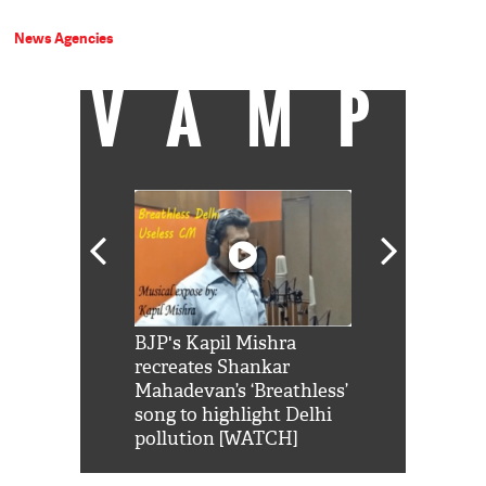
News Agencies
VAMP
Shah Rukh
BJP's Kapil Mishra
Watch: PM Mo
us reply to
recreates Shankar
8 cheetahs 
him 'Filmo
Mahadevan’s ‘Breathless’
at Kuno Nati
habro mai
song to highlight Delhi
pollution [WATCH]