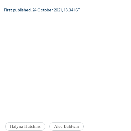
First published: 24 October 2021, 13:04 IST
Halyna Hutchins
Alec Baldwin