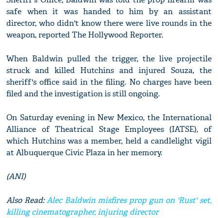
safe when it was handed to him by an assistant
director, who didn't know there were live rounds in the
weapon, reported The Hollywood Reporter.
When Baldwin pulled the trigger, the live projectile
struck and killed Hutchins and injured Souza, the
sheriff's office said in the filing. No charges have been
filed and the investigation is still ongoing.
On Saturday evening in New Mexico, the International
Alliance of Theatrical Stage Employees (IATSE), of
which Hutchins was a member, held a candlelight vigil
at Albuquerque Civic Plaza in her memory.
(ANI)
Also Read:
Alec Baldwin misfires prop gun on 'Rust' set,
killing cinematographer, injuring director