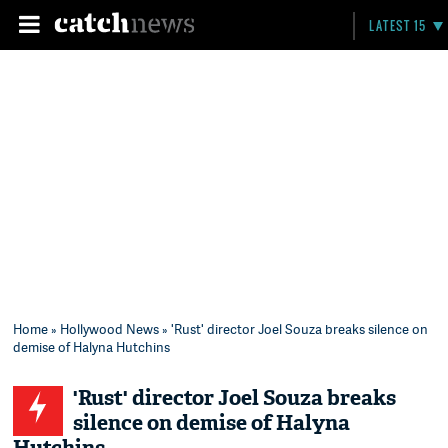
LATEST 15
Home
»
Hollywood News
» 'Rust' director Joel Souza breaks silence on
demise of Halyna Hutchins
'Rust' director Joel Souza breaks
silence on demise of Halyna