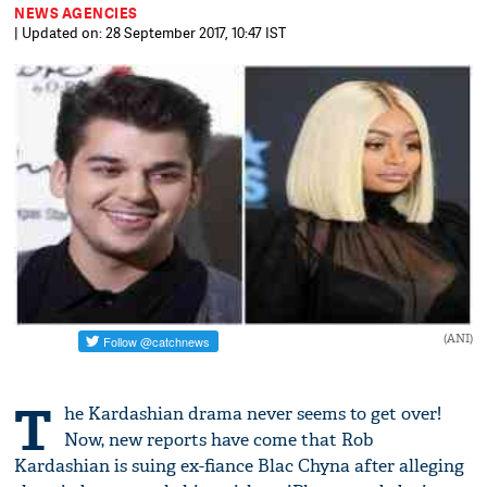
NEWS AGENCIES
| Updated on: 28 September 2017, 10:47 IST
(ANI)
T
he Kardashian drama never seems to get over!
Now, new reports have come that Rob
Kardashian is suing ex-fiance Blac Chyna after alleging