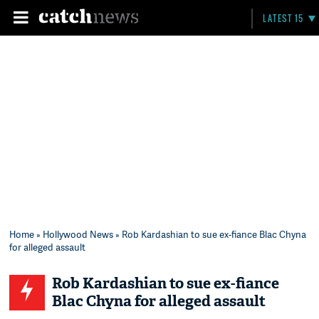
LATEST 15
Home
»
Hollywood News
» Rob Kardashian to sue ex-fiance Blac Chyna
for alleged assault
Rob Kardashian to sue ex-fiance
Blac Chyna for alleged assault