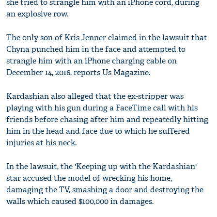
she tried to strangle him with an iPhone cord, during
an explosive row.
The only son of Kris Jenner claimed in the lawsuit that
Chyna punched him in the face and attempted to
strangle him with an iPhone charging cable on
December 14, 2016, reports Us Magazine.
Kardashian also alleged that the ex-stripper was
playing with his gun during a FaceTime call with his
friends before chasing after him and repeatedly hitting
him in the head and face due to which he suffered
injuries at his neck.
In the lawsuit, the 'Keeping up with the Kardashian'
star accused the model of wrecking his home,
damaging the TV, smashing a door and destroying the
walls which caused $100,000 in damages.