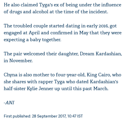
He also claimed Tyga's ex of being under the influence
of drugs and alcohol at the time of the incident.
The troubled couple started dating in early 2016, got
engaged at April and confirmed in May that they were
expecting a baby together.
The pair welcomed their daughter, Dream Kardashian,
in November.
Chyna is also mother to four-year-old, King Cairo, who
she shares with rapper Tyga who dated Kardashian's
half-sister Kylie Jenner up until this past March.
-
ANI
First published: 28 September 2017, 10:47 IST