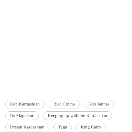
Rob Kardashian
Blac Chyna
Kris Jenner
Us Magazine
Keeping up with the Kardashian
Dream Kardashian
Tyga
King Cairo