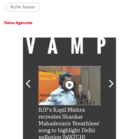
Kylie Jenner
News Agencies
VAMP
Shah Rukh
BJP's Kapil Mishra
Watch: PM Mo
us reply to
recreates Shankar
8 cheetahs 
him 'Filmo
Mahadevan’s ‘Breathless’
at Kuno Nati
habro mai
song to highlight Delhi
pollution [WATCH]