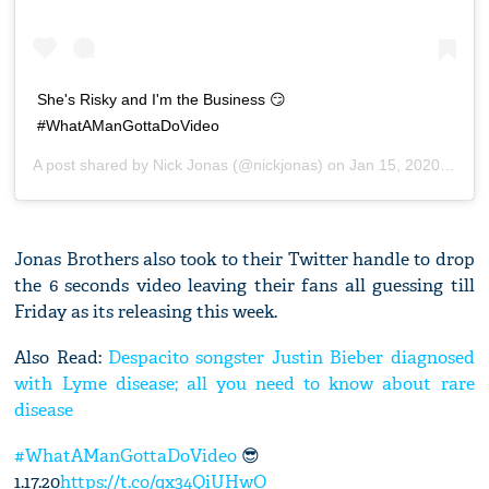
She's Risky and I'm the Business 😏
#WhatAManGottaDoVideo
A post shared by
Nick Jonas
(@nickjonas) on
Jan 15, 2020 at 12:59pm PST
Jonas Brothers also took to their Twitter handle to drop
the 6 seconds video leaving their fans all guessing till
Friday as its releasing this week.
Also Read:
Despacito songster Justin Bieber diagnosed
with Lyme disease; all you need to know about rare
disease
#WhatAManGottaDoVideo
😎
1.17.20
https://t.co/qx34QiUHwO