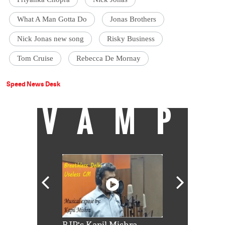
What A Man Gotta Do
Jonas Brothers
Nick Jonas new song
Risky Business
Tom Cruise
Rebecca De Mornay
Speed News Desk
VAMP