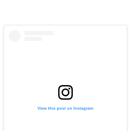
View this post on Instagram