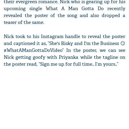
their evergreen romance. Nick who is gearing up for his
upcoming single What A Man Gotta Do recently
revealed the poster of the song and also dropped a
teaser of the same.
Nick took to his Instagram handle to reveal the poster
and captioned it as, “She's Risky and I'm the Business 😏
#WhatAManGottaDoVideo” In the poster, we can see
Nick getting goofy with Priyanka while the tagline on
the poster read, “Sign me up for full time.. I’m yours..”