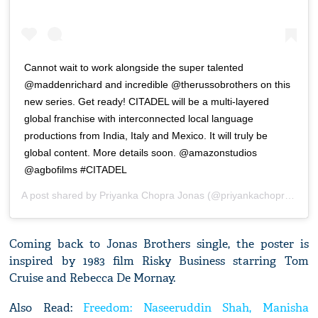
Cannot wait to work alongside the super talented
@maddenrichard and incredible @therussobrothers on this
new series. Get ready! CITADEL will be a multi-layered
global franchise with interconnected local language
productions from India, Italy and Mexico. It will truly be
global content. More details soon. @amazonstudios
@agbofilms #CITADEL
A post shared by
Priyanka Chopra Jonas
(@priyankachopra) on
J
Coming back to Jonas Brothers single, the poster is
inspired by 1983 film Risky Business starring Tom
Cruise and Rebecca De Mornay.
Also Read:
Freedom: Naseeruddin Shah, Manisha