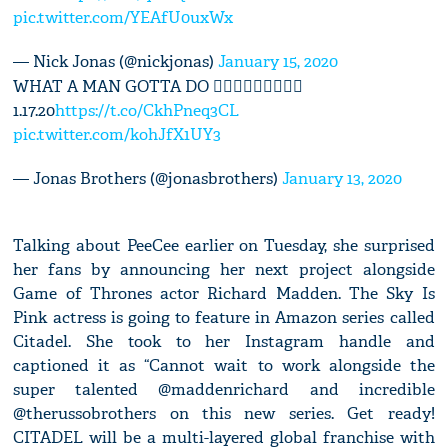
pic.twitter.com/YEAfU0uxWx
— Nick Jonas (@nickjonas)
January 15, 2020
WHAT A MAN GOTTA DO 🤷🏻‍♂️🤷🏻‍♂️🤷🏻‍♂️
1.17.20
https://t.co/CkhPneq3CL
pic.twitter.com/kohJfX1UY3
— Jonas Brothers (@jonasbrothers)
January 13, 2020
Talking about PeeCee earlier on Tuesday, she surprised
her fans by announcing her next project alongside
Game of Thrones actor Richard Madden. The Sky Is
Pink actress is going to feature in Amazon series called
Citadel. She took to her Instagram handle and
captioned it as “Cannot wait to work alongside the
super talented @maddenrichard and incredible
@therussobrothers on this new series. Get ready!
CITADEL will be a multi-layered global franchise with