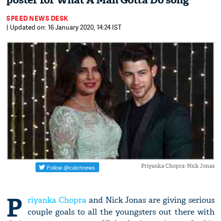
poster for What A Man Gotta Do song
SPEED NEWS DESK
| Updated on: 16 January 2020, 14:24 IST
Priyanka Chopra- Nick Jonas
P
riyanka Chopra
and Nick Jonas are giving serious
couple goals to all the youngsters out there with