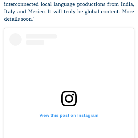
interconnected local language productions from India,
Italy and Mexico. It will truly be global content. More
details soon.”
View this post on Instagram