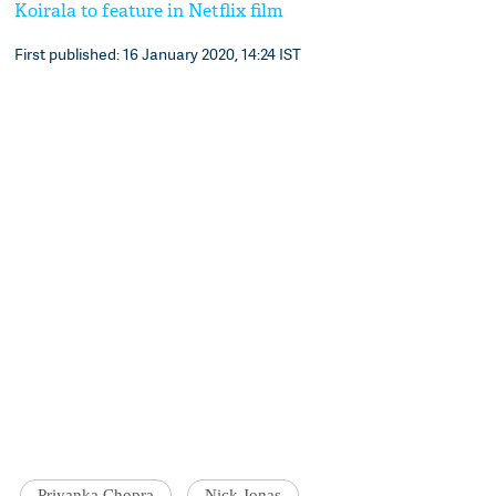
Koirala to feature in Netflix film
First published: 16 January 2020, 14:24 IST
Priyanka Chopra
Nick Jonas