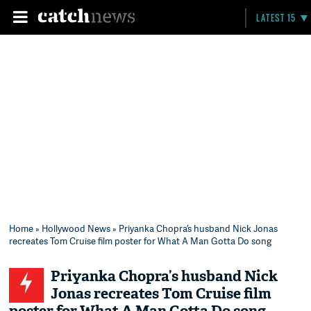
LATEST 15
Home
»
Hollywood News
» Priyanka Chopra’s husband Nick Jonas
recreates Tom Cruise film poster for What A Man Gotta Do song
Priyanka Chopra’s husband Nick
Jonas recreates Tom Cruise film