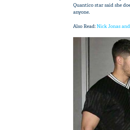
Quantico star said she doe
anyone.
Also Read:
Nick Jonas and