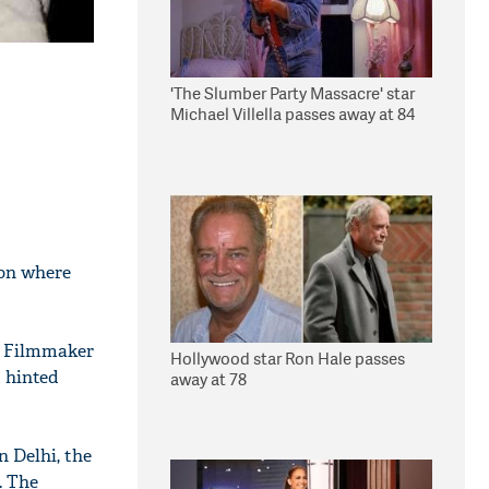
'The Slumber Party Massacre' star
Michael Villella passes away at 84
don where
s. Filmmaker
Hollywood star Ron Hale passes
d hinted
away at 78
n Delhi, the
. The