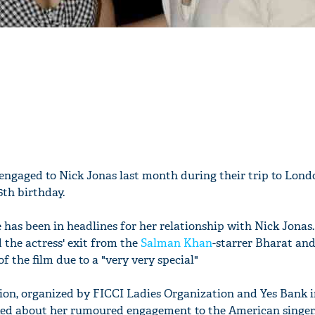
engaged to Nick Jonas last month during their trip to Lon
6th birthday.
 has been in headlines for her relationship with Nick Jona
 the actress' exit from the
Salman Khan
-starrer Bharat an
f the film due to a "very very special"
sion, organized by FICCI Ladies Organization and Yes Bank i
sked about her rumoured engagement to the American singer