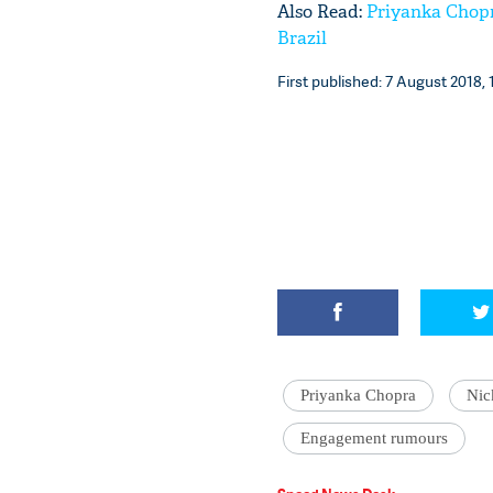
Also Read:
Priyanka Chopr
Brazil
First published: 7 August 2018, 
Priyanka Chopra
Nic
Engagement rumours