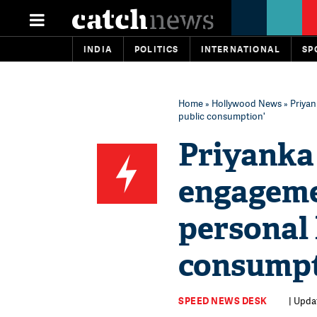
INDIA
POLITICS
INTERNATIONAL
SP
Home
»
Hollywood News
» Priyan
public consumption'
Priyanka 
engageme
personal l
consumpt
SPEED NEWS DESK
| Upda