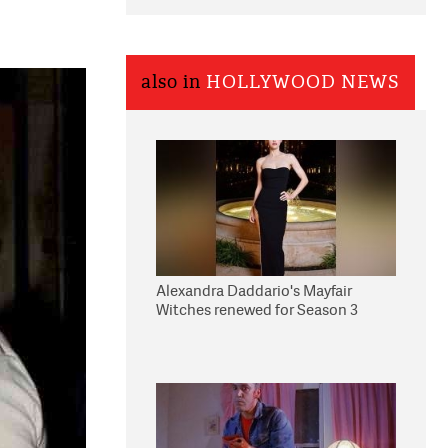
also in
HOLLYWOOD NEWS
Alexandra Daddario's Mayfair
Witches renewed for Season 3