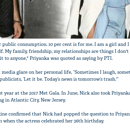
r public consumption. 10 per cent is for me. I am a girl and I
f. My family, friendship, my relationships are things I don't
it to anyone," Priyanka was quoted as saying by PTI.
 media glare on her personal life, “Sometimes I laugh, somet
publicists, ‘Let it be. Today’s news is tomorrow’s trash.'”
 year at the 2017 Met Gala. In June, Nick also took Priyanka
ng in Atlantic City, New Jersey.
ine confirmed that Nick had popped the question to Priya
n when the actress celebrated her 36th birthday.