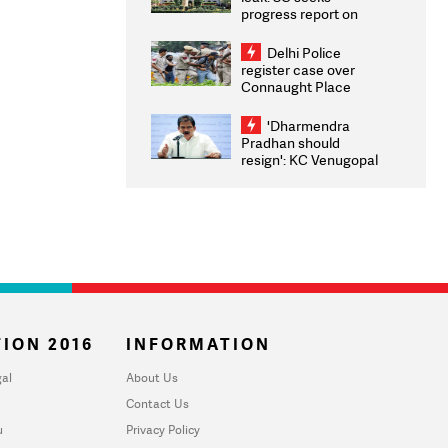
progress report on
transparency, digital
infrastructure, security
Delhi Police
on pleas seeking NTA
register case over
overhaul
Connaught Place
stone pelting; two
ACPs injured
'Dharmendra
Pradhan should
resign': KC Venugopal
moves adjournment
motion in Lok Sabha
ION 2016
INFORMATION
al
About Us
Contact Us
u
Privacy Policy