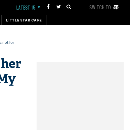
SWITCH TO
LATEST 15
LITTLE STAR CAFE
s not for
 her
'My