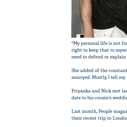
"My personal life is not fo
right to keep that to mysel
need to defend or explain 
She added of the constant
annoyed. Mostly, I tell my 
Priyanka and Nick met last
date to his cousin's weddi
Last month, People magaz
their recent trip to Londo