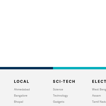
LOCAL
SCI-TECH
ELECT
Ahmedabad
Science
West Beng
Bangalore
Technology
Assam
Bhopal
Gadgets
Tamil Nad