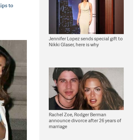
ips to
Jennifer Lopez sends special gift to
Nikki Glaser, here is why
Rachel Zoe, Rodger Berman
announce divorce after 26 years of
marriage