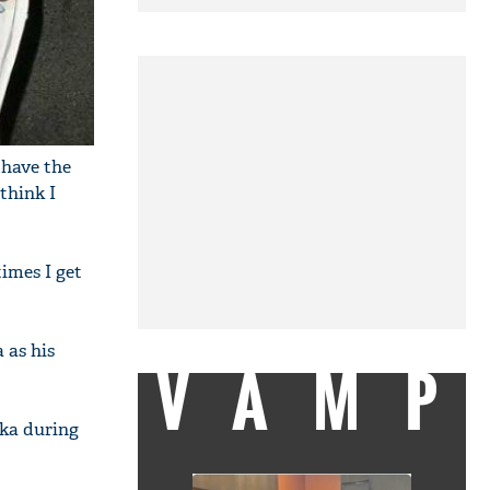
 have the
 think I
imes I get
 as his
VAMP
nka during