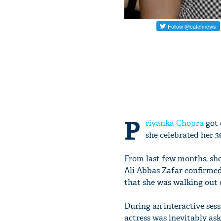
P
riyanka Chopra
got 
she celebrated her 3
From last few months, she
Ali Abbas Zafar confirmed
that she was walking out o
During an interactive ses
actress was inevitably a