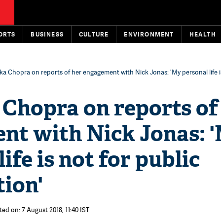
ORTS
BUSINESS
CULTURE
ENVIRONMENT
HEALTH
ka Chopra on reports of her engagement with Nick Jonas: 'My personal life i
Chopra on reports of
nt with Nick Jonas: 
ife is not for public
ion'
ted on: 7 August 2018, 11:40 IST