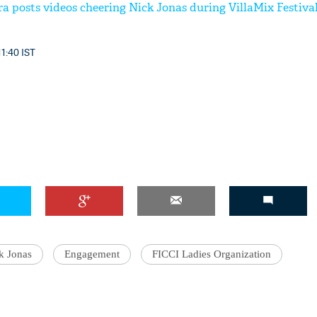
a posts videos cheering Nick Jonas during VillaMix Festival
11:40 IST
'Ask
Khan 
fan t
mai a
nahi'
k Jonas
Engagement
FICCI Ladies Organization