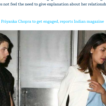
s not feel the need to give explanation about her relationsh
 Priyanka Chopra to get engaged, reports Indian magazine