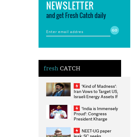
NEWSLETTER
and get Fresh Catch daily
fresh
CATCH
'Kind of Madness':
Iran Vows to Target US,
Israeli Energy Assets If
Attacked as Trump
Weighs Fresh Strikes
'India is Immensely
Proud': Congress
President Kharge
Congratulates CWG
2026 Medallists
NEET-UG paper
leak: SC seeks