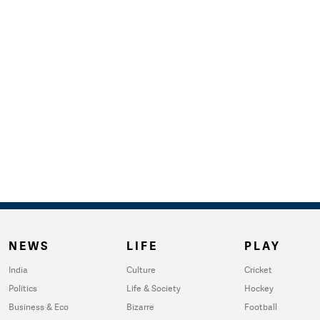
NEWS
LIFE
PLAY
India
Culture
Cricket
Politics
Life & Society
Hockey
Business & Eco
Bizarre
Football