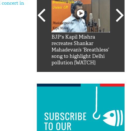
 concert in
SRK': Shah Rukh
BJP's Kapil Mishra
Watch:
hilarious reply to
recreates Shankar
8 che
elling him 'Filmo
Mahadevan’s ‘Breathless’
at Kun
ao...Khabro mai
song to highlight Delhi
pollution [WATCH]
SUBSCRIBE
TO OUR