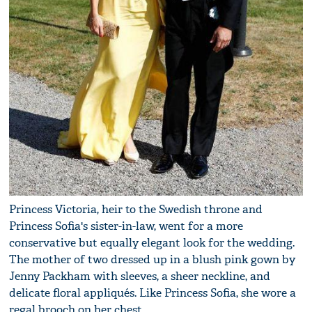
Princess Victoria, heir to the Swedish throne and
Princess Sofia's sister-in-law, went for a more
conservative but equally elegant look for the wedding.
The mother of two dressed up in a blush pink gown by
Jenny Packham with sleeves, a sheer neckline, and
delicate floral appliqués. Like Princess Sofia, she wore a
regal brooch on her chest.