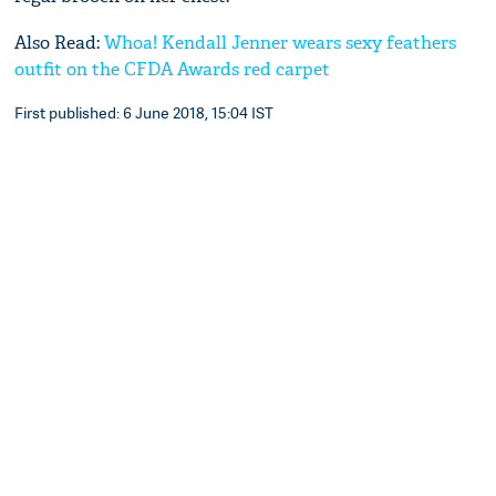
Also Read:
Whoa! Kendall Jenner wears sexy feathers
outfit on the CFDA Awards red carpet
First published: 6 June 2018, 15:04 IST