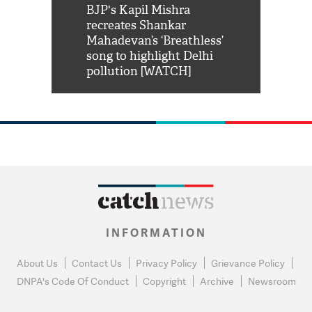
Shah Rukh
BJP's Kapil Mishra
Watch: PM Mo
us reply to
recreates Shankar
8 cheetahs 
him 'Filmo
Mahadevan’s ‘Breathless’
at Kuno Nati
habro mai
song to highlight Delhi
pollution [WATCH]
INFORMATION
About Us
Contact Us
Privacy Policy
Grievance Policy
DNPA's Code Of Conduct
Copyright
Archive
Newsroom