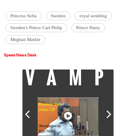
Princess Sofia
Sweden
royal wedding
Sweden's Prince Carl Philip
Prince Harry
Meghan Markle
Speed News Desk
VAMP