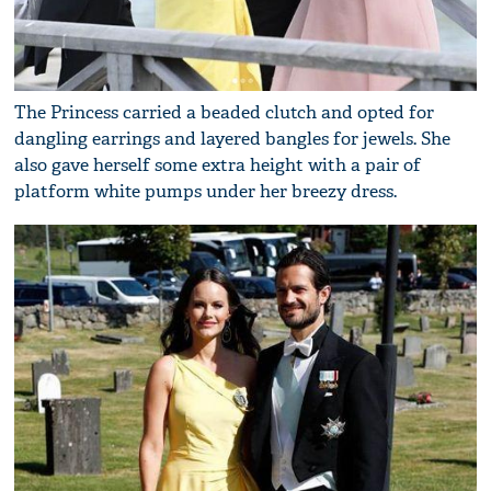
The Princess carried a beaded clutch and opted for
dangling earrings and layered bangles for jewels. She
also gave herself some extra height with a pair of
platform white pumps under her breezy dress.