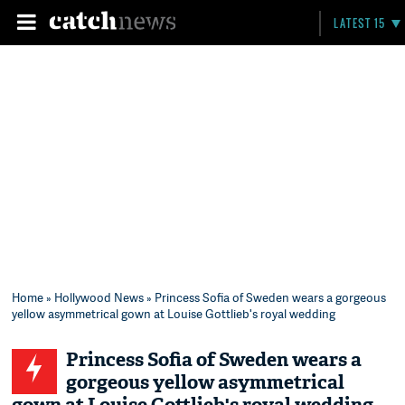
LATEST 15
Home
»
Hollywood News
» Princess Sofia of Sweden wears a gorgeous
yellow asymmetrical gown at Louise Gottlieb's royal wedding
Princess Sofia of Sweden wears a
gorgeous yellow asymmetrical