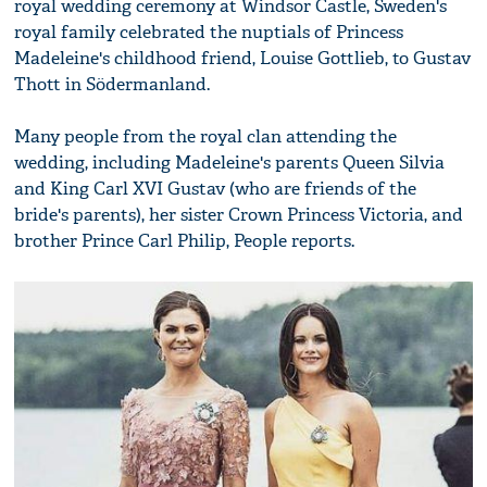
royal wedding ceremony at Windsor Castle, Sweden's
royal family celebrated the nuptials of Princess
Madeleine's childhood friend, Louise Gottlieb, to Gustav
Thott in Södermanland.
Many people from the royal clan attending the
wedding, including Madeleine's parents Queen Silvia
and King Carl XVI Gustav (who are friends of the
bride's parents), her sister Crown Princess Victoria, and
brother Prince Carl Philip, People reports.