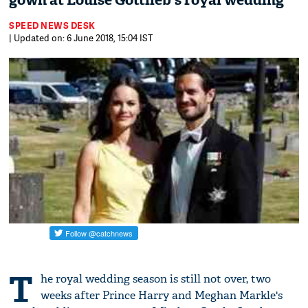
gown at Louise Gottlieb's royal wedding
SPEED NEWS DESK
| Updated on: 6 June 2018, 15:04 IST
T
he royal wedding season is still not over, two
weeks after Prince Harry and Meghan Markle's