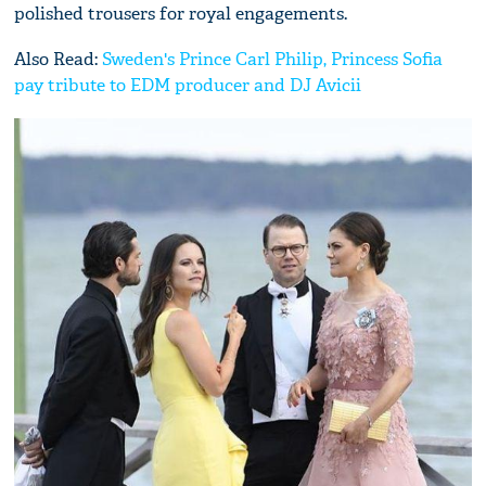
polished trousers for royal engagements.
Also Read:
Sweden's Prince Carl Philip, Princess Sofia
pay tribute to EDM producer and DJ Avicii