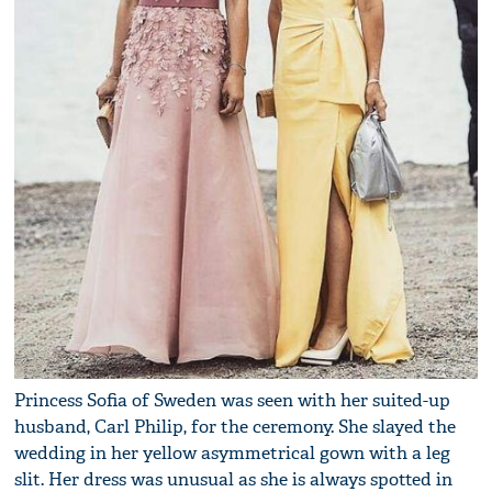
Princess Sofia of Sweden was seen with her suited-up
husband, Carl Philip, for the ceremony. She slayed the
wedding in her yellow asymmetrical gown with a leg
slit. Her dress was unusual as she is always spotted in