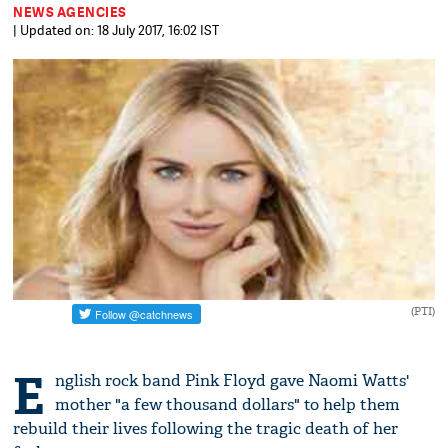
NEWS AGENCIES
| Updated on: 18 July 2017, 16:02 IST
(PTI)
E
nglish rock band Pink Floyd gave Naomi Watts'
mother "a few thousand dollars" to help them
rebuild their lives following the tragic death of her