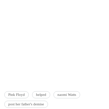
Pink Floyd
helped
naomi Watts
post her father's demise