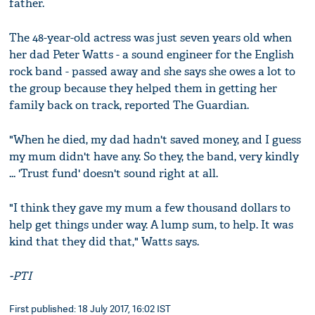
father.
The 48-year-old actress was just seven years old when
her dad Peter Watts - a sound engineer for the English
rock band - passed away and she says she owes a lot to
the group because they helped them in getting her
family back on track, reported The Guardian.
"When he died, my dad hadn't saved money, and I guess
my mum didn't have any. So they, the band, very kindly
... 'Trust fund' doesn't sound right at all.
"I think they gave my mum a few thousand dollars to
help get things under way. A lump sum, to help. It was
kind that they did that," Watts says.
-PTI
First published: 18 July 2017, 16:02 IST