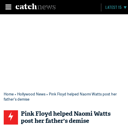
LATEST 15
Home
»
Hollywood News
» Pink Floyd helped Naomi Watts post her
father's demise
Pink Floyd helped Naomi Watts
post her father's demise