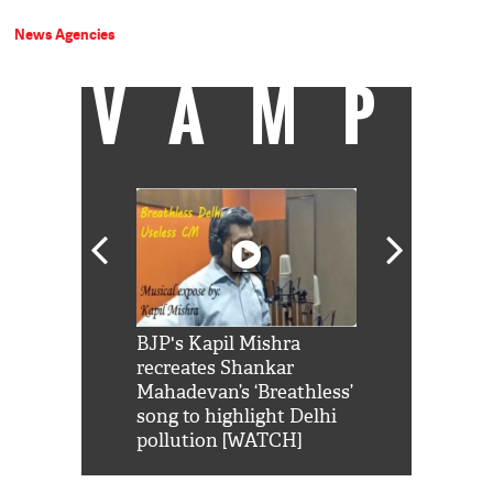
News Agencies
VAMP
Shah Rukh
BJP's Kapil Mishra
Watch: PM Mo
us reply to
recreates Shankar
8 cheetahs 
him 'Filmo
Mahadevan’s ‘Breathless’
at Kuno Nati
habro mai
song to highlight Delhi
pollution [WATCH]