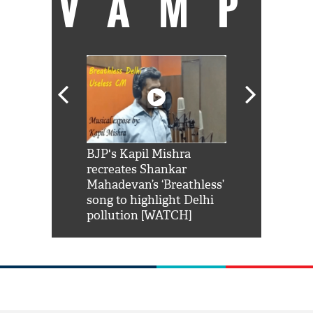
VAMP
Shah Rukh
BJP's Kapil Mishra
Watch: PM Mo
us reply to
recreates Shankar
8 cheetahs 
him 'Filmo
Mahadevan’s ‘Breathless’
at Kuno Nati
habro mai
song to highlight Delhi
pollution [WATCH]