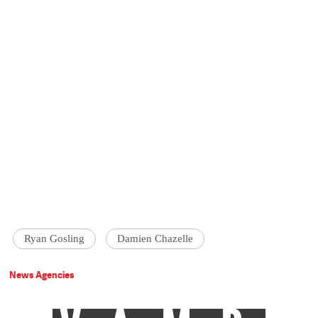
Ryan Gosling
Damien Chazelle
News Agencies