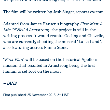
The film will be written by Josh Singer, reports ew.com.
Adapted from James Hansen's biography
First Man: A
Life Of Neil A.Armstrong
, the project is still in the
writing process. It would reunite Gosling and Chazelle,
who are currently shooting the musical "La La Land",
also featuring actress Emma Stone.
"
First Man
" will be based on the historical Apollo 11
mission that resulted in Armstrong being the first
human to set foot on the moon.
-- IANS
First published: 25 November 2015, 2:41 IST