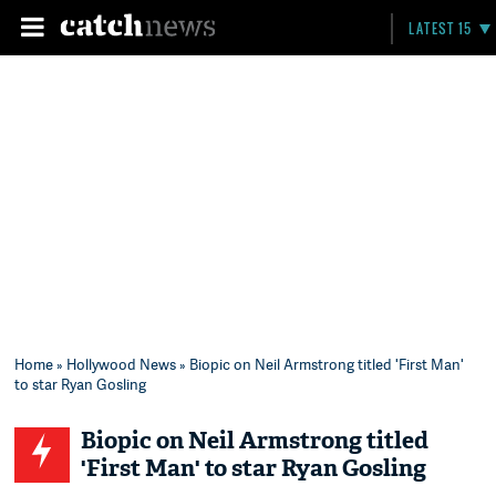
LATEST 15
Home
»
Hollywood News
» Biopic on Neil Armstrong titled 'First Man'
to star Ryan Gosling
Biopic on Neil Armstrong titled
'First Man' to star Ryan Gosling