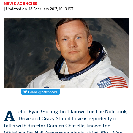
NEWS AGENCIES
| Updated on: 13 February 2017, 10:19 IST
A
ctor Ryan Gosling, best known for The Notebook,
Drive and Crazy Stupid Love is reportedly in
talks with director Damien Chazelle, known for
Whiplash for Neil Armstrong biopic, titled
First Man.