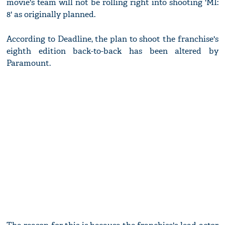
movie's team will not be rolling right into shooting 'MI:
8' as originally planned.
According to Deadline, the plan to shoot the franchise's
eighth edition back-to-back has been altered by
Paramount.