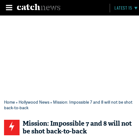
LATEST 15
Home
»
Hollywood News
» Mission: Impossible 7 and 8 will not be shot
back-to-back
Mission: Impossible 7 and 8 will not
be shot back-to-back