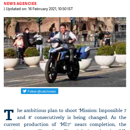
NEWS AGENCIES
| Updated on: 16 February 2021, 10:50 IST
T
he ambitious plan to shoot 'Mission: Impossible 7
and 8' consecutively is being changed. As the
current production of 'MI:7' nears completion, the