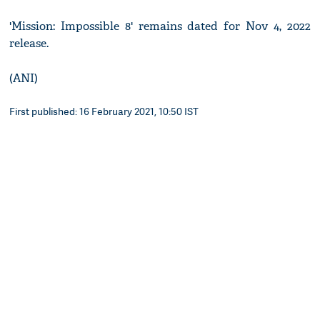
'Mission: Impossible 8' remains dated for Nov 4, 2022
release.
(ANI)
First published: 16 February 2021, 10:50 IST