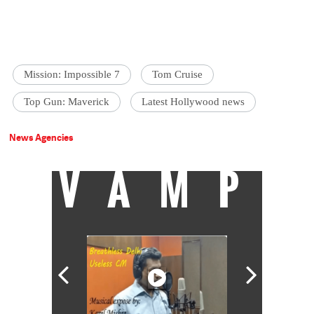
Mission: Impossible 7
Tom Cruise
Top Gun: Maverick
Latest Hollywood news
News Agencies
VAMP