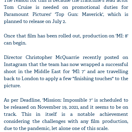
The reason for this is because the franchise's lead actor
Tom Cruise is needed on promotional duties for
Paramount Pictures' 'Top Gun: Maverick', which is
planned to release on July 2.
Once that film has been rolled out, production on 'MI: 8'
can begin.
Director Christopher McQuarrie recently posted on
Instagram that the team has now wrapped a successful
shoot in the Middle East for 'MI: 7' and are travelling
back to London to apply a few "finishing touches" to the
picture.
As per Deadline, 'Mission: Impossible 7' is scheduled to
be released on November 19, 2021, and it seems to be on
track. This in itself is a notable achievement
considering the challenges with any film production,
due to the pandemic, let alone one of this scale.