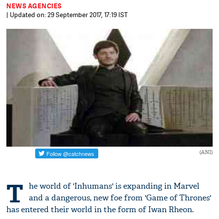
NEWS AGENCIES
| Updated on: 29 September 2017, 17:19 IST
(ANI)
T
he world of 'Inhumans' is expanding in Marvel
and a dangerous, new foe from 'Game of Thrones'
has entered their world in the form of Iwan Rheon.