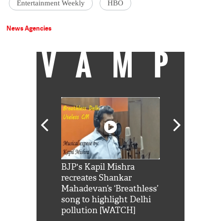
Entertainment Weekly
HBO
News Agencies
VAMP
Shah Rukh
BJP's Kapil Mishra
Watch: PM Mo
us reply to
recreates Shankar
8 cheetahs 
him 'Filmo
Mahadevan’s ‘Breathless’
at Kuno Nati
habro mai
song to highlight Delhi
pollution [WATCH]