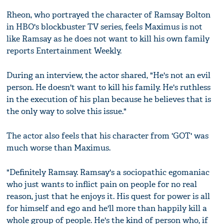
Rheon, who portrayed the character of Ramsay Bolton
in HBO's blockbuster TV series, feels Maximus is not
like Ramsay as he does not want to kill his own family
reports Entertainment Weekly.
During an interview, the actor shared, "He's not an evil
person. He doesn't want to kill his family. He's ruthless
in the execution of his plan because he believes that is
the only way to solve this issue."
The actor also feels that his character from 'GOT' was
much worse than Maximus.
"Definitely Ramsay. Ramsay's a sociopathic egomaniac
who just wants to inflict pain on people for no real
reason, just that he enjoys it. His quest for power is all
for himself and ego and he'll more than happily kill a
whole group of people. He's the kind of person who, if