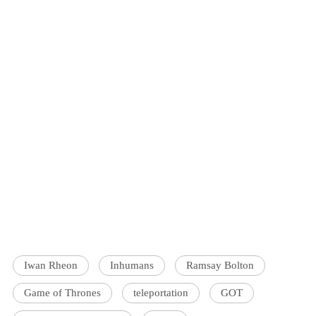
Iwan Rheon
Inhumans
Ramsay Bolton
Game of Thrones
teleportation
GOT