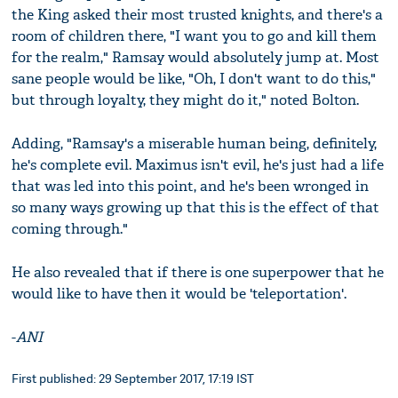
the King asked their most trusted knights, and there's a
room of children there, "I want you to go and kill them
for the realm," Ramsay would absolutely jump at. Most
sane people would be like, "Oh, I don't want to do this,"
but through loyalty, they might do it," noted Bolton.
Adding, "Ramsay's a miserable human being, definitely,
he's complete evil. Maximus isn't evil, he's just had a life
that was led into this point, and he's been wronged in
so many ways growing up that this is the effect of that
coming through."
He also revealed that if there is one superpower that he
would like to have then it would be 'teleportation'.
-
ANI
First published: 29 September 2017, 17:19 IST