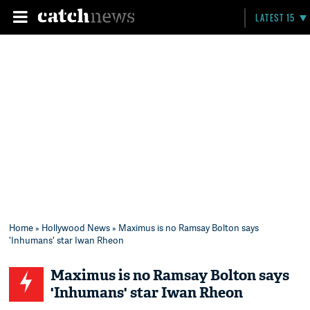
LATEST 15
Home
»
Hollywood News
» Maximus is no Ramsay Bolton says
'Inhumans' star Iwan Rheon
Maximus is no Ramsay Bolton says
'Inhumans' star Iwan Rheon