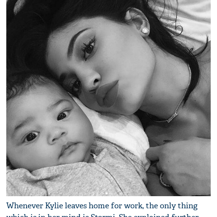
Whenever Kylie leaves home for work, the only thing