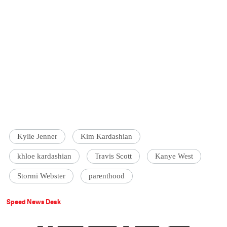
Kylie Jenner
Kim Kardashian
khloe kardashian
Travis Scott
Kanye West
Stormi Webster
parenthood
Speed News Desk