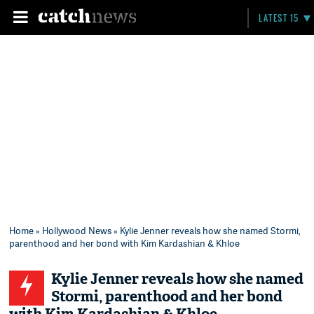
LATEST 15
Home
»
Hollywood News
» Kylie Jenner reveals how she named Stormi,
parenthood and her bond with Kim Kardashian & Khloe
Kylie Jenner reveals how she named
Stormi, parenthood and her bond