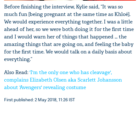
Before finishing the interview, Kylie said, “It was so
much fun [being pregnant at the same time as Khloé].
We would experience everything together. I was a little
ahead of her, so we were both doing it for the first time
and I would warn her of things that happened … the
amazing things that are going on, and feeling the baby
for the first time. We would talk on a daily basis about
everything.”
Also Read:
'I'm the only one who has cleavage',
complains Elizabeth Olsen aka Scarlett Johansson
about ‪'Avengers' revealing costume
First published: 2 May 2018, 11:26 IST