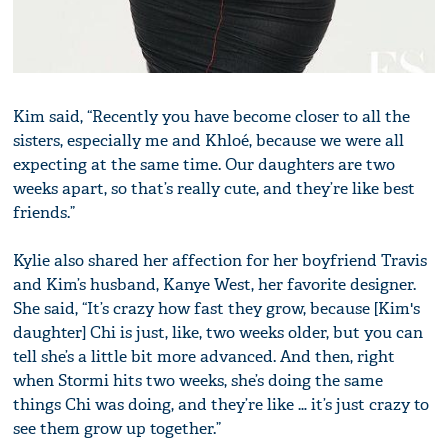
Kim said, “Recently you have become closer to all the
sisters, especially me and Khloé, because we were all
expecting at the same time. Our daughters are two
weeks apart, so that’s really cute, and they’re like best
friends.”
Kylie also shared her affection for her boyfriend Travis
and Kim’s husband, Kanye West, her favorite designer.
She said, “It’s crazy how fast they grow, because [Kim's
daughter] Chi is just, like, two weeks older, but you can
tell she’s a little bit more advanced. And then, right
when Stormi hits two weeks, she’s doing the same
things Chi was doing, and they’re like … it’s just crazy to
see them grow up together.”