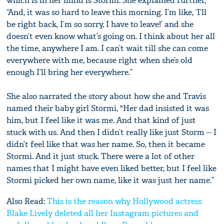
which is in her mind is Stormi. She explained further,
“And, it was so hard to leave this morning. I’m like, ‘I’ll
be right back, I’m so sorry, I have to leave!’ and she
doesn’t even know what’s going on. I think about her all
the time, anywhere I am. I can’t wait till she can come
everywhere with me, because right when she’s old
enough I’ll bring her everywhere.”
She also narrated the story about how she and Travis
named their baby girl Stormi, "Her dad insisted it was
him, but I feel like it was me. And that kind of just
stuck with us. And then I didn’t really like just Storm -- I
didn’t feel like that was her name. So, then it became
Stormi. And it just stuck. There were a lot of other
names that I might have even liked better, but I feel like
Stormi picked her own name, like it was just her name.”
Also Read:
This is the reason why Hollywood actress
Blake Lively deleted all her Instagram pictures and