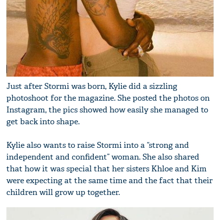
Just after Stormi was born, Kylie did a sizzling
photoshoot for the magazine. She posted the photos on
Instagram, the pics showed how easily she managed to
get back into shape.
Kylie also wants to raise Stormi into a “strong and
independent and confident” woman. She also shared
that how it was special that her sisters Khloe and Kim
were expecting at the same time and the fact that their
children will grow up together.