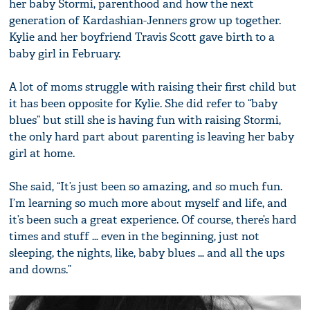
her baby Stormi, parenthood and how the next
generation of Kardashian-Jenners grow up together.
Kylie and her boyfriend Travis Scott gave birth to a
baby girl in February.
A lot of moms struggle with raising their first child but
it has been opposite for Kylie. She did refer to “baby
blues” but still she is having fun with raising Stormi,
the only hard part about parenting is leaving her baby
girl at home.
She said, “It’s just been so amazing, and so much fun.
I’m learning so much more about myself and life, and
it’s been such a great experience. Of course, there’s hard
times and stuff … even in the beginning, just not
sleeping, the nights, like, baby blues … and all the ups
and downs.”