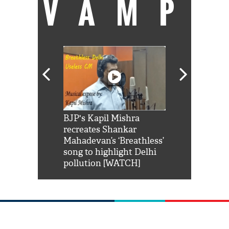
VAMP
Shah Rukh
BJP's Kapil Mishra
Watch: PM Mo
us reply to
recreates Shankar
8 cheetahs 
him 'Filmo
Mahadevan’s ‘Breathless’
at Kuno Nati
habro mai
song to highlight Delhi
pollution [WATCH]