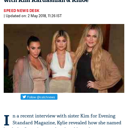
with Kim Kardashian & Khloe
SPEED NEWS DESK
| Updated on: 2 May 2018, 11:26 IST
I
n a recent interview with sister Kim for Evening
Standard Magazine, Kylie revealed how she named