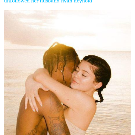
unfollowed her husband Ryan Reynold