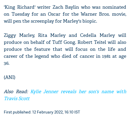
'King Richard' writer Zach Baylin who was nominated
on Tuesday for an Oscar for the Warner Bros. movie,
will pen the screenplay for Marley's biopic.
Ziggy Marley, Rita Marley and Cedella Marley will
produce on behalf of Tuff Gong. Robert Teitel will also
produce the feature that will focus on the life and
career of the legend who died of cancer in 1981 at age
36.
(ANI)
Also Read:
Kylie Jenner reveals her son's name with
Travis Scott
First published: 12 February 2022, 16:10 IST