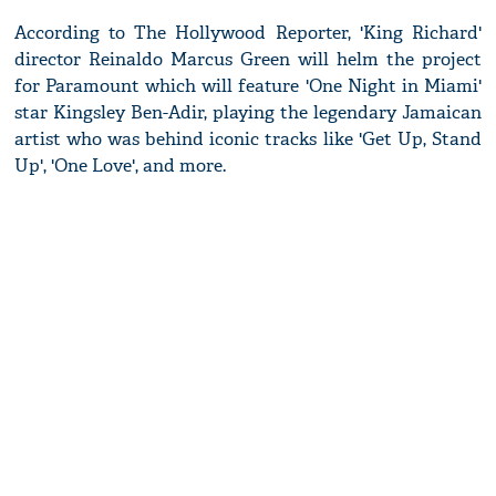
According to The Hollywood Reporter, 'King Richard'
director Reinaldo Marcus Green will helm the project
for Paramount which will feature 'One Night in Miami'
star Kingsley Ben-Adir, playing the legendary Jamaican
artist who was behind iconic tracks like 'Get Up, Stand
Up', 'One Love', and more.