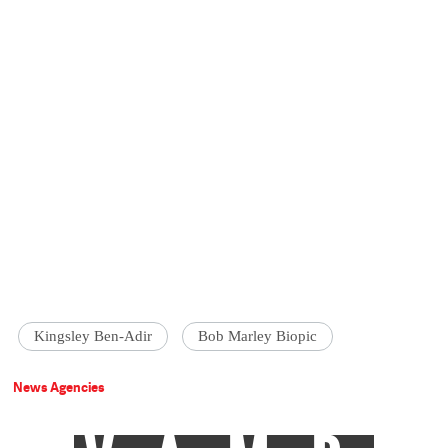
Kingsley Ben-Adir
Bob Marley Biopic
News Agencies