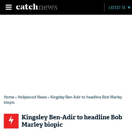
LATEST 15
Home
»
Hollywood News
» Kingsley Ben-Adir to headline Bob Marley
biopic
Kingsley Ben-Adir to headline Bob
Marley biopic