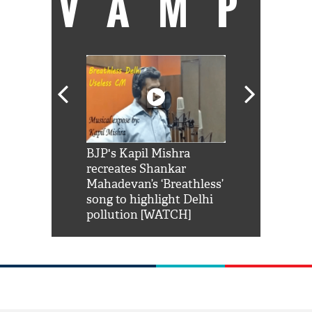
VAMP
Shah Rukh
BJP's Kapil Mishra
Watch: PM Mo
us reply to
recreates Shankar
8 cheetahs 
him 'Filmo
Mahadevan’s ‘Breathless’
at Kuno Nati
habro mai
song to highlight Delhi
pollution [WATCH]