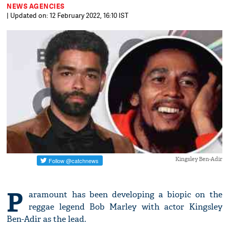
NEWS AGENCIES
| Updated on: 12 February 2022, 16:10 IST
Kingsley Ben-Adir
P
aramount has been developing a biopic on the
reggae legend Bob Marley with actor Kingsley
Ben-Adir as the lead.