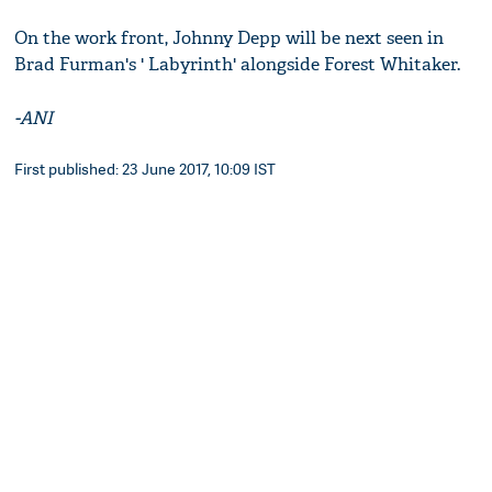
On the work front, Johnny Depp will be next seen in
Brad Furman's ' Labyrinth' alongside Forest Whitaker.
-ANI
First published: 23 June 2017, 10:09 IST