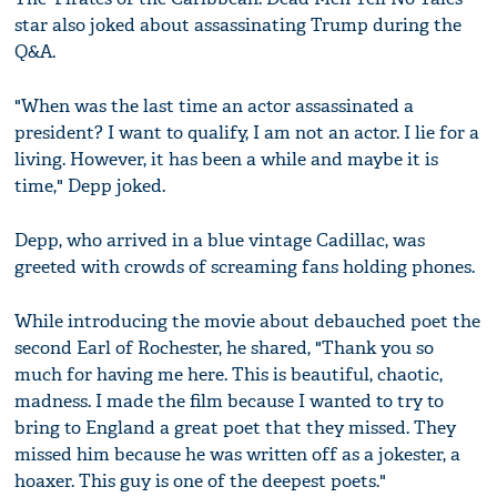
star also joked about assassinating Trump during the
Q&A.
"When was the last time an actor assassinated a
president? I want to qualify, I am not an actor. I lie for a
living. However, it has been a while and maybe it is
time," Depp joked.
Depp, who arrived in a blue vintage Cadillac, was
greeted with crowds of screaming fans holding phones.
While introducing the movie about debauched poet the
second Earl of Rochester, he shared, "Thank you so
much for having me here. This is beautiful, chaotic,
madness. I made the film because I wanted to try to
bring to England a great poet that they missed. They
missed him because he was written off as a jokester, a
hoaxer. This guy is one of the deepest poets."