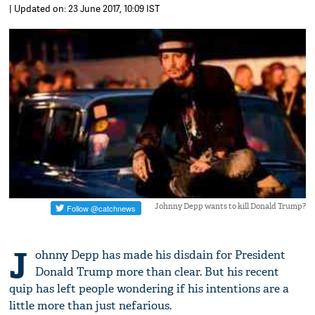
| Updated on: 23 June 2017, 10:09 IST
Johnny Depp wants to kill Donald Trump?
J
ohnny Depp has made his disdain for President
Donald Trump more than clear. But his recent
quip has left people wondering if his intentions are a
little more than just nefarious.