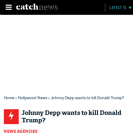
LATEST 15
Home
»
Hollywood News
» Johnny Depp wants to kill Donald Trump?
Johnny Depp wants to kill Donald
Trump?
NEWS AGENCIES