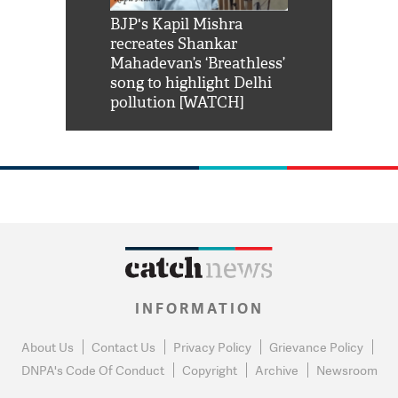
Shah Rukh
BJP's Kapil Mishra
Watch: PM Mo
us reply to
recreates Shankar
8 cheetahs 
him 'Filmo
Mahadevan’s ‘Breathless’
at Kuno Nati
habro mai
song to highlight Delhi
pollution [WATCH]
INFORMATION
About Us
Contact Us
Privacy Policy
Grievance Policy
DNPA's Code Of Conduct
Copyright
Archive
Newsroom