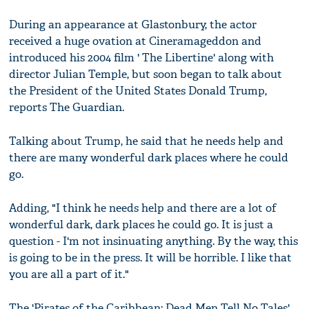
During an appearance at Glastonbury, the actor
received a huge ovation at Cineramageddon and
introduced his 2004 film ' The Libertine' along with
director Julian Temple, but soon began to talk about
the President of the United States Donald Trump,
reports The Guardian.
Talking about Trump, he said that he needs help and
there are many wonderful dark places where he could
go.
Adding, "I think he needs help and there are a lot of
wonderful dark, dark places he could go. It is just a
question - I'm not insinuating anything. By the way, this
is going to be in the press. It will be horrible. I like that
you are all a part of it."
The 'Pirates of the Caribbean: Dead Men Tell No Tales'