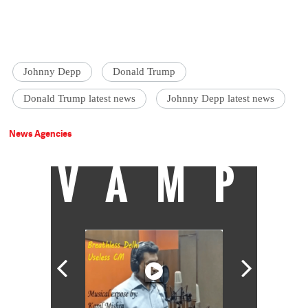
Johnny Depp
Donald Trump
Donald Trump latest news
Johnny Depp latest news
News Agencies
VAMP