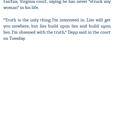
Fairfax, Virginia court, saying he has never "struck any
woman" in his life.
"Truth is the only thing I'm interested in. Lies will get
you nowhere, but lies build upon lies and build upon
lies. I'm obsessed with the truth," Depp said in the court
on Tuesday.