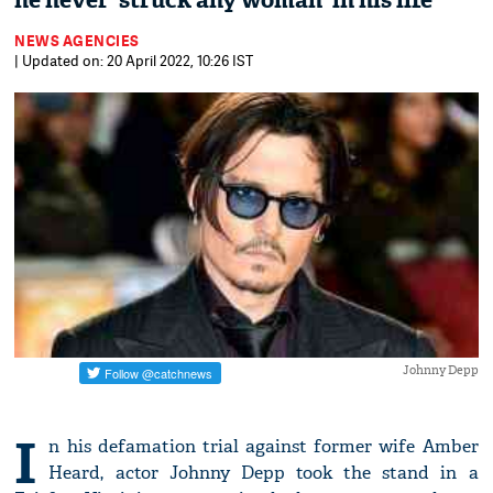
he never 'struck any woman' in his life
NEWS AGENCIES
| Updated on: 20 April 2022, 10:26 IST
Johnny Depp
I
n his defamation trial against former wife Amber
Heard, actor Johnny Depp took the stand in a