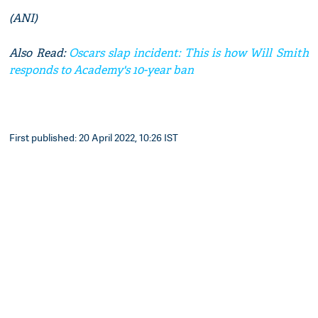
(ANI)
Also Read:
Oscars slap incident: This is how Will Smith
responds to Academy's 10-year ban
First published: 20 April 2022, 10:26 IST