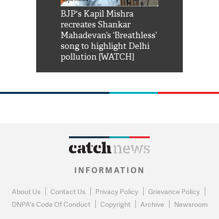
Shah Rukh
BJP's Kapil Mishra
Watch: PM Mo
us reply to
recreates Shankar
8 cheetahs 
him 'Filmo
Mahadevan’s ‘Breathless’
at Kuno Nati
habro mai
song to highlight Delhi
pollution [WATCH]
INFORMATION
About Us
Contact Us
Privacy Policy
Grievance Policy
DNPA's Code Of Conduct
Copyright
Archive
Newsroom