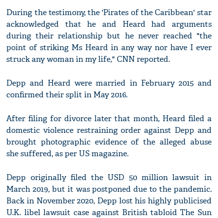
During the testimony, the 'Pirates of the Caribbean' star
acknowledged that he and Heard had arguments
during their relationship but he never reached "the
point of striking Ms Heard in any way nor have I ever
struck any woman in my life," CNN reported.
Depp and Heard were married in February 2015 and
confirmed their split in May 2016.
After filing for divorce later that month, Heard filed a
domestic violence restraining order against Depp and
brought photographic evidence of the alleged abuse
she suffered, as per US magazine.
Depp originally filed the USD 50 million lawsuit in
March 2019, but it was postponed due to the pandemic.
Back in November 2020, Depp lost his highly publicised
U.K. libel lawsuit case against British tabloid The Sun