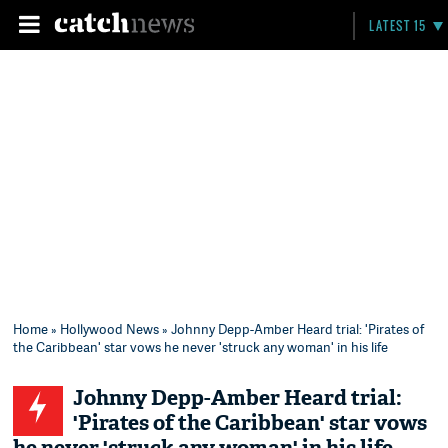
LATEST 15
Home
»
Hollywood News
» Johnny Depp-Amber Heard trial: 'Pirates of
the Caribbean' star vows he never 'struck any woman' in his life
Johnny Depp-Amber Heard trial:
'Pirates of the Caribbean' star vows