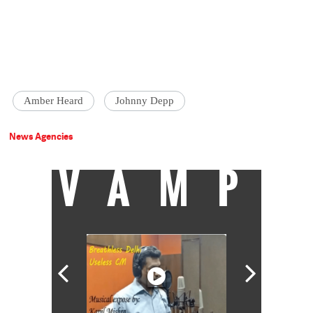
Amber Heard
Johnny Depp
News Agencies
VAMP