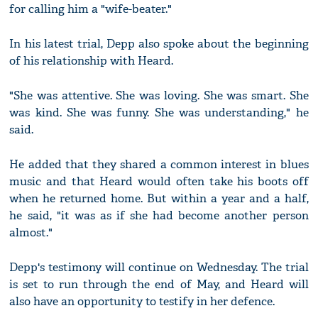
for calling him a "wife-beater."
In his latest trial, Depp also spoke about the beginning
of his relationship with Heard.
"She was attentive. She was loving. She was smart. She
was kind. She was funny. She was understanding," he
said.
He added that they shared a common interest in blues
music and that Heard would often take his boots off
when he returned home. But within a year and a half,
he said, "it was as if she had become another person
almost."
Depp's testimony will continue on Wednesday. The trial
is set to run through the end of May, and Heard will
also have an opportunity to testify in her defence.