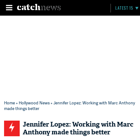
LATEST 15
Home
»
Hollywood News
» Jennifer Lopez: Working with Marc Anthony
made things better
Jennifer Lopez: Working with Marc
Anthony made things better