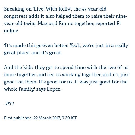
Speaking on 'Live! With Kelly', the 47-year-old
songstress adds it also helped them to raise their nine-
year-old twins Max and Emme together, reported E!
online.
'It's made things even better. Yeah, we're just in a really
great place, and it's great.
And the kids, they get to spend time with the two of us
more together and see us working together, and it's just
good for them. It's good for us. It was just good for the
whole family,' says Lopez.
-PTI
First published: 22 March 2017, 9:39 IST