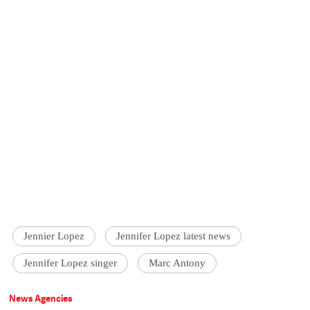
Jennier Lopez
Jennifer Lopez latest news
Jennifer Lopez singer
Marc Antony
News Agencies