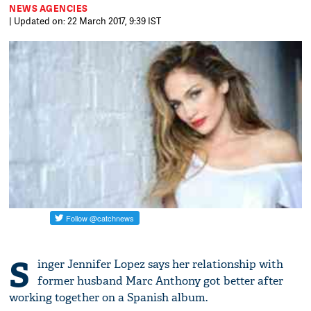
NEWS AGENCIES
| Updated on: 22 March 2017, 9:39 IST
S
inger Jennifer Lopez says her relationship with
former husband Marc Anthony got better after
working together on a Spanish album.